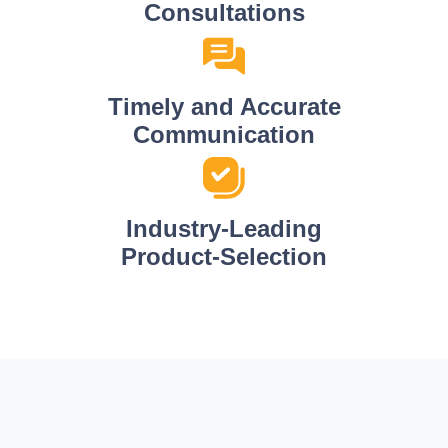
Consultations
Timely and Accurate
Communication
Industry-Leading
Product-Selection