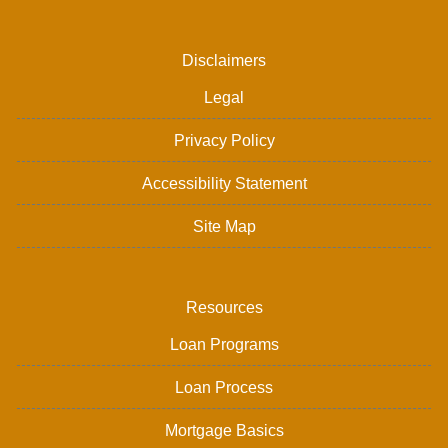
Disclaimers
Legal
Privacy Policy
Accessibility Statement
Site Map
Resources
Loan Programs
Loan Process
Mortgage Basics