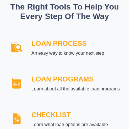
The Right Tools To Help You
Every Step Of The Way
LOAN PROCESS
An easy way to know your next step
LOAN PROGRAMS
Learn about all the available loan programs
CHECKLIST
Learn what loan options are available