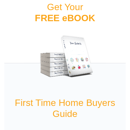
Get Your
FREE eBOOK
First Time Home Buyers
Guide