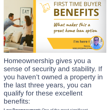
Homeownership gives you a
sense of security and stability. If
you haven’t owned a property in
the last three years, you can
qualify for these excellent
benefits: