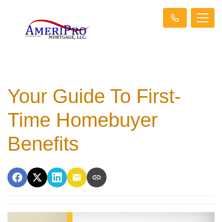
Your Guide To First-
Time Homebuyer
Benefits