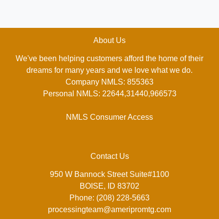
About Us
We've been helping customers afford the home of their
dreams for many years and we love what we do.
Company NMLS: 855363
Personal NMLS: 22644,31440,966573
NMLS Consumer Access
Contact Us
950 W Bannock Street Suite#1100
BOISE, ID 83702
Phone: (208) 228-5663
processingteam@ameripromtg.com