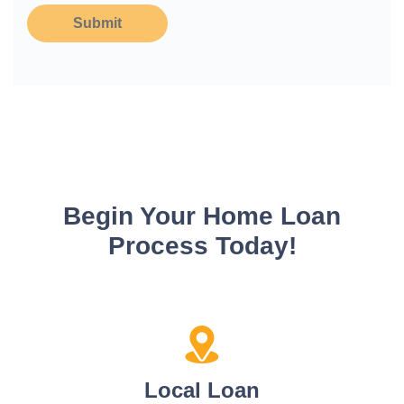
Submit
Begin Your Home Loan
Process Today!
Local Loan