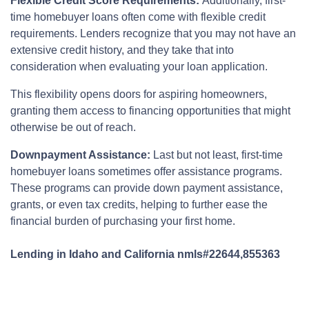
Flexible Credit Score Requirements:
Additionally, first-
time homebuyer loans often come with flexible credit
requirements. Lenders recognize that you may not have an
extensive credit history, and they take that into
consideration when evaluating your loan application.
This flexibility opens doors for aspiring homeowners,
granting them access to financing opportunities that might
otherwise be out of reach.
Downpayment Assistance:
Last but not least, first-time
homebuyer loans sometimes offer assistance programs.
These programs can provide down payment assistance,
grants, or even tax credits, helping to further ease the
financial burden of purchasing your first home.
Lending in Idaho and California nmls#22644,855363