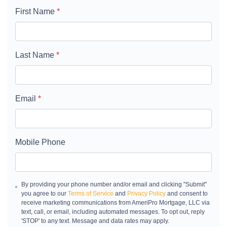
First Name
*
Last Name
*
Email
*
Mobile Phone
By providing your phone number and/or email and clicking "Submit"
you agree to our
Terms of Service
and
Privacy Policy
and consent to
receive marketing communications from AmeriPro Mortgage, LLC via
text, call, or email, including automated messages. To opt out, reply
'STOP' to any text. Message and data rates may apply.