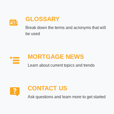
GLOSSARY
Break down the terms and acronyms that will
be used
MORTGAGE NEWS
Learn about current topics and trends
CONTACT US
Ask questions and learn more to get started