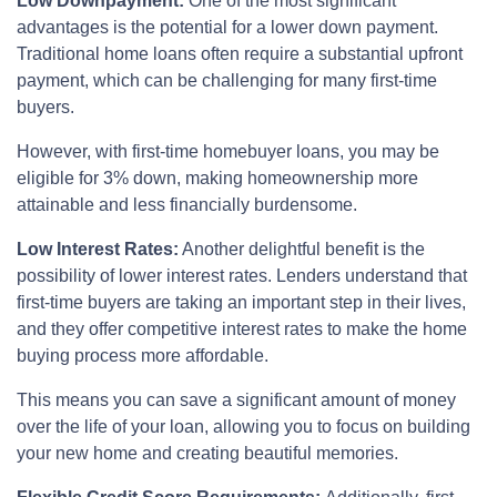
Low Downpayment:
One of the most significant
advantages is the potential for a lower down payment.
Traditional home loans often require a substantial upfront
payment, which can be challenging for many first-time
buyers.
However, with first-time homebuyer loans, you may be
eligible for 3% down, making homeownership more
attainable and less financially burdensome.
Low Interest Rates:
Another delightful benefit is the
possibility of lower interest rates. Lenders understand that
first-time buyers are taking an important step in their lives,
and they offer competitive interest rates to make the home
buying process more affordable.
This means you can save a significant amount of money
over the life of your loan, allowing you to focus on building
your new home and creating beautiful memories.