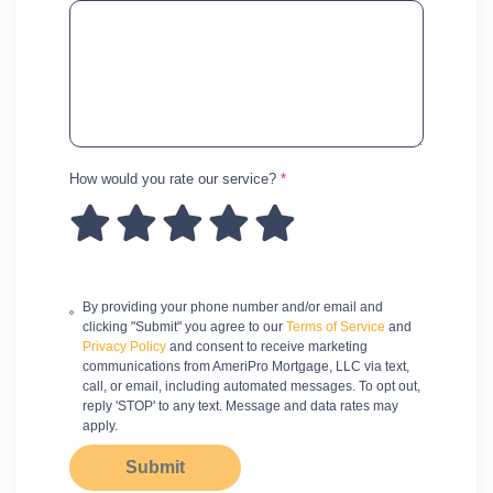
How would you rate our service?
*
By providing your phone number and/or email and
clicking "Submit" you agree to our
Terms of Service
and
Privacy Policy
and consent to receive marketing
communications from AmeriPro Mortgage, LLC via text,
call, or email, including automated messages. To opt out,
reply 'STOP' to any text. Message and data rates may
apply.
Submit