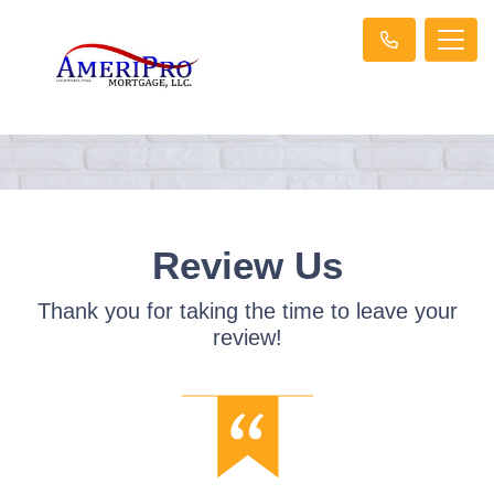
Review Us
Thank you for taking the time to leave your
review!