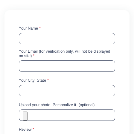
Your Name
*
Your Email (for verification only, will not be displayed
on site)
*
Your City, State
*
Upload your photo. Personalize it. (optional)
Review
*