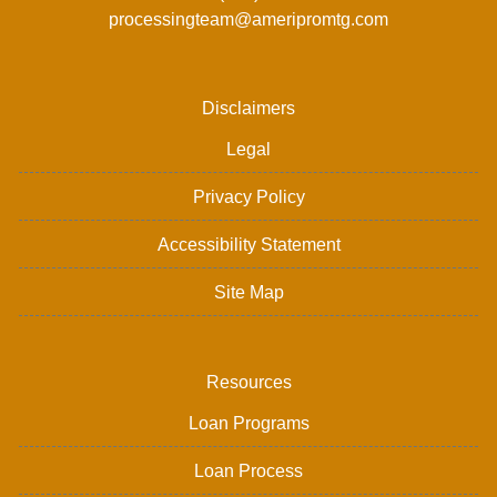
processingteam@ameripromtg.com
Disclaimers
Legal
Privacy Policy
Accessibility Statement
Site Map
Resources
Loan Programs
Loan Process