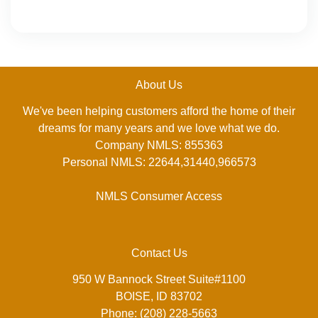
About Us
We've been helping customers afford the home of their
dreams for many years and we love what we do.
Company NMLS: 855363
Personal NMLS: 22644,31440,966573
NMLS Consumer Access
Contact Us
950 W Bannock Street Suite#1100
BOISE, ID 83702
Phone: (208) 228-5663