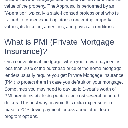
value of the property. The Appraisal is performed by an
"Appraiser" typically a state-licensed professional who is
trained to render expert opinions concerning property
values, its location, amenities, and physical conditions.
What is PMI (Private Mortgage
Insurance)?
On a conventional mortgage, when your down payment is
less than 20% of the purchase price of the home mortgage
lenders usually require you get Private Mortgage Insurance
(PMI) to protect them in case you default on your mortgage.
Sometimes you may need to pay up to 1-year's worth of
PMI premiums at closing which can cost several hundred
dollars. The best way to avoid this extra expense is to
make a 20% down payment, or ask about other loan
program options.