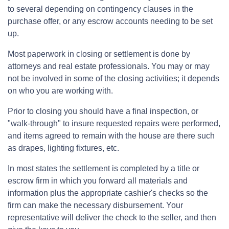
to several depending on contingency clauses in the
purchase offer, or any escrow accounts needing to be set
up.
Most paperwork in closing or settlement is done by
attorneys and real estate professionals. You may or may
not be involved in some of the closing activities; it depends
on who you are working with.
Prior to closing you should have a final inspection, or
"walk-through" to insure requested repairs were performed,
and items agreed to remain with the house are there such
as drapes, lighting fixtures, etc.
In most states the settlement is completed by a title or
escrow firm in which you forward all materials and
information plus the appropriate cashier's checks so the
firm can make the necessary disbursement. Your
representative will deliver the check to the seller, and then