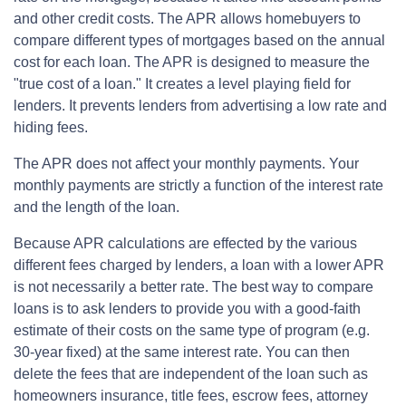
and other credit costs. The APR allows homebuyers to
compare different types of mortgages based on the annual
cost for each loan. The APR is designed to measure the
"true cost of a loan." It creates a level playing field for
lenders. It prevents lenders from advertising a low rate and
hiding fees.
The APR does not affect your monthly payments. Your
monthly payments are strictly a function of the interest rate
and the length of the loan.
Because APR calculations are effected by the various
different fees charged by lenders, a loan with a lower APR
is not necessarily a better rate. The best way to compare
loans is to ask lenders to provide you with a good-faith
estimate of their costs on the same type of program (e.g.
30-year fixed) at the same interest rate. You can then
delete the fees that are independent of the loan such as
homeowners insurance, title fees, escrow fees, attorney