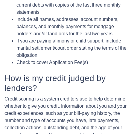
current debts with copies of the last three monthly
statements
Include all names, addresses, account numbers,
balances, and monthly payments for mortgage
holders and/or landlords for the last two years
If you are paying alimony or child support, include
marital settlement/court order stating the terms of the
obligation
Check to cover Application Fee(s)
How is my credit judged by
lenders?
Credit scoring is a system creditors use to help determine
whether to give you credit. Information about you and your
credit experiences, such as your bill-paying history, the
number and type of accounts you have, late payments,
collection actions, outstanding debt, and the age of your