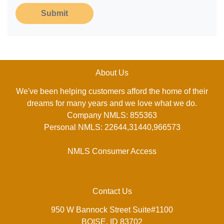
Submit
About Us
We've been helping customers afford the home of their
dreams for many years and we love what we do.
Company NMLS: 855363
Personal NMLS: 22644,31440,966573
NMLS Consumer Access
Contact Us
950 W Bannock Street Suite#1100
BOISE, ID 83702