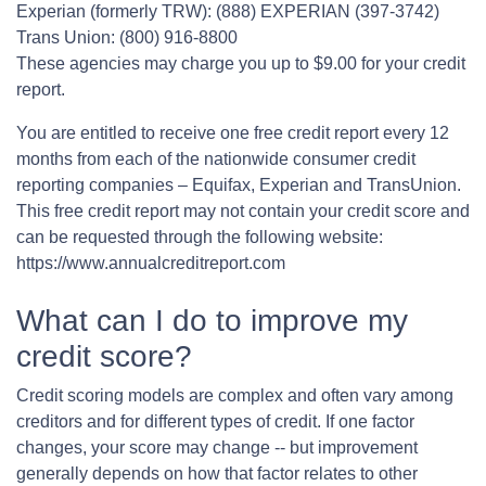
Experian (formerly TRW): (888) EXPERIAN (397-3742)
Trans Union: (800) 916-8800
These agencies may charge you up to $9.00 for your credit
report.
You are entitled to receive one free credit report every 12
months from each of the nationwide consumer credit
reporting companies – Equifax, Experian and TransUnion.
This free credit report may not contain your credit score and
can be requested through the following website:
https://www.annualcreditreport.com
What can I do to improve my
credit score?
Credit scoring models are complex and often vary among
creditors and for different types of credit. If one factor
changes, your score may change -- but improvement
generally depends on how that factor relates to other