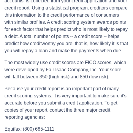
accounts, is collected from your credit application and your
credit report. Using a statistical program, creditors compare
this information to the credit performance of consumers
with similar profiles. A credit scoring system awards points
for each factor that helps predict who is most likely to repay
a debt. A total number of points -- a credit score -- helps
predict how creditworthy you are, that is, how likely it is that
you will repay a loan and make the payments when due.
The most widely use credit scores are FICO scores, which
were developed by Fair Isaac Company, Inc. Your score
will fall between 350 (high risk) and 850 (low risk).
Because your credit report is an important part of many
credit scoring systems, it is very important to make sure it's
accurate before you submit a credit application. To get
copies of your report, contact the three major credit
reporting agencies:
Equifax: (800) 685-1111