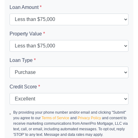
Loan Amount
*
Property Value
*
Loan Type
*
Credit Score
*
By providing your phone number and/or email and clicking "Submit"
you agree to our
Terms of Service
and
Privacy Policy
and consent to
receive marketing communications from AmeriPro Mortgage, LLC via
text, call, or email, including automated messages. To opt out, reply
'STOP' to any text. Message and data rates may apply.