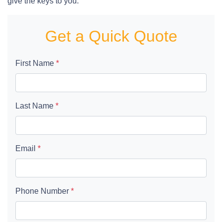
give the keys to you.
Get a Quick Quote
First Name
*
Last Name
*
Email
*
Phone Number
*