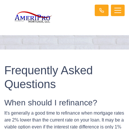
Frequently Asked
Questions
When should I refinance?
It's generally a good time to refinance when mortgage rates
are 2% lower than the current rate on your loan. It may be a
viable option even if the interest rate difference is only 1%