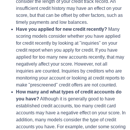
consider the length of your credit track record. An
insufficient credit history may have an effect on your
score, but that can be offset by other factors, such as
timely payments and low balances.
Have you applied for new credit recently?
Many
scoring models consider whether you have applied
for credit recently by looking at "inquiries" on your
credit report when you apply for credit. If you have
applied for too many new accounts recently, that may
negatively affect your score. However, not all
inquiries are counted. Inquiries by creditors who are
monitoring your account or looking at credit reports to
make "prescreened" credit offers are not counted.
How many and what types of credit accounts do
you have?
Although it is generally good to have
established credit accounts, too many credit card
accounts may have a negative effect on your score. In
addition, many models consider the type of credit
accounts you have. For example, under some scoring