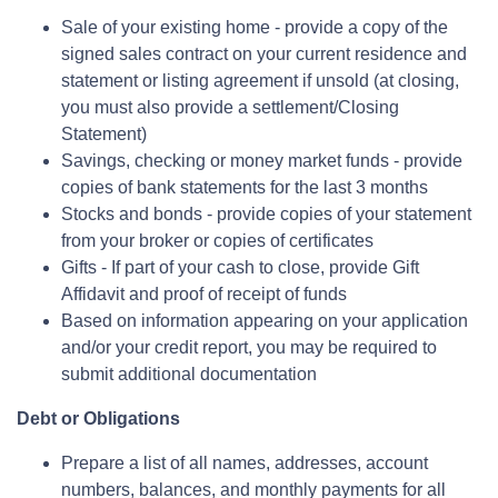
Sale of your existing home - provide a copy of the
signed sales contract on your current residence and
statement or listing agreement if unsold (at closing,
you must also provide a settlement/Closing
Statement)
Savings, checking or money market funds - provide
copies of bank statements for the last 3 months
Stocks and bonds - provide copies of your statement
from your broker or copies of certificates
Gifts - If part of your cash to close, provide Gift
Affidavit and proof of receipt of funds
Based on information appearing on your application
and/or your credit report, you may be required to
submit additional documentation
Debt or Obligations
Prepare a list of all names, addresses, account
numbers, balances, and monthly payments for all