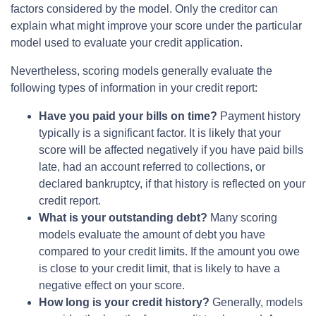
factors considered by the model. Only the creditor can
explain what might improve your score under the particular
model used to evaluate your credit application.
Nevertheless, scoring models generally evaluate the
following types of information in your credit report:
Have you paid your bills on time?
Payment history
typically is a significant factor. It is likely that your
score will be affected negatively if you have paid bills
late, had an account referred to collections, or
declared bankruptcy, if that history is reflected on your
credit report.
What is your outstanding debt?
Many scoring
models evaluate the amount of debt you have
compared to your credit limits. If the amount you owe
is close to your credit limit, that is likely to have a
negative effect on your score.
How long is your credit history?
Generally, models