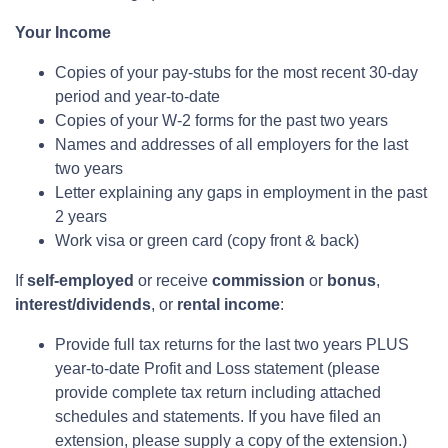
Your Income
Copies of your pay-stubs for the most recent 30-day
period and year-to-date
Copies of your W-2 forms for the past two years
Names and addresses of all employers for the last
two years
Letter explaining any gaps in employment in the past
2 years
Work visa or green card (copy front & back)
If
self-employed
or receive
commission
or
bonus
,
interest/dividends
, or
rental income
:
Provide full tax returns for the last two years PLUS
year-to-date Profit and Loss statement (please
provide complete tax return including attached
schedules and statements. If you have filed an
extension, please supply a copy of the extension.)