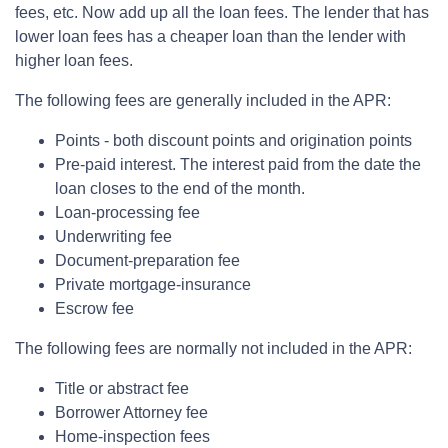
fees, etc. Now add up all the loan fees. The lender that has
lower loan fees has a cheaper loan than the lender with
higher loan fees.
The following fees are generally included in the APR:
Points - both discount points and origination points
Pre-paid interest. The interest paid from the date the
loan closes to the end of the month.
Loan-processing fee
Underwriting fee
Document-preparation fee
Private mortgage-insurance
Escrow fee
The following fees are normally not included in the APR:
Title or abstract fee
Borrower Attorney fee
Home-inspection fees