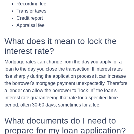
Recording fee
Transfer taxes
Credit report
Appraisal fee
What does it mean to lock the
interest rate?
Mortgage rates can change from the day you apply for a
loan to the day you close the transaction. If interest rates
rise sharply during the application process it can increase
the borrower's mortgage payment unexpectedly. Therefore,
a lender can allow the borrower to "lock-in" the loan's
interest rate guaranteeing that rate for a specified time
period, often 30-60 days, sometimes for a fee.
What documents do I need to
prepare for my loan application?