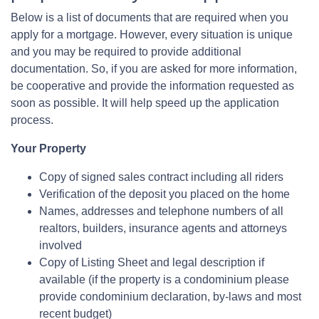
Below is a list of documents that are required when you
apply for a mortgage. However, every situation is unique
and you may be required to provide additional
documentation. So, if you are asked for more information,
be cooperative and provide the information requested as
soon as possible. It will help speed up the application
process.
Your Property
Copy of signed sales contract including all riders
Verification of the deposit you placed on the home
Names, addresses and telephone numbers of all
realtors, builders, insurance agents and attorneys
involved
Copy of Listing Sheet and legal description if
available (if the property is a condominium please
provide condominium declaration, by-laws and most
recent budget)