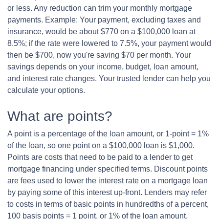
or less. Any reduction can trim your monthly mortgage
payments. Example: Your payment, excluding taxes and
insurance, would be about $770 on a $100,000 loan at
8.5%; if the rate were lowered to 7.5%, your payment would
then be $700, now you're saving $70 per month. Your
savings depends on your income, budget, loan amount,
and interest rate changes. Your trusted lender can help you
calculate your options.
What are points?
A point is a percentage of the loan amount, or 1-point = 1%
of the loan, so one point on a $100,000 loan is $1,000.
Points are costs that need to be paid to a lender to get
mortgage financing under specified terms. Discount points
are fees used to lower the interest rate on a mortgage loan
by paying some of this interest up-front. Lenders may refer
to costs in terms of basic points in hundredths of a percent,
100 basis points = 1 point, or 1% of the loan amount.