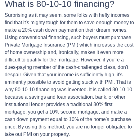
What is 80-10-10 financing?
Surprising as it may seem, some folks with hefty incomes
find that it's mighty tough for them to save enough money to
make a 20% cash down payment on their dream homes.
Using conventional financing, such buyers must purchase
Private Mortgage Insurance (PMI) which increases the cost
of home ownership and, ironically, makes it even more
difficult to qualify for the mortgage. However, if you're a
dues-paying member of the cash-challenged class, don't
despair. Given that your income is sufficiently high, it's
eminently possible to avoid getting stuck with PMI. That is
why 80-10-10 financing was invented. It is called 80-10-10
because a savings and loan association, bank, or other
institutional lender provides a traditional 80% first
mortgage, you get a 10% second mortgage, and make a
cash down payment equal to 10% of the home's purchase
price. By using this method, you are no longer obligated to
take out PMI on your property.