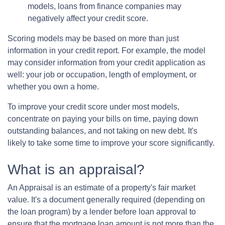
models, loans from finance companies may
negatively affect your credit score.
Scoring models may be based on more than just
information in your credit report. For example, the model
may consider information from your credit application as
well: your job or occupation, length of employment, or
whether you own a home.
To improve your credit score under most models,
concentrate on paying your bills on time, paying down
outstanding balances, and not taking on new debt. It's
likely to take some time to improve your score significantly.
What is an appraisal?
An Appraisal is an estimate of a property's fair market
value. It's a document generally required (depending on
the loan program) by a lender before loan approval to
ensure that the mortgage loan amount is not more than the