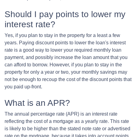
Should I pay points to lower my
interest rate?
Yes, if you plan to stay in the property for a least a few
years. Paying discount points to lower the loan's interest
rate is a good way to lower your required monthly loan
payment, and possibly increase the loan amount that you
can afford to borrow. However, if you plan to stay in the
property for only a year or two, your monthly savings may
not be enough to recoup the cost of the discount points that
you paid up-front.
What is an APR?
The annual percentage rate (APR) is an interest rate
reflecting the cost of a mortgage as a yearly rate. This rate
is likely to be higher than the stated note rate or advertised
rate on the mortgage, because it takes into account points