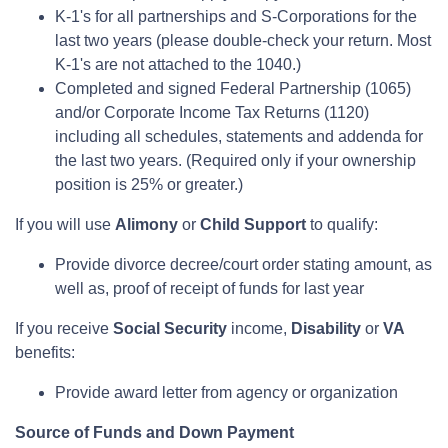
K-1's for all partnerships and S-Corporations for the
last two years (please double-check your return. Most
K-1's are not attached to the 1040.)
Completed and signed Federal Partnership (1065)
and/or Corporate Income Tax Returns (1120)
including all schedules, statements and addenda for
the last two years. (Required only if your ownership
position is 25% or greater.)
If you will use
Alimony
or
Child Support
to qualify:
Provide divorce decree/court order stating amount, as
well as, proof of receipt of funds for last year
If you receive
Social Security
income,
Disability
or
VA
benefits:
Provide award letter from agency or organization
Source of Funds and Down Payment