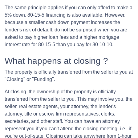
The same principle applies if you can only afford to make a
5% down, 80-15-5 financing is also available. However,
because a smaller cash down payment increases the
lender's risk of default, do not be surprised when you are
asked to pay higher loan fees and a higher mortgage
interest rate for 80-15-5 than you pay for 80-10-10.
What happens at closing ?
The property is officially transferred from the seller to you at
"Closing" or "Funding".
At closing, the ownership of the property is officially
transferred from the seller to you. This may involve you, the
seller, real estate agents, your attorney, the lender's
attorney, title or escrow firm representatives, clerks,
secretaries, and other staff. You can have an attorney
represent you if you can't attend the closing meeting, i.e., if
you're out-of-state. Closing can take anywhere from 1-hour