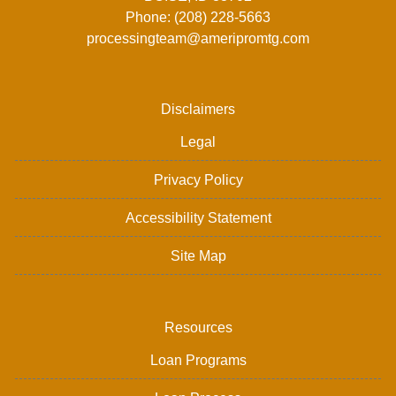
Phone: (208) 228-5663
processingteam@ameripromtg.com
Disclaimers
Legal
Privacy Policy
Accessibility Statement
Site Map
Resources
Loan Programs