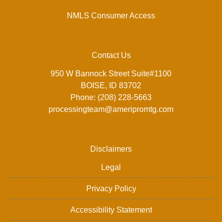
NMLS Consumer Access
Contact Us
950 W Bannock Street Suite#1100
BOISE, ID 83702
Phone: (208) 228-5663
processingteam@ameripromtg.com
Disclaimers
Legal
Privacy Policy
Accessibility Statement