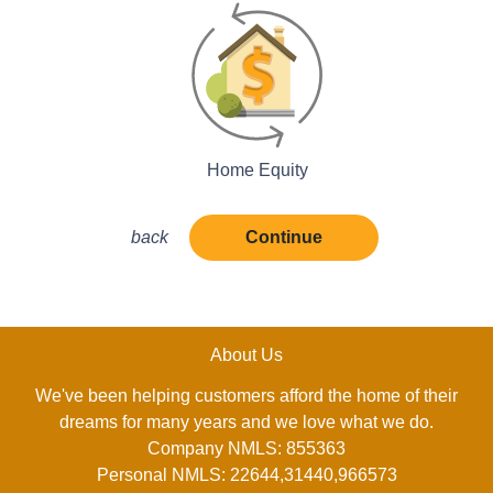
Home Equity
back
Continue
About Us
We've been helping customers afford the home of their
dreams for many years and we love what we do.
Company NMLS: 855363
Personal NMLS: 22644,31440,966573