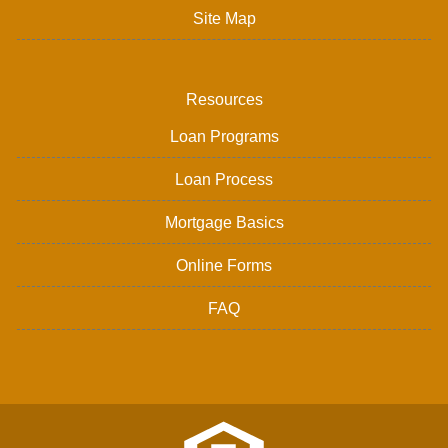
Site Map
Resources
Loan Programs
Loan Process
Mortgage Basics
Online Forms
FAQ