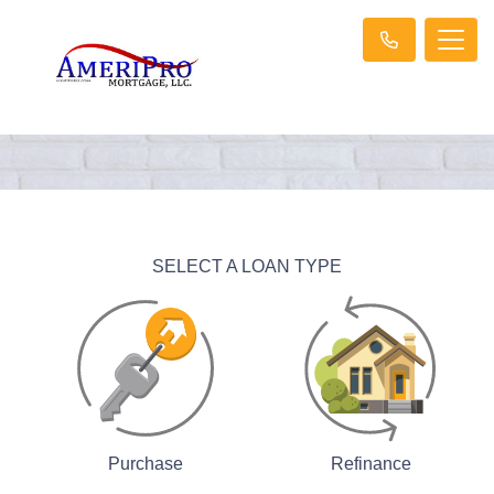
SELECT A LOAN TYPE
Purchase
Refinance