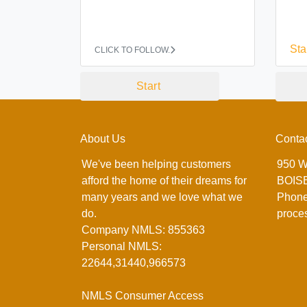
Sta
CLICK TO FOLLOW.
Start
About Us
Conta
We've been helping customers
950 W
afford the home of their dreams for
BOISE
many years and we love what we
Phone
do.
proce
Company NMLS: 855363
Personal NMLS:
22644,31440,966573
NMLS Consumer Access