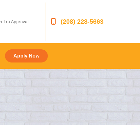
(208) 228-5663
 a Tru Approval
Apply Now