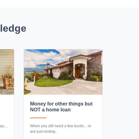
wledge
Money for other things but
NOT a home loan
y....
When you still need a few bucks .. or
are just renting..