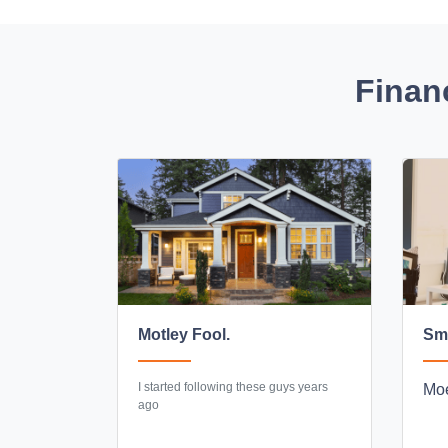
Finan
Motley Fool.
Sma
I started following these guys years
Moe
ago