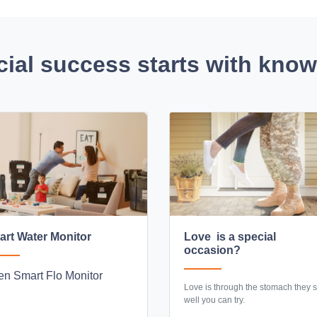
cial success starts with kno
rt Water Monitor
Love is a special
occasion?
n Smart Flo Monitor
Love is through the stomach they sa
well you can try.