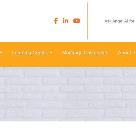
Ask Angel AI for
Learning Center
Mortgage Calculators
About