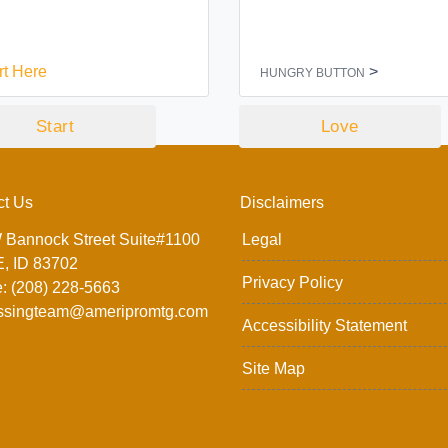
rt Here
>
HUNGRY BUTTON
Start
Love
ct Us
Disclaimers
 Bannock Street Suite#1100
Legal
, ID 83702
Privacy Policy
: (208) 228-5663
ssingteam@ameripromtg.com
Accessibility Statement
Site Map