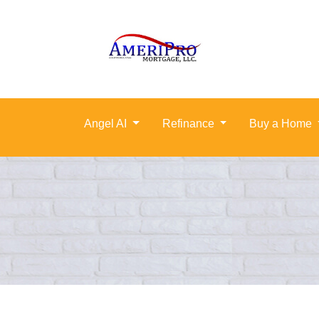
Angel AI
Refinance
Buy a Home