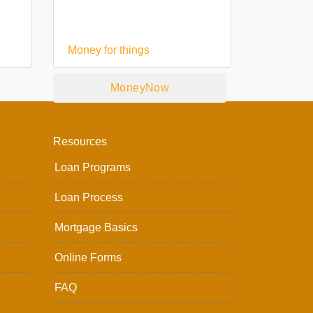
Money for things
MoneyNow
Resources
Loan Programs
Loan Process
Mortgage Basics
Online Forms
FAQ