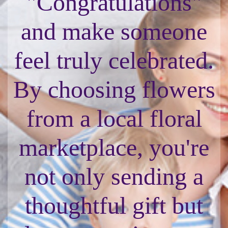
"Congratulations"
and make someone
feel truly celebrated.
By choosing flowers
from a local floral
marketplace, you're
not only sending a
thoughtful gift but