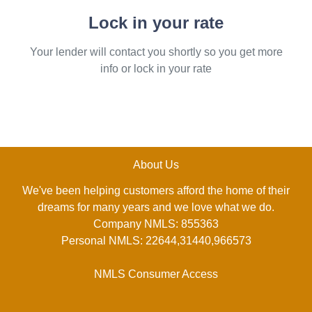
Lock in your rate
Your lender will contact you shortly so you get more
info or lock in your rate
About Us
We've been helping customers afford the home of their
dreams for many years and we love what we do.
Company NMLS: 855363
Personal NMLS: 22644,31440,966573
NMLS Consumer Access