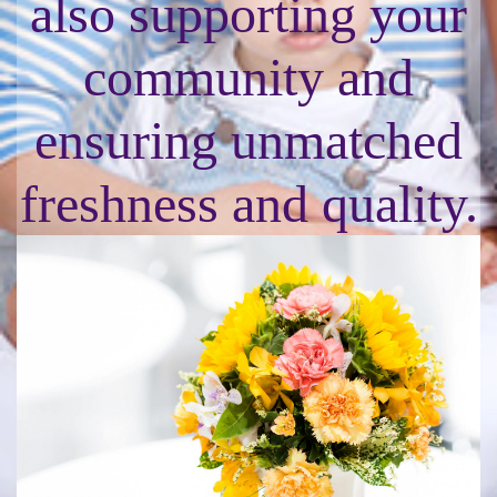
also supporting your
community and
ensuring unmatched
freshness and quality.