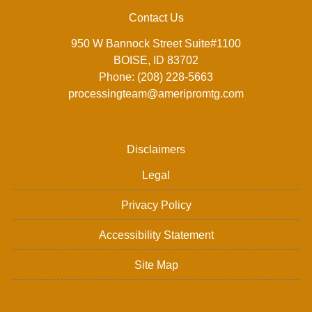
Contact Us
950 W Bannock Street Suite#1100
BOISE, ID 83702
Phone: (208) 228-5663
processingteam@ameripromtg.com
Disclaimers
Legal
Privacy Policy
Accessibility Statement
Site Map