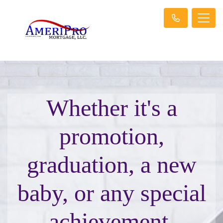
Whether it's a
promotion,
graduation, a new
baby, or any special
achievement,