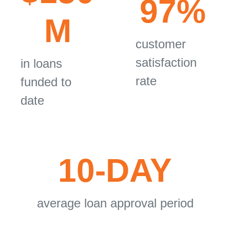
97%
M
customer
satisfaction
in loans
rate
funded to
date
10-DAY
average loan approval period