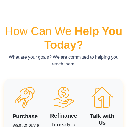
How Can We
Help You
Today?
What are your goals? We are committed to helping you
reach them.
Refinance
Talk with
Purchase
Us
I'm ready to
I want to buy a