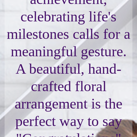
celebrating life's
milestones calls for a
meaningful gesture.
A beautiful, hand-
crafted floral
arrangement is the
perfect way to say