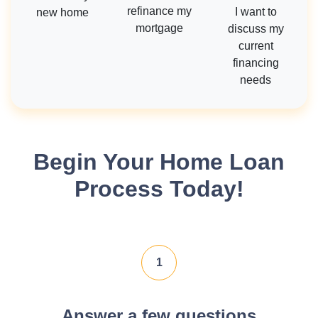
refinance my
I want to
new home
mortgage
discuss my
current
financing
needs
Begin Your Home Loan
Process Today!
1
Answer a few questions