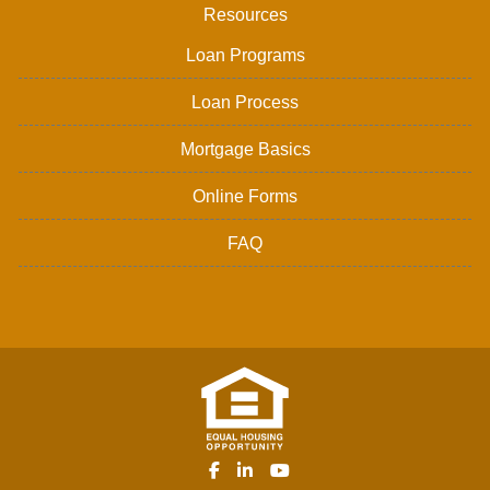
Resources
Loan Programs
Loan Process
Mortgage Basics
Online Forms
FAQ