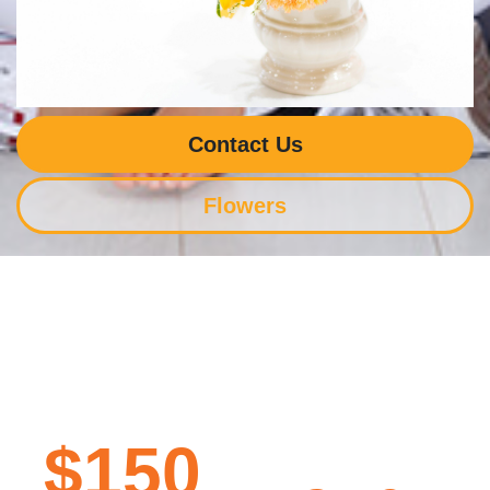
Contact Us
Flowers
$150