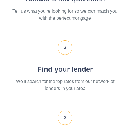
Tell us what you're looking for so we can match you
with the perfect mortgage
2
Find your lender
We'll search for the top rates from our network of
lenders in your area
3