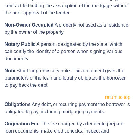
contract forbidding the assumption of the mortgage without
the prior approval of the lender.
Non-Owner Occupied
A property not used as a residence
by the owner of the property.
Notary Public
A person, designated by the state, which
can certify the identity of a person when signing various
documents.
Note
Short for promissory note. This document gives the
parameters of the loan and legally obligates the borrower
to pay back the debt.
return to top
Obligations
Any debt, or recurring payment the borrower is
obligated to pay, including mortgage payments.
Origination Fee
The fee charged by a lender to prepare
loan documents, make credit checks, inspect and