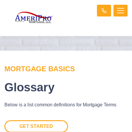
MORTGAGE BASICS
Glossary
Below is a list common definitions for Mortgage Terms
GET STARTED