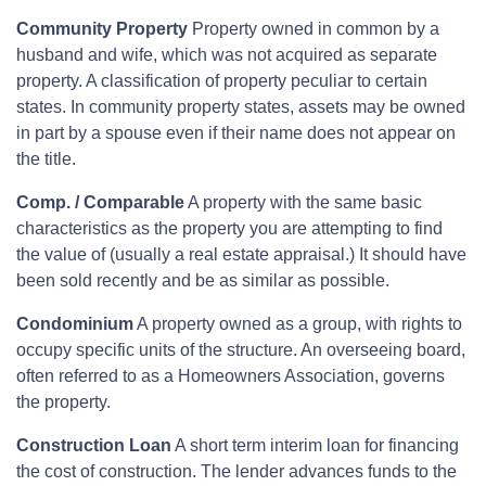
Community Property
Property owned in common by a
husband and wife, which was not acquired as separate
property. A classification of property peculiar to certain
states. In community property states, assets may be owned
in part by a spouse even if their name does not appear on
the title.
Comp. / Comparable
A property with the same basic
characteristics as the property you are attempting to find
the value of (usually a real estate appraisal.) It should have
been sold recently and be as similar as possible.
Condominium
A property owned as a group, with rights to
occupy specific units of the structure. An overseeing board,
often referred to as a Homeowners Association, governs
the property.
Construction Loan
A short term interim loan for financing
the cost of construction. The lender advances funds to the