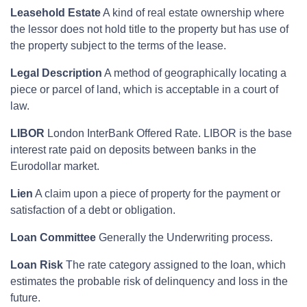
Leasehold Estate
A kind of real estate ownership where
the lessor does not hold title to the property but has use of
the property subject to the terms of the lease.
Legal Description
A method of geographically locating a
piece or parcel of land, which is acceptable in a court of
law.
LIBOR
London InterBank Offered Rate. LIBOR is the base
interest rate paid on deposits between banks in the
Eurodollar market.
Lien
A claim upon a piece of property for the payment or
satisfaction of a debt or obligation.
Loan Committee
Generally the Underwriting process.
Loan Risk
The rate category assigned to the loan, which
estimates the probable risk of delinquency and loss in the
future.