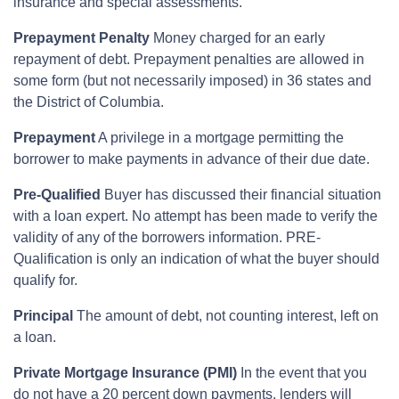
insurance and special assessments.
Prepayment Penalty
Money charged for an early
repayment of debt. Prepayment penalties are allowed in
some form (but not necessarily imposed) in 36 states and
the District of Columbia.
Prepayment
A privilege in a mortgage permitting the
borrower to make payments in advance of their due date.
Pre-Qualified
Buyer has discussed their financial situation
with a loan expert. No attempt has been made to verify the
validity of any of the borrowers information. PRE-
Qualification is only an indication of what the buyer should
qualify for.
Principal
The amount of debt, not counting interest, left on
a loan.
Private Mortgage Insurance (PMI)
In the event that you
do not have a 20 percent down payments, lenders will