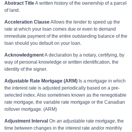
Abstract Title
A written history of the ownership of a parcel
of land.
Acceleration Clause
Allows the lender to speed up the
rate at which your loan comes due or even to demand
immediate payment of the entire outstanding balance of the
loan should you default on your loan.
Acknowledgment
A declaration by a notary, certifying, by
way of personal knowledge or written identification, the
identity of the signer.
Adjustable Rate Mortgage (ARM)
Is a mortgage in which
the interest rate is adjusted periodically based on a pre-
selected index. Also sometimes known as the renegotiable
rate mortgage, the variable rate mortgage or the Canadian
rollover mortgage. (ARM)
Adjustment Interval
On an adjustable rate mortgage, the
time between changes in the interest rate and/or monthly