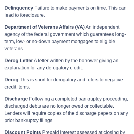
Delinquency
Failure to make payments on time. This can
lead to foreclosure.
Department of Veterans Affairs (VA)
An independent
agency of the federal government which guarantees long-
term, low- or no-down payment mortgages to eligible
veterans.
Derog Letter
A letter written by the borrower giving an
explanation for any derogatory credit.
Derog
This is short for derogatory and refers to negative
credit items.
Discharge
Following a completed bankruptcy proceeding,
discharged debts are no longer owed or collectable.
Lenders will require copies of the discharge papers on any
prior bankruptcy filings.
Discount Points
Prepaid interest assessed at closing by