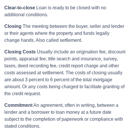
Clear-to-close
Loan is ready to be closed with no
additional conditions.
Closing
The meeting between the buyer, seller and lender
or their agents where the property and funds legally
change hands. Also called settlement.
Closing Costs
Usually include an origination fee, discount
points, appraisal fee, title search and insurance, survey,
taxes, deed recording fee, credit report charge and other
costs assessed at settlement. The costs of closing usually
are about 3 percent to 6 percent of the total mortgage
amount. Or any costs being charged to facilitate granting of
the credit request.
Commitment
An agreement, often in writing, between a
lender and a borrower to loan money at a future date
subject to the completion of paperwork or compliance with
stated conditions.