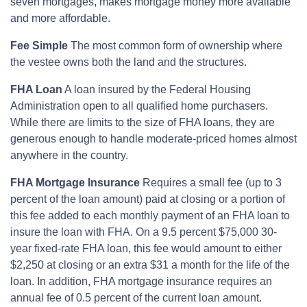
seven mortgages, makes mortgage money more available
and more affordable.
Fee Simple
The most common form of ownership where
the vestee owns both the land and the structures.
FHA Loan
A loan insured by the Federal Housing
Administration open to all qualified home purchasers.
While there are limits to the size of FHA loans, they are
generous enough to handle moderate-priced homes almost
anywhere in the country.
FHA Mortgage Insurance
Requires a small fee (up to 3
percent of the loan amount) paid at closing or a portion of
this fee added to each monthly payment of an FHA loan to
insure the loan with FHA. On a 9.5 percent $75,000 30-
year fixed-rate FHA loan, this fee would amount to either
$2,250 at closing or an extra $31 a month for the life of the
loan. In addition, FHA mortgage insurance requires an
annual fee of 0.5 percent of the current loan amount.