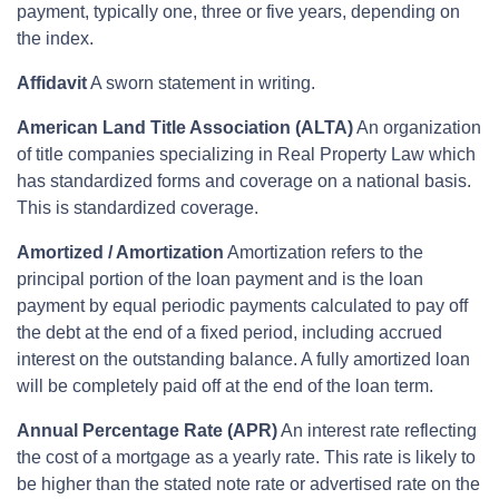
payment, typically one, three or five years, depending on
the index.
Affidavit
A sworn statement in writing.
American Land Title Association (ALTA)
An organization
of title companies specializing in Real Property Law which
has standardized forms and coverage on a national basis.
This is standardized coverage.
Amortized / Amortization
Amortization refers to the
principal portion of the loan payment and is the loan
payment by equal periodic payments calculated to pay off
the debt at the end of a fixed period, including accrued
interest on the outstanding balance. A fully amortized loan
will be completely paid off at the end of the loan term.
Annual Percentage Rate (APR)
An interest rate reflecting
the cost of a mortgage as a yearly rate. This rate is likely to
be higher than the stated note rate or advertised rate on the