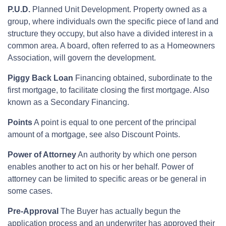
P.U.D.
Planned Unit Development. Property owned as a
group, where individuals own the specific piece of land and
structure they occupy, but also have a divided interest in a
common area. A board, often referred to as a Homeowners
Association, will govern the development.
Piggy Back Loan
Financing obtained, subordinate to the
first mortgage, to facilitate closing the first mortgage. Also
known as a Secondary Financing.
Points
A point is equal to one percent of the principal
amount of a mortgage, see also Discount Points.
Power of Attorney
An authority by which one person
enables another to act on his or her behalf. Power of
attorney can be limited to specific areas or be general in
some cases.
Pre-Approval
The Buyer has actually begun the
application process and an underwriter has approved their