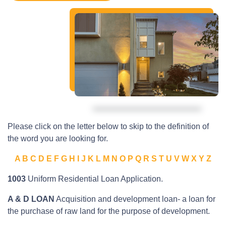
Please click on the letter below to skip to the definition of
the word you are looking for.
A
B
C
D
E
F
G
H
I
J
K
L
M
N
O
P
Q
R
S
T
U
V
W
X
Y
Z
1003
Uniform Residential Loan Application.
A & D LOAN
Acquisition and development loan- a loan for
the purchase of raw land for the purpose of development.