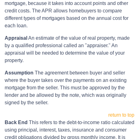
mortgage, because it takes into account points and other
credit costs. The APR allows homebuyers to compare
different types of mortgages based on the annual cost for
each loan.
Appraisal
An estimate of the value of real property, made
by a qualified professional called an "appraiser." An
appraisal will be needed to determine the value of your
property.
Assumption
The agreement between buyer and seller
where the buyer takes over the payments on an existing
mortgage from the seller. This must be approved by the
lender and be allowed by the note, which was originally
signed by the seller.
return to top
Back End
This refers to the debt-to-income ratio calculated
using principal, interest, taxes, insurance and consumer
credit obligations divided by gross monthly income. It is