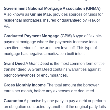
Government National Mortgage Association (GNMA)
Also known as
Ginnie Mae
, provides sources of funds for
residential mortgages, insured or guaranteed by FHA or
VA.
Graduated Payment Mortgage (GPM)
A type of flexible-
payment mortgage where the payments increase for a
specified period of time and then level off. This type of
mortgage has negative amortization built into it.
Grant Deed
A Grant Deed is the most common form of title
transfer deed. A Grant Deed contains warranties against
prior conveyances or encumbrances.
Gross Monthly Income
The total amount the borrower
earns per month, before any expenses are deducted.
Guarantee
A promise by one party to pay a debt or perform
an obligation contracted by another if the original party fails