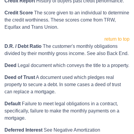
Credit Report
History of buyers past credit performance.
Credit Score
The score given to an individual to determine
the credit worthiness. These scores come from TRW,
Equifax and Trans Union.
return to top
D.R. / Debt Ratio
The customer's monthly obligations
divided by their monthly gross income. See also Back End.
Deed
Legal document which conveys the title to a property.
Deed of Trust
A document used which pledges real
property to secure a debt. In some cases a deed of trust
can replace a mortgage.
Default
Failure to meet legal obligations in a contract,
specifically, failure to make the monthly payments on a
mortgage.
Deferred Interest
See Negative Amortization