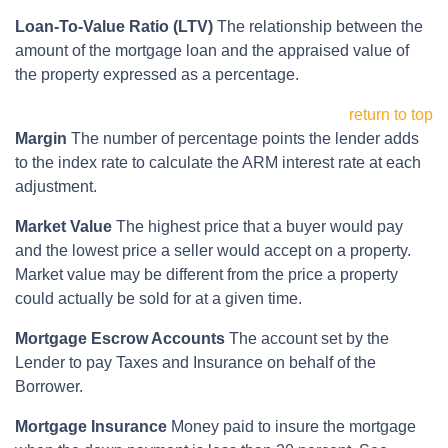
Loan-To-Value Ratio (LTV)
The relationship between the
amount of the mortgage loan and the appraised value of
the property expressed as a percentage.
return to top
Margin
The number of percentage points the lender adds
to the index rate to calculate the ARM interest rate at each
adjustment.
Market Value
The highest price that a buyer would pay
and the lowest price a seller would accept on a property.
Market value may be different from the price a property
could actually be sold for at a given time.
Mortgage Escrow Accounts
The account set by the
Lender to pay Taxes and Insurance on behalf of the
Borrower.
Mortgage Insurance
Money paid to insure the mortgage