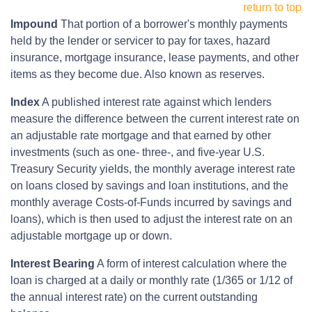
return to top
Impound
That portion of a borrower's monthly payments
held by the lender or servicer to pay for taxes, hazard
insurance, mortgage insurance, lease payments, and other
items as they become due. Also known as reserves.
Index
A published interest rate against which lenders
measure the difference between the current interest rate on
an adjustable rate mortgage and that earned by other
investments (such as one- three-, and five-year U.S.
Treasury Security yields, the monthly average interest rate
on loans closed by savings and loan institutions, and the
monthly average Costs-of-Funds incurred by savings and
loans), which is then used to adjust the interest rate on an
adjustable mortgage up or down.
Interest Bearing
A form of interest calculation where the
loan is charged at a daily or monthly rate (1/365 or 1/12 of
the annual interest rate) on the current outstanding