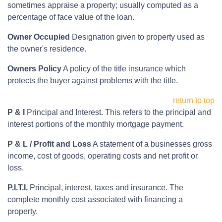
sometimes appraise a property; usually computed as a
percentage of face value of the loan.
Owner Occupied
Designation given to property used as
the owner's residence.
Owners Policy
A policy of the title insurance which
protects the buyer against problems with the title.
return to top
P & I
Principal and Interest. This refers to the principal and
interest portions of the monthly mortgage payment.
P & L / Profit and Loss
A statement of a businesses gross
income, cost of goods, operating costs and net profit or
loss.
P.I.T.I.
Principal, interest, taxes and insurance. The
complete monthly cost associated with financing a
property.