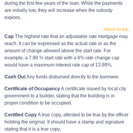
during the first few years of the loan. While the payments
are initially low, they will increase when the subsidy
expires.
return to top
Cap
The highest rate that an adjustable rate mortgage may
reach. It can be expressed as the actual rate or as the
amount of change allowed above the start rate. For
example, a 7.99 % start rate with a 6% rate change cap
would have a maximum interest rate cap of 13.99%.
Cash Out
Any funds disbursed directly to the borrower.
Certificate of Occupancy
A certificate issued by local city
government to a builder, stating that the building is in
proper condition to be occupied.
Certified Copy
A true copy, attested to be true by the officer
holding the original. It should have a stamp and signature
stating that it is a true copy.