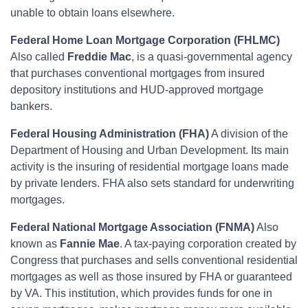
unable to obtain loans elsewhere.
Federal Home Loan Mortgage Corporation (FHLMC)
Also called
Freddie Mac
, is a quasi-governmental agency
that purchases conventional mortgages from insured
depository institutions and HUD-approved mortgage
bankers.
Federal Housing Administration (FHA)
A division of the
Department of Housing and Urban Development. Its main
activity is the insuring of residential mortgage loans made
by private lenders. FHA also sets standard for underwriting
mortgages.
Federal National Mortgage Association (FNMA)
Also
known as
Fannie Mae
. A tax-paying corporation created by
Congress that purchases and sells conventional residential
mortgages as well as those insured by FHA or guaranteed
by VA. This institution, which provides funds for one in