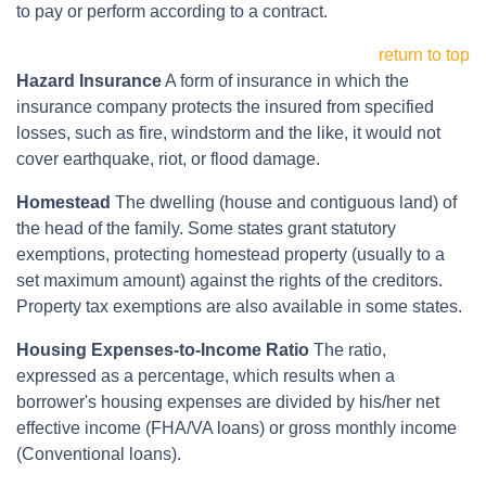
to pay or perform according to a contract.
return to top
Hazard Insurance
A form of insurance in which the
insurance company protects the insured from specified
losses, such as fire, windstorm and the like, it would not
cover earthquake, riot, or flood damage.
Homestead
The dwelling (house and contiguous land) of
the head of the family. Some states grant statutory
exemptions, protecting homestead property (usually to a
set maximum amount) against the rights of the creditors.
Property tax exemptions are also available in some states.
Housing Expenses-to-Income Ratio
The ratio,
expressed as a percentage, which results when a
borrower's housing expenses are divided by his/her net
effective income (FHA/VA loans) or gross monthly income
(Conventional loans).