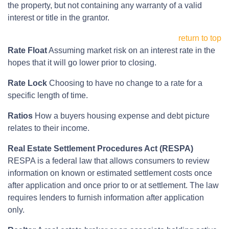
the property, but not containing any warranty of a valid
interest or title in the grantor.
return to top
Rate Float
Assuming market risk on an interest rate in the
hopes that it will go lower prior to closing.
Rate Lock
Choosing to have no change to a rate for a
specific length of time.
Ratios
How a buyers housing expense and debt picture
relates to their income.
Real Estate Settlement Procedures Act (RESPA)
RESPA is a federal law that allows consumers to review
information on known or estimated settlement costs once
after application and once prior to or at settlement. The law
requires lenders to furnish information after application
only.