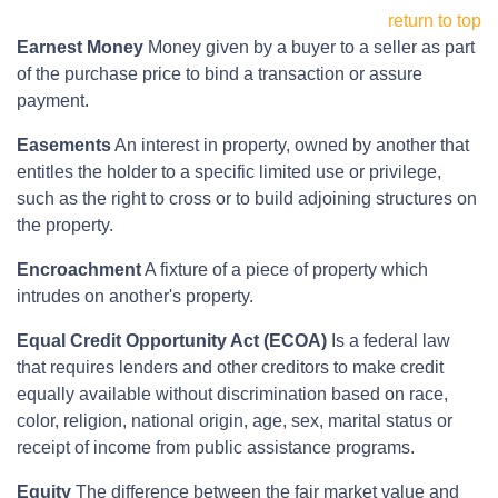
return to top
Earnest Money
Money given by a buyer to a seller as part
of the purchase price to bind a transaction or assure
payment.
Easements
An interest in property, owned by another that
entitles the holder to a specific limited use or privilege,
such as the right to cross or to build adjoining structures on
the property.
Encroachment
A fixture of a piece of property which
intrudes on another's property.
Equal Credit Opportunity Act (ECOA)
Is a federal law
that requires lenders and other creditors to make credit
equally available without discrimination based on race,
color, religion, national origin, age, sex, marital status or
receipt of income from public assistance programs.
Equity
The difference between the fair market value and