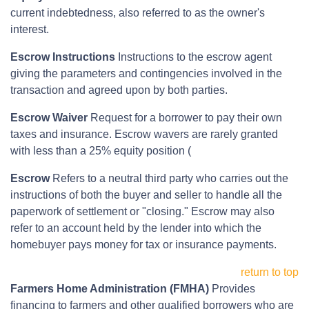
current indebtedness, also referred to as the owner's
interest.
Escrow Instructions
Instructions to the escrow agent
giving the parameters and contingencies involved in the
transaction and agreed upon by both parties.
Escrow Waiver
Request for a borrower to pay their own
taxes and insurance. Escrow wavers are rarely granted
with less than a 25% equity position (
Escrow
Refers to a neutral third party who carries out the
instructions of both the buyer and seller to handle all the
paperwork of settlement or "closing." Escrow may also
refer to an account held by the lender into which the
homebuyer pays money for tax or insurance payments.
return to top
Farmers Home Administration (FMHA)
Provides
financing to farmers and other qualified borrowers who are