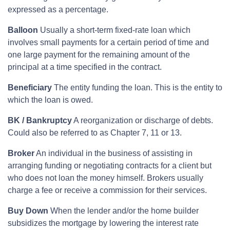
expressed as a percentage.
Balloon
Usually a short-term fixed-rate loan which
involves small payments for a certain period of time and
one large payment for the remaining amount of the
principal at a time specified in the contract.
Beneficiary
The entity funding the loan. This is the entity to
which the loan is owed.
BK / Bankruptcy
A reorganization or discharge of debts.
Could also be referred to as Chapter 7, 11 or 13.
Broker
An individual in the business of assisting in
arranging funding or negotiating contracts for a client but
who does not loan the money himself. Brokers usually
charge a fee or receive a commission for their services.
Buy Down
When the lender and/or the home builder
subsidizes the mortgage by lowering the interest rate