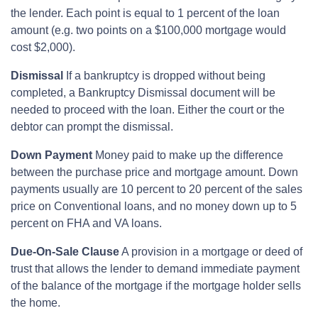
the lender. Each point is equal to 1 percent of the loan
amount (e.g. two points on a $100,000 mortgage would
cost $2,000).
Dismissal
If a bankruptcy is dropped without being
completed, a Bankruptcy Dismissal document will be
needed to proceed with the loan. Either the court or the
debtor can prompt the dismissal.
Down Payment
Money paid to make up the difference
between the purchase price and mortgage amount. Down
payments usually are 10 percent to 20 percent of the sales
price on Conventional loans, and no money down up to 5
percent on FHA and VA loans.
Due-On-Sale Clause
A provision in a mortgage or deed of
trust that allows the lender to demand immediate payment
of the balance of the mortgage if the mortgage holder sells
the home.