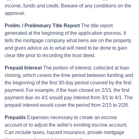
income, funds and credit. Beware of any conditions on the
approval.
Prelim. / Preliminary Title Report
The title report
generated at the beginning of the application process. It
tells the mortgage company what liens are on the property
and gives advice as to what will need to be done to gain
clear title prior to recording the trust deed.
Prepaid Interest
The portion of interest, collected at loan
closing, which covers the time period between funding and
the beginning of the first 30-day period covered by the first
payment. For example, if the loan closed on 2/15, the first
payment due on 4/1 would pay interest from 3/1 to 4/1. The
prepaid interest would cover the period from 2/15 to 2/28.
Prepaids
Expenses necessary to create an escrow
account or to adjust the seller's existing escrow account.
Can include taxes, hazard insurance, private mortgage