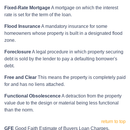
Fixed-Rate Mortgage
A mortgage on which the interest
rate is set for the term of the loan.
Flood Insurance
A mandatory insurance for some
homeowners whose property is built in a designated flood
zone.
Foreclosure
A legal procedure in which property securing
debt is sold by the lender to pay a defaulting borrower's
debt.
Free and Clear
This means the property is completely paid
for and has no liens attached.
Functional Obsolescence
A detraction from the property
value due to the design or material being less functional
than the norm.
return to top
GFE
Good Faith Estimate of Buyers Loan Charges.