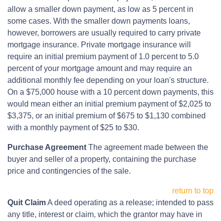
allow a smaller down payment, as low as 5 percent in
some cases. With the smaller down payments loans,
however, borrowers are usually required to carry private
mortgage insurance. Private mortgage insurance will
require an initial premium payment of 1.0 percent to 5.0
percent of your mortgage amount and may require an
additional monthly fee depending on your loan's structure.
On a $75,000 house with a 10 percent down payments, this
would mean either an initial premium payment of $2,025 to
$3,375, or an initial premium of $675 to $1,130 combined
with a monthly payment of $25 to $30.
Purchase Agreement
The agreement made between the
buyer and seller of a property, containing the purchase
price and contingencies of the sale.
return to top
Quit Claim
A deed operating as a release; intended to pass
any title, interest or claim, which the grantor may have in