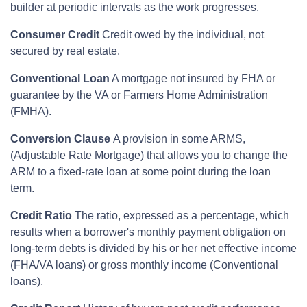
builder at periodic intervals as the work progresses.
Consumer Credit
Credit owed by the individual, not
secured by real estate.
Conventional Loan
A mortgage not insured by FHA or
guarantee by the VA or Farmers Home Administration
(FMHA).
Conversion Clause
A provision in some ARMS,
(Adjustable Rate Mortgage) that allows you to change the
ARM to a fixed-rate loan at some point during the loan
term.
Credit Ratio
The ratio, expressed as a percentage, which
results when a borrower's monthly payment obligation on
long-term debts is divided by his or her net effective income
(FHA/VA loans) or gross monthly income (Conventional
loans).