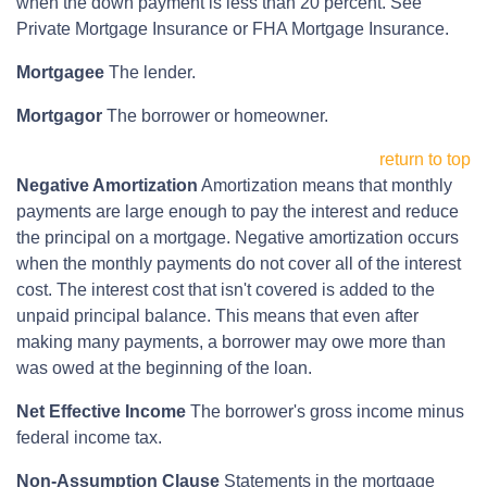
when the down payment is less than 20 percent. See
Private Mortgage Insurance or FHA Mortgage Insurance.
Mortgagee
The lender.
Mortgagor
The borrower or homeowner.
return to top
Negative Amortization
Amortization means that monthly
payments are large enough to pay the interest and reduce
the principal on a mortgage. Negative amortization occurs
when the monthly payments do not cover all of the interest
cost. The interest cost that isn't covered is added to the
unpaid principal balance. This means that even after
making many payments, a borrower may owe more than
was owed at the beginning of the loan.
Net Effective Income
The borrower's gross income minus
federal income tax.
Non-Assumption Clause
Statements in the mortgage