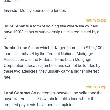
balance.
Investor
Money source for a lender.
return to top
Joint Tenants
A form of holding title where the owners
have 100% rights of survivorship unless redirected by a
will.
Jumbo Loan
A loan which is larger (more than $424,100)
than the limits set by the Federal National Mortgage
Association and the Federal Home Loan Mortgage
Corporation. Because jumbo loans cannot be funded by
these two agencies, they usually carry a higher interest
rate.
return to top
Land Contract
An agreement between the seller and the
buyer where the title is withheld until a time where the
required payments have been completed.