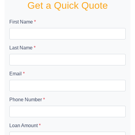
Get a Quick Quote
First Name
*
Last Name
*
Email
*
Phone Number
*
Loan Amount
*