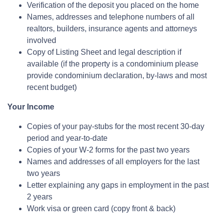
Verification of the deposit you placed on the home
Names, addresses and telephone numbers of all
realtors, builders, insurance agents and attorneys
involved
Copy of Listing Sheet and legal description if
available (if the property is a condominium please
provide condominium declaration, by-laws and most
recent budget)
Your Income
Copies of your pay-stubs for the most recent 30-day
period and year-to-date
Copies of your W-2 forms for the past two years
Names and addresses of all employers for the last
two years
Letter explaining any gaps in employment in the past
2 years
Work visa or green card (copy front & back)