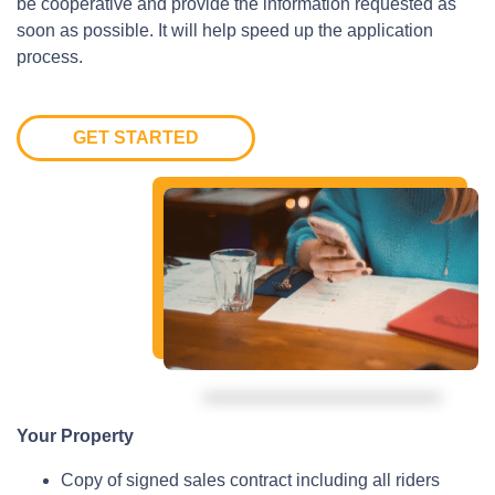
be cooperative and provide the information requested as
soon as possible. It will help speed up the application
process.
GET STARTED
Your Property
Copy of signed sales contract including all riders