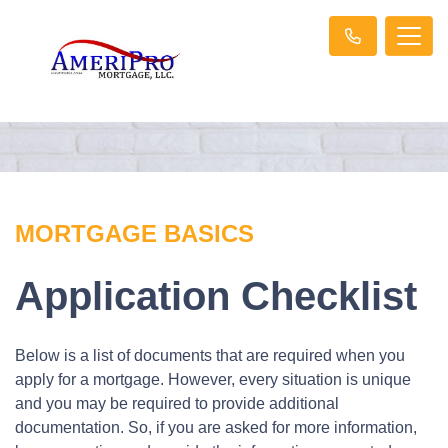
MORTGAGE BASICS
Application Checklist
Below is a list of documents that are required when you
apply for a mortgage. However, every situation is unique
and you may be required to provide additional
documentation. So, if you are asked for more information,