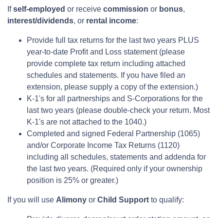
If
self-employed
or receive
commission
or
bonus
,
interest/dividends
, or
rental income
:
Provide full tax returns for the last two years PLUS
year-to-date Profit and Loss statement (please
provide complete tax return including attached
schedules and statements. If you have filed an
extension, please supply a copy of the extension.)
K-1's for all partnerships and S-Corporations for the
last two years (please double-check your return. Most
K-1's are not attached to the 1040.)
Completed and signed Federal Partnership (1065)
and/or Corporate Income Tax Returns (1120)
including all schedules, statements and addenda for
the last two years. (Required only if your ownership
position is 25% or greater.)
If you will use
Alimony
or
Child Support
to qualify: