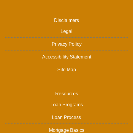
Disclaimers
Legal
Privacy Policy
Accessibility Statement
Site Map
Resources
Loan Programs
Loan Process
Mortgage Basics