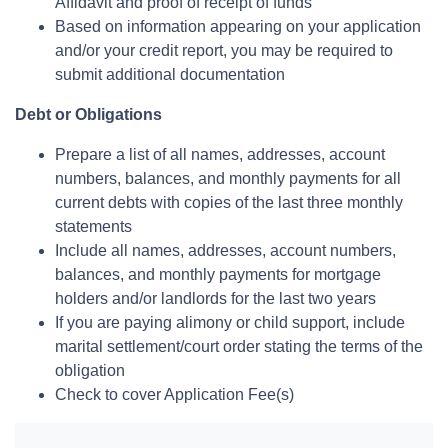
Affidavit and proof of receipt of funds
Based on information appearing on your application
and/or your credit report, you may be required to
submit additional documentation
Debt or Obligations
Prepare a list of all names, addresses, account
numbers, balances, and monthly payments for all
current debts with copies of the last three monthly
statements
Include all names, addresses, account numbers,
balances, and monthly payments for mortgage
holders and/or landlords for the last two years
If you are paying alimony or child support, include
marital settlement/court order stating the terms of the
obligation
Check to cover Application Fee(s)