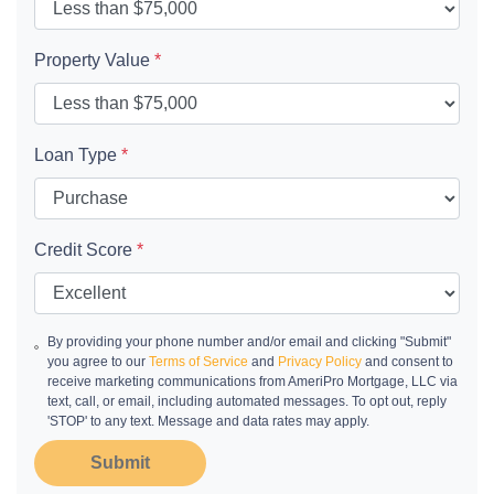
Property Value
*
Loan Type
*
Credit Score
*
By providing your phone number and/or email and clicking "Submit"
you agree to our
Terms of Service
and
Privacy Policy
and consent to
receive marketing communications from AmeriPro Mortgage, LLC via
text, call, or email, including automated messages. To opt out, reply
'STOP' to any text. Message and data rates may apply.
Submit