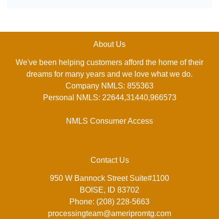
About Us
We've been helping customers afford the home of their
dreams for many years and we love what we do.
Company NMLS: 855363
Personal NMLS: 22644,31440,966573
NMLS Consumer Access
Contact Us
950 W Bannock Street Suite#1100
BOISE, ID 83702
Phone: (208) 228-5663
processingteam@ameripromtg.com