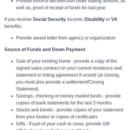
Provide divorce decree/court order stating amount, as
well as, proof of receipt of funds for last year
If you receive
Social Security
income,
Disability
or
VA
benefits:
Provide award letter from agency or organization
Source of Funds and Down Payment
Sale of your existing home - provide a copy of the
signed sales contract on your current residence and
statement or listing agreement if unsold (at closing,
you must also provide a settlement/Closing
Statement)
Savings, checking or money market funds - provide
copies of bank statements for the last 3 months
Stocks and bonds - provide copies of your statement
from your broker or copies of certificates
Gifts - If part of your cash to close, provide Gift