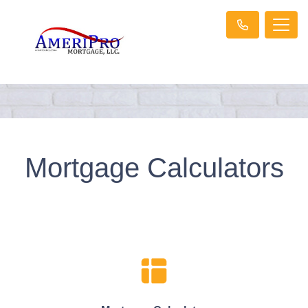
Mortgage Calculators