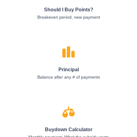
Should I Buy Points?
Breakeven period, new payment
Principal
Balance after any # of payments
Buydown Calculator
Monthly payment, What the subsidy costs