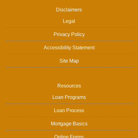
Disclaimers
Legal
Privacy Policy
Accessibility Statement
Site Map
Resources
Loan Programs
Loan Process
Mortgage Basics
Online Forms