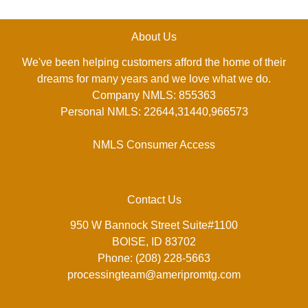
About Us
We've been helping customers afford the home of their
dreams for many years and we love what we do.
Company NMLS: 855363
Personal NMLS: 22644,31440,966573
NMLS Consumer Access
Contact Us
950 W Bannock Street Suite#1100
BOISE, ID 83702
Phone: (208) 228-5663
processingteam@ameripromtg.com