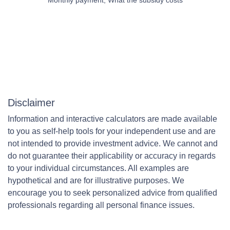
Disclaimer
Information and interactive calculators are made available
to you as self-help tools for your independent use and are
not intended to provide investment advice. We cannot and
do not guarantee their applicability or accuracy in regards
to your individual circumstances. All examples are
hypothetical and are for illustrative purposes. We
encourage you to seek personalized advice from qualified
professionals regarding all personal finance issues.