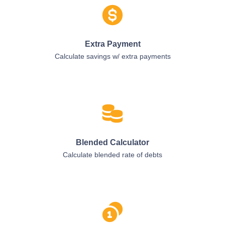
Extra Payment
Calculate savings w/ extra payments
Blended Calculator
Calculate blended rate of debts