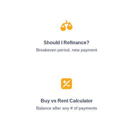
Should I Refinance?
Breakeven period, new payment
Buy vs Rent Calculator
Balance after any # of payments