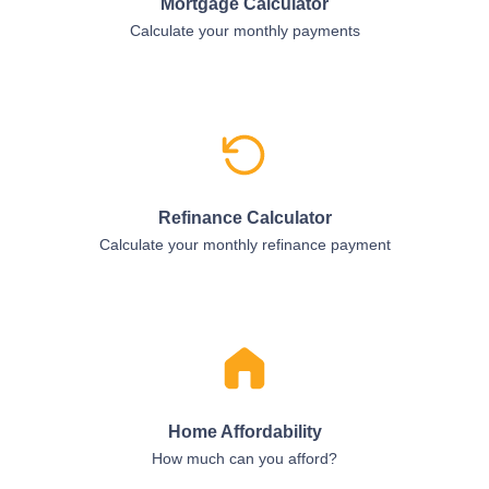
Mortgage Calculator
Calculate your monthly payments
Refinance Calculator
Calculate your monthly refinance payment
Home Affordability
How much can you afford?