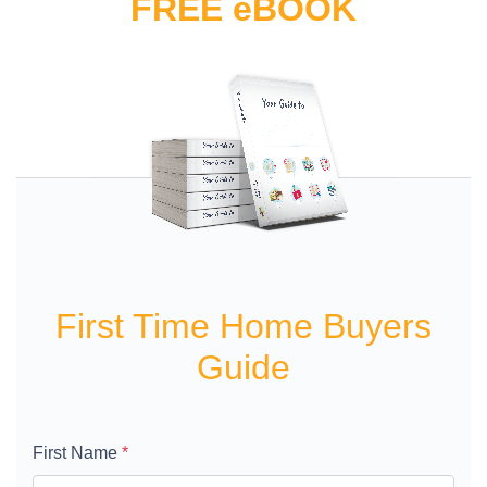
FREE eBOOK
First Time Home Buyers
Guide
First Name
*