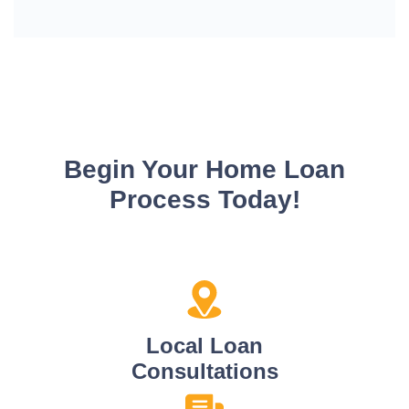
Begin Your Home Loan
Process Today!
Local Loan
Consultations