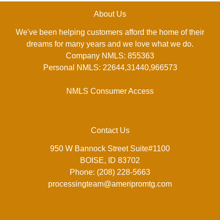
About Us
We've been helping customers afford the home of their
dreams for many years and we love what we do.
Company NMLS: 855363
Personal NMLS: 22644,31440,966573
NMLS Consumer Access
Contact Us
950 W Bannock Street Suite#1100
BOISE, ID 83702
Phone: (208) 228-5663
processingteam@ameripromtg.com