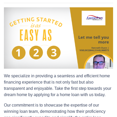
We specialize in providing a seamless and efficient home
financing experience that is not only fast but also
transparent and enjoyable. Take the first step towards your
dream home by applying for a home loan with us today.
Our commitment is to showcase the expertise of our
winning loan team, demonstrating how their proficiency