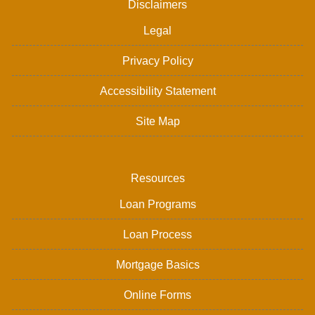
Disclaimers
Legal
Privacy Policy
Accessibility Statement
Site Map
Resources
Loan Programs
Loan Process
Mortgage Basics
Online Forms