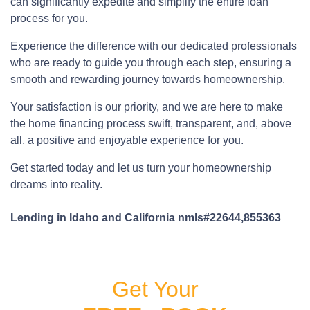
can significantly expedite and simplify the entire loan
process for you.
Experience the difference with our dedicated professionals
who are ready to guide you through each step, ensuring a
smooth and rewarding journey towards homeownership.
Your satisfaction is our priority, and we are here to make
the home financing process swift, transparent, and, above
all, a positive and enjoyable experience for you.
Get started today and let us turn your homeownership
dreams into reality.
Lending in Idaho and California nmls#22644,855363
Get Your