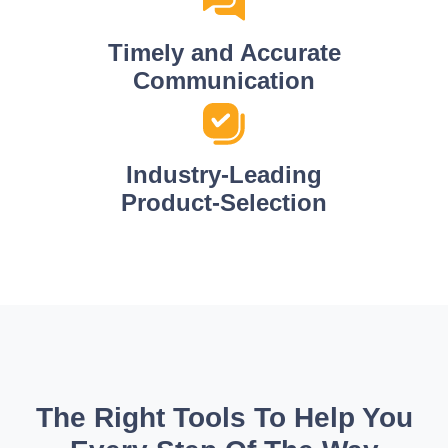
Timely and Accurate
Communication
Industry-Leading
Product-Selection
The Right Tools To Help You