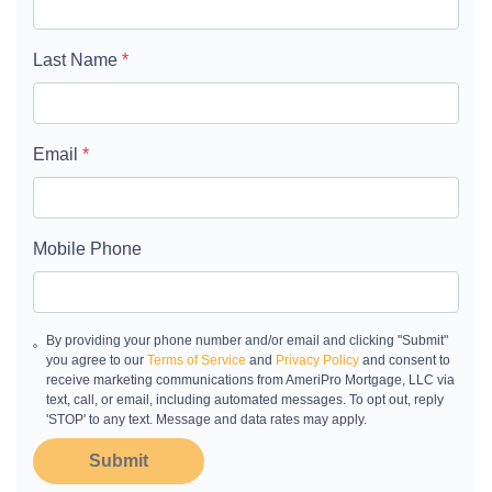
Last Name
*
Email
*
Mobile Phone
By providing your phone number and/or email and clicking "Submit"
you agree to our
Terms of Service
and
Privacy Policy
and consent to
receive marketing communications from AmeriPro Mortgage, LLC via
text, call, or email, including automated messages. To opt out, reply
'STOP' to any text. Message and data rates may apply.
Submit