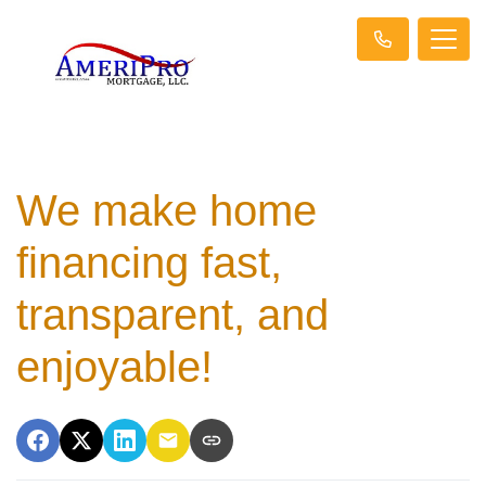
We make home
financing fast,
transparent, and
enjoyable!