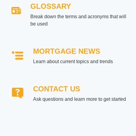
GLOSSARY
Break down the terms and acronyms that will
be used
MORTGAGE NEWS
Learn about current topics and trends
CONTACT US
Ask questions and learn more to get started