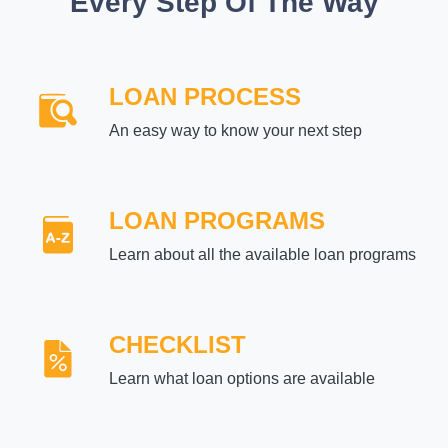
Every Step Of The Way
LOAN PROCESS
An easy way to know your next step
LOAN PROGRAMS
Learn about all the available loan programs
CHECKLIST
Learn what loan options are available