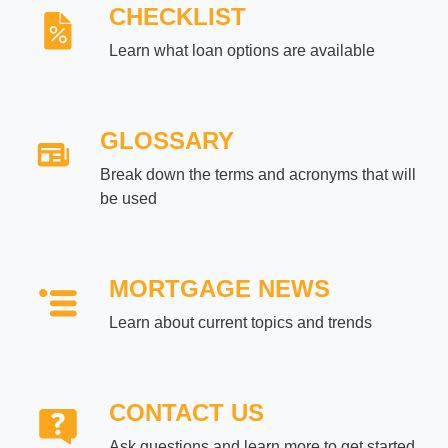
CHECKLIST
Learn what loan options are available
GLOSSARY
Break down the terms and acronyms that will
be used
MORTGAGE NEWS
Learn about current topics and trends
CONTACT US
Ask questions and learn more to get started