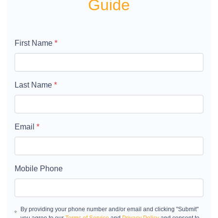
Guide
First Name
*
Last Name
*
Email
*
Mobile Phone
By providing your phone number and/or email and clicking "Submit"