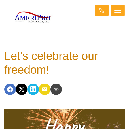
Let's celebrate our
freedom!