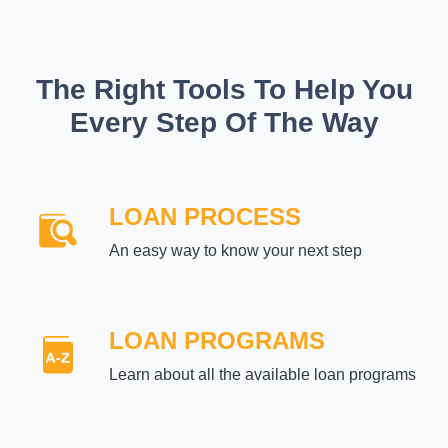
The Right Tools To Help You
Every Step Of The Way
LOAN PROCESS
An easy way to know your next step
LOAN PROGRAMS
Learn about all the available loan programs