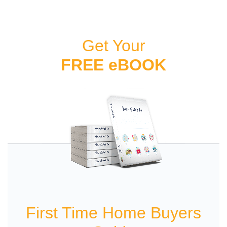
Get Your
FREE eBOOK
First Time Home Buyers