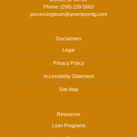
Phone: (208) 228-5663
processingteam@ameripromtg.com
Disclaimers
Legal
Privacy Policy
Accessibility Statement
Site Map
Resources
Loan Programs