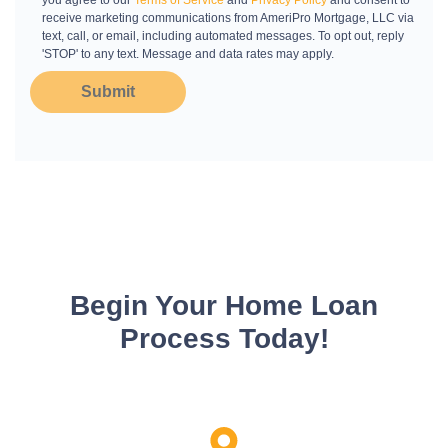
you agree to our
Terms of Service
and
Privacy Policy
and consent to
receive marketing communications from AmeriPro Mortgage, LLC via
text, call, or email, including automated messages. To opt out, reply
'STOP' to any text. Message and data rates may apply.
Submit
Begin Your Home Loan
Process Today!