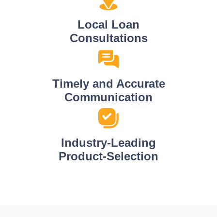
Local Loan
Consultations
Timely and Accurate
Communication
Industry-Leading
Product-Selection