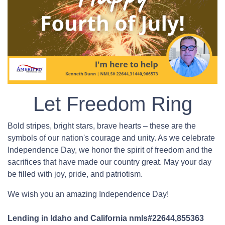
Let Freedom Ring
Bold stripes, bright stars, brave hearts – these are the
symbols of our nation's courage and unity. As we celebrate
Independence Day, we honor the spirit of freedom and the
sacrifices that have made our country great. May your day
be filled with joy, pride, and patriotism.
We wish you an amazing Independence Day!
Lending in Idaho and California nmls#22644,855363