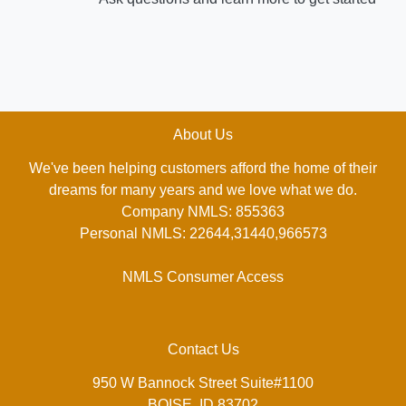
About Us
We've been helping customers afford the home of their
dreams for many years and we love what we do.
Company NMLS: 855363
Personal NMLS: 22644,31440,966573
NMLS Consumer Access
Contact Us
950 W Bannock Street Suite#1100
BOISE, ID 83702