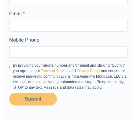
Email
*
Mobile Phone
By providing your phone number and/or email and clicking "Submit"
you agree to our
Terms of Service
and
Privacy Policy
and consent to
receive marketing communications from AmeriPro Mortgage, LLC via
text, call, or email, including automated messages. To opt out, reply
'STOP' to any text. Message and data rates may apply.
Submit