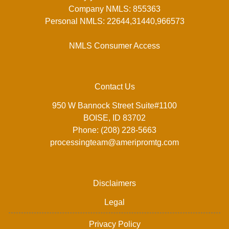
Company NMLS: 855363
Personal NMLS: 22644,31440,966573
NMLS Consumer Access
Contact Us
950 W Bannock Street Suite#1100
BOISE, ID 83702
Phone: (208) 228-5663
processingteam@ameripromtg.com
Disclaimers
Legal
Privacy Policy