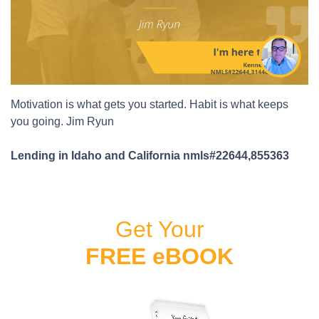
Motivation is what gets you started. Habit is what keeps
you going. Jim Ryun
Lending in Idaho and California nmls#22644,855363
Get Your
FREE eBOOK