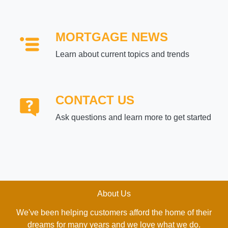
MORTGAGE NEWS
Learn about current topics and trends
CONTACT US
Ask questions and learn more to get started
About Us
We've been helping customers afford the home of their
dreams for many years and we love what we do.