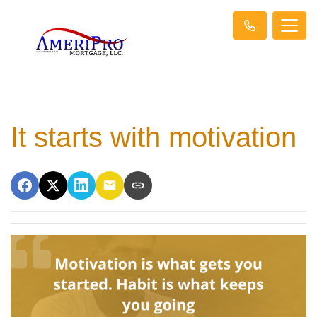
It starts with motivation