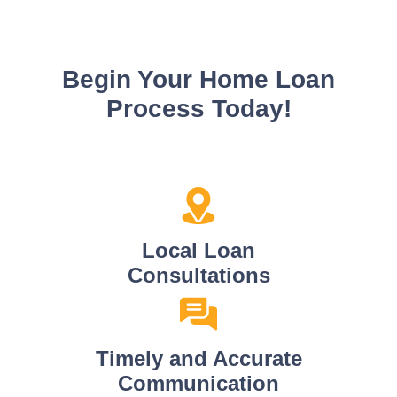
Begin Your Home Loan
Process Today!
Local Loan
Consultations
Timely and Accurate
Communication