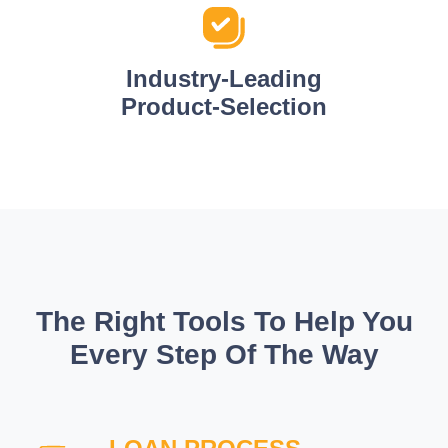
Industry-Leading
Product-Selection
The Right Tools To Help You
Every Step Of The Way