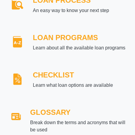
LOAN PROCESS
An easy way to know your next step
LOAN PROGRAMS
Learn about all the available loan programs
CHECKLIST
Learn what loan options are available
GLOSSARY
Break down the terms and acronyms that will
be used