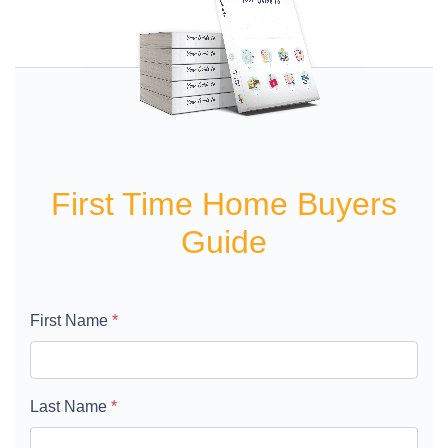
First Time Home Buyers
Guide
First Name
*
Last Name
*