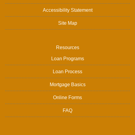
Accessibility Statement
Site Map
Resources
Loan Programs
Loan Process
Mortgage Basics
Online Forms
FAQ