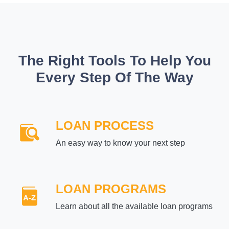
The Right Tools To Help You
Every Step Of The Way
LOAN PROCESS
An easy way to know your next step
LOAN PROGRAMS
Learn about all the available loan programs