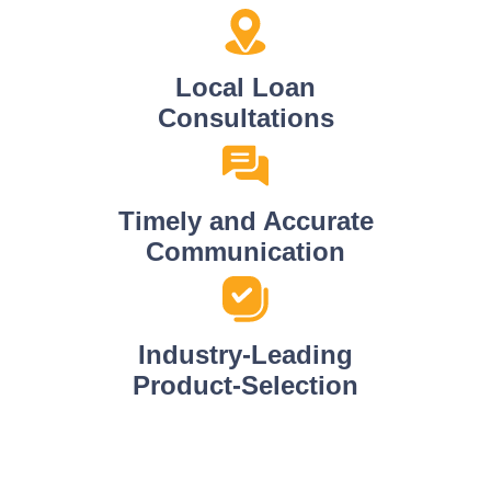
Local Loan
Consultations
Timely and Accurate
Communication
Industry-Leading
Product-Selection