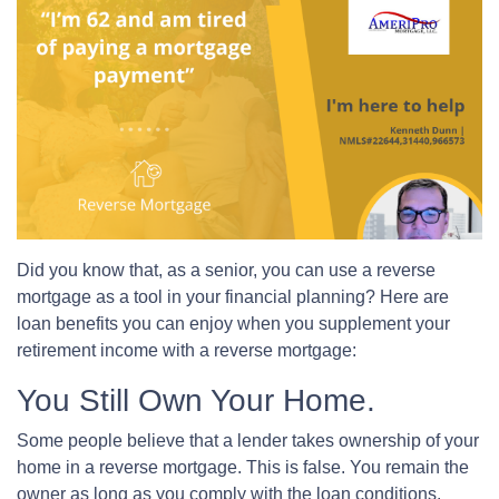
Did you know that, as a senior, you can use a reverse
mortgage as a tool in your financial planning? Here are
loan benefits you can enjoy when you supplement your
retirement income with a reverse mortgage:
You Still Own Your Home.
Some people believe that a lender takes ownership of your
home in a reverse mortgage. This is false. You remain the
owner as long as you comply with the loan conditions.