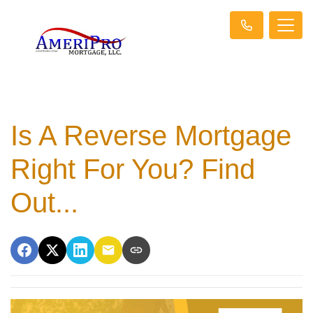
Is A Reverse Mortgage
Right For You? Find
Out...