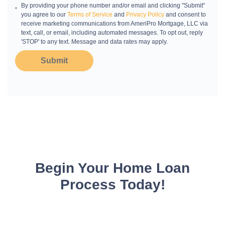
By providing your phone number and/or email and clicking "Submit"
you agree to our
Terms of Service
and
Privacy Policy
and consent to
receive marketing communications from AmeriPro Mortgage, LLC via
text, call, or email, including automated messages. To opt out, reply
'STOP' to any text. Message and data rates may apply.
Submit
Begin Your Home Loan
Process Today!