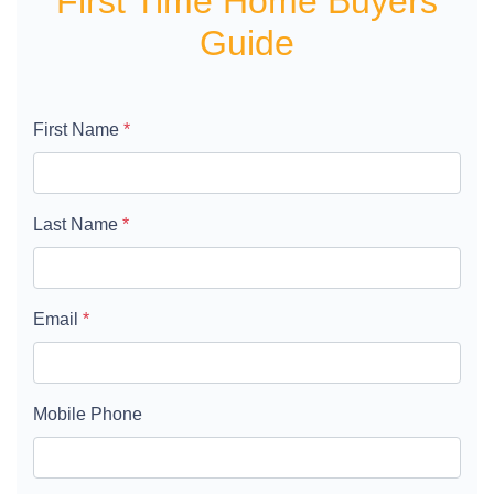
First Time Home Buyers
Guide
First Name
*
Last Name
*
Email
*
Mobile Phone