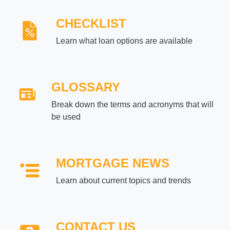
CHECKLIST
Learn what loan options are available
GLOSSARY
Break down the terms and acronyms that will
be used
MORTGAGE NEWS
Learn about current topics and trends
CONTACT US