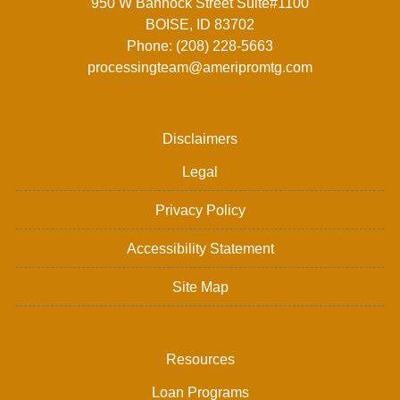
950 W Bannock Street Suite#1100
BOISE, ID 83702
Phone: (208) 228-5663
processingteam@ameripromtg.com
Disclaimers
Legal
Privacy Policy
Accessibility Statement
Site Map
Resources
Loan Programs