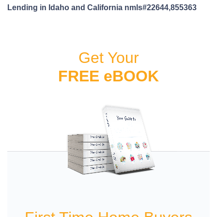
Lending in Idaho and California nmls#22644,855363
Get Your
FREE eBOOK