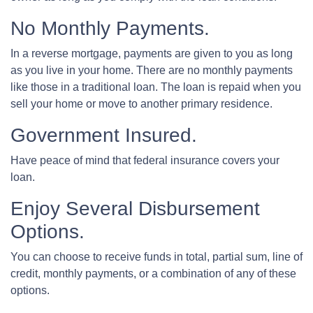
No Monthly Payments.
In a reverse mortgage, payments are given to you as long
as you live in your home. There are no monthly payments
like those in a traditional loan. The loan is repaid when you
sell your home or move to another primary residence.
Government Insured.
Have peace of mind that federal insurance covers your
loan.
Enjoy Several Disbursement
Options.
You can choose to receive funds in total, partial sum, line of
credit, monthly payments, or a combination of any of these
options.