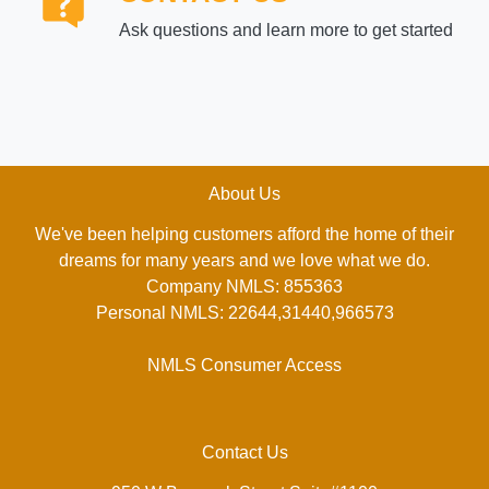
Ask questions and learn more to get started
About Us
We've been helping customers afford the home of their
dreams for many years and we love what we do.
Company NMLS: 855363
Personal NMLS: 22644,31440,966573
NMLS Consumer Access
Contact Us