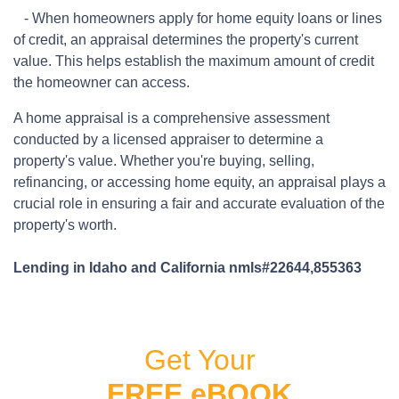
- When homeowners apply for home equity loans or lines
of credit, an appraisal determines the property's current
value. This helps establish the maximum amount of credit
the homeowner can access.
A home appraisal is a comprehensive assessment
conducted by a licensed appraiser to determine a
property's value. Whether you're buying, selling,
refinancing, or accessing home equity, an appraisal plays a
crucial role in ensuring a fair and accurate evaluation of the
property's worth.
Lending in Idaho and California nmls#22644,855363
Get Your
FREE eBOOK