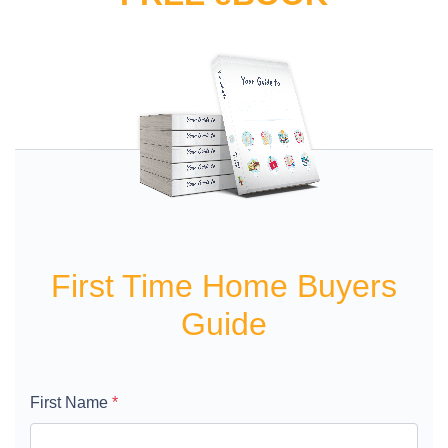
First Time Home Buyers
Guide
First Name
*