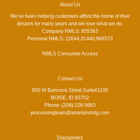
About Us
We've been helping customers afford the home of their
dreams for many years and we love what we do.
Company NMLS: 855363
Personal NMLS: 22644,31440,966573
NMLS Consumer Access
Contact Us
950 W Bannock Street Suite#1100
BOISE, ID 83702
Phone: (208) 228-5663
processingteam@ameripromtg.com
Disclaimers