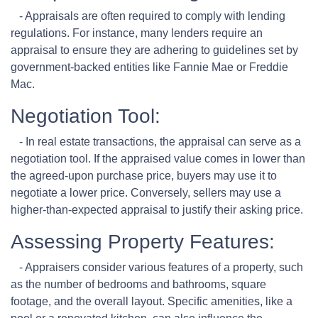
- Appraisals are often required to comply with lending
regulations. For instance, many lenders require an
appraisal to ensure they are adhering to guidelines set by
government-backed entities like Fannie Mae or Freddie
Mac.
Negotiation Tool:
- In real estate transactions, the appraisal can serve as a
negotiation tool. If the appraised value comes in lower than
the agreed-upon purchase price, buyers may use it to
negotiate a lower price. Conversely, sellers may use a
higher-than-expected appraisal to justify their asking price.
Assessing Property Features:
- Appraisers consider various features of a property, such
as the number of bedrooms and bathrooms, square
footage, and the overall layout. Specific amenities, like a