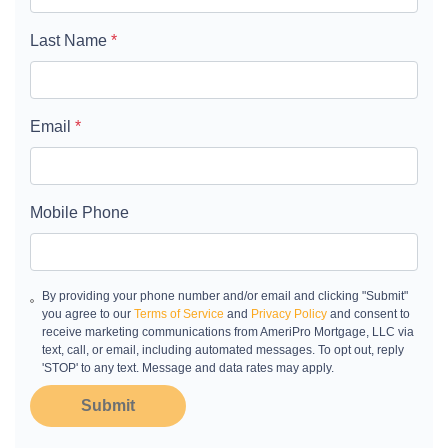
Last Name
*
Email
*
Mobile Phone
By providing your phone number and/or email and clicking "Submit"
you agree to our
Terms of Service
and
Privacy Policy
and consent to
receive marketing communications from AmeriPro Mortgage, LLC via
text, call, or email, including automated messages. To opt out, reply
'STOP' to any text. Message and data rates may apply.
Submit