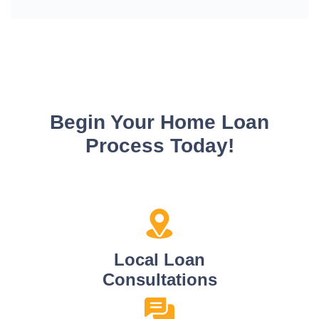
Begin Your Home Loan
Process Today!
Local Loan
Consultations