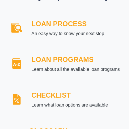
LOAN PROCESS
An easy way to know your next step
LOAN PROGRAMS
Learn about all the available loan programs
CHECKLIST
Learn what loan options are available