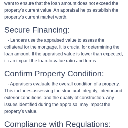
want to ensure that the loan amount does not exceed the
property's current value. An appraisal helps establish the
property's current market worth.
Secure Financing:
- Lenders use the appraised value to assess the
collateral for the mortgage. It is crucial for determining the
loan amount. If the appraised value is lower than expected,
it can impact the loan-to-value ratio and terms.
Confirm Property Condition:
- Appraisers evaluate the overall condition of a property.
This includes assessing the structural integrity, interior and
exterior conditions, and the quality of construction. Any
issues identified during the appraisal may impact the
property's value.
Compliance with Regulations: