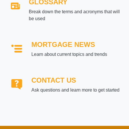
GLOSSARY
Break down the terms and acronyms that will
be used
MORTGAGE NEWS
Learn about current topics and trends
CONTACT US
Ask questions and learn more to get started