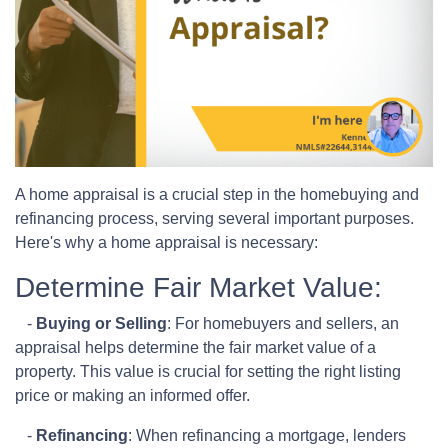
A home appraisal is a crucial step in the homebuying and
refinancing process, serving several important purposes.
Here's why a home appraisal is necessary:
Determine Fair Market Value:
-
Buying or Selling
: For homebuyers and sellers, an
appraisal helps determine the fair market value of a
property. This value is crucial for setting the right listing
price or making an informed offer.
-
Refinancing
: When refinancing a mortgage, lenders