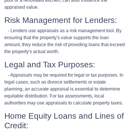
pool or a renovated kitchen, can also influence the
appraised value.
Risk Management for Lenders:
- Lenders use appraisals as a risk management tool. By
ensuring that the property's value supports the loan
amount, they reduce the risk of providing loans that exceed
the property's actual worth.
Legal and Tax Purposes:
- Appraisals may be required for legal or tax purposes. In
legal cases, such as divorce settlements or estate
planning, an accurate appraisal is essential to determine
equitable distribution. For tax assessments, local
authorities may use appraisals to calculate property taxes.
Home Equity Loans and Lines of
Credit: