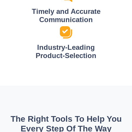
Timely and Accurate
Communication
Industry-Leading
Product-Selection
The Right Tools To Help You
Every Step Of The Way