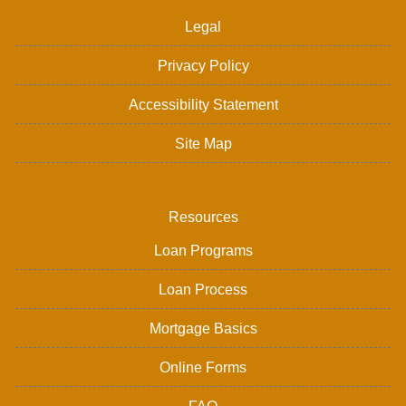
Legal
Privacy Policy
Accessibility Statement
Site Map
Resources
Loan Programs
Loan Process
Mortgage Basics
Online Forms