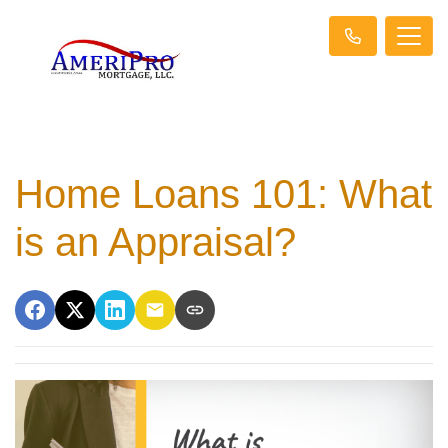
Home Loans 101: What
is an Appraisal?