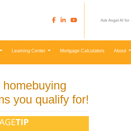
Ask Angel AI for
Learning Center
Mortgage Calculators
About
al homebuying
s you qualify for!