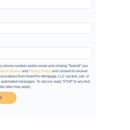
ur phone number and/or email and clicking "Submit" you
ms of Service
and
Privacy Policy
and consent to receive
nications from AmeriPro Mortgage, LLC via text, call, or
 automated messages. To opt out, reply 'STOP' to any text.
ta rates may apply.
t