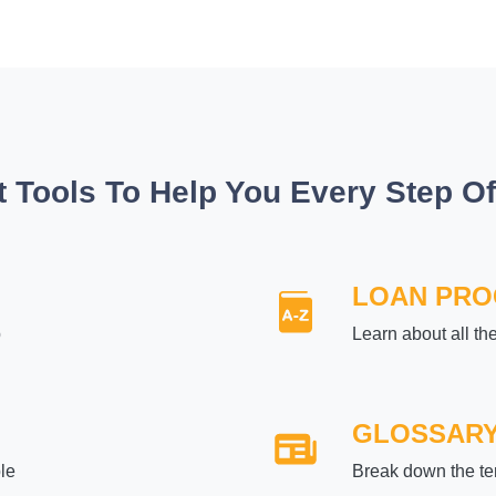
t Tools To Help You Every Step O
LOAN PR
p
Learn about all th
GLOSSAR
le
Break down the te