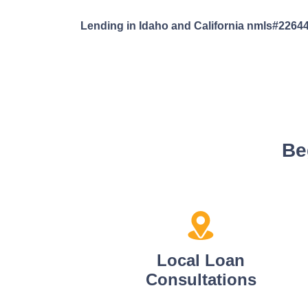
Lending in Idaho and California nmls#2264
Be
Local Loan
Consultations