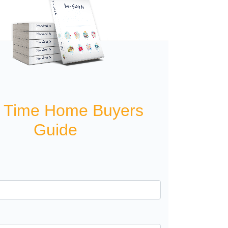
t Time Home Buyers
Guide