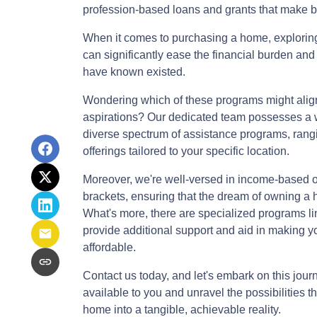
profession-based loans and grants that make 
When it comes to purchasing a home, explori
can significantly ease the financial burden and
have known existed.
Wondering which of these programs might alig
aspirations? Our dedicated team possesses a we
diverse spectrum of assistance programs, rangin
offerings tailored to your specific location.
Moreover, we're well-versed in income-based opt
brackets, ensuring that the dream of owning a
What's more, there are specialized programs li
provide additional support and aid in making
affordable.
Contact us today, and let's embark on this jou
available to you and unravel the possibilities 
home into a tangible, achievable reality.