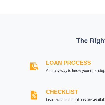
The Righ
LOAN PROCESS
An easy way to know your next ste
CHECKLIST
Learn what loan options are availab