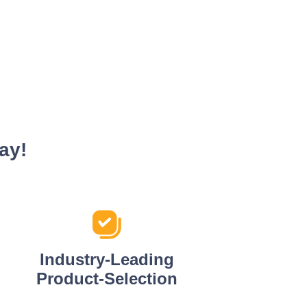
ay!
Industry-Leading
Product-Selection