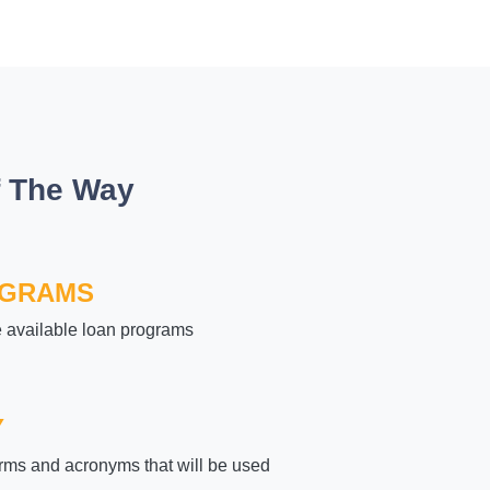
f The Way
OGRAMS
e available loan programs
Y
rms and acronyms that will be used