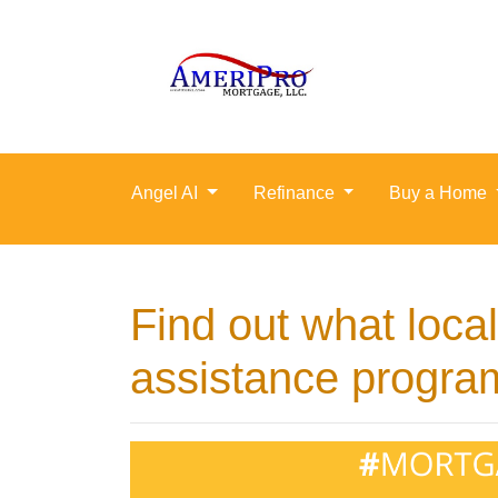
Angel AI
Refinance
Buy a Home
Find out what loc
assistance program