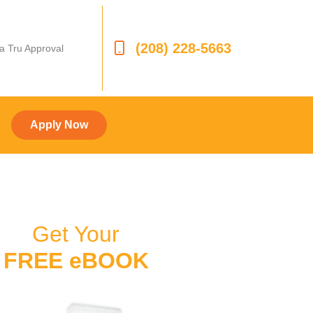
(208) 228-5663
 a Tru Approval
Apply Now
Get Your
FREE eBOOK