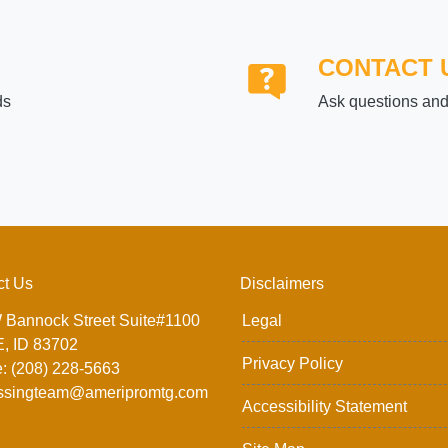
CONTACT 
ds
Ask questions and 
ct Us
Disclaimers
 Bannock Street Suite#1100
Legal
, ID 83702
Privacy Policy
: (208) 228-5663
ssingteam@ameripromtg.com
Accessibility Statement