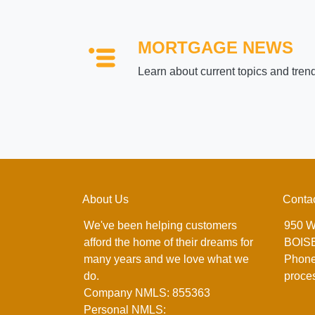
MORTGAGE NEWS
Learn about current topics and tren
About Us
Conta
We've been helping customers
950 W
afford the home of their dreams for
BOISE
many years and we love what we
Phone
do.
proce
Company NMLS: 855363
Personal NMLS: