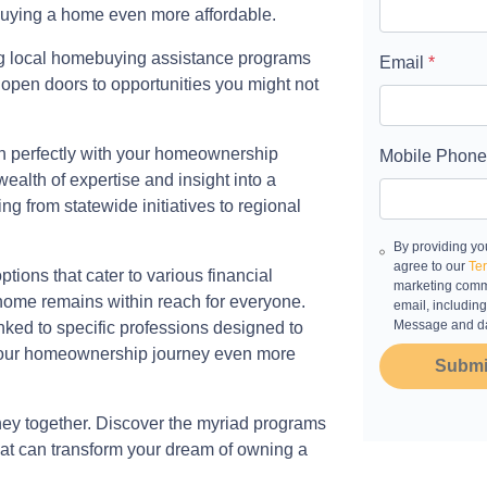
buying a home even more affordable.
ng local homebuying assistance programs
Email
*
 open doors to opportunities you might not
n perfectly with your homeownership
Mobile Phone
alth of expertise and insight into a
g from statewide initiatives to regional
By providing yo
agree to our
Ter
ions that cater to various financial
marketing commu
 home remains within reach for everyone.
email, including
Message and da
nked to specific professions designed to
 your homeownership journey even more
Submi
rney together. Discover the myriad programs
that can transform your dream of owning a