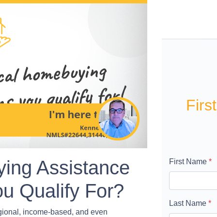
Firs
ing Assistance
First Name
*
u Qualify For?
Last Name
*
egional, income-based, and even