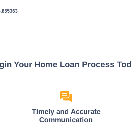
4,855363
gin Your Home Loan Process Tod
Timely and Accurate
Communication