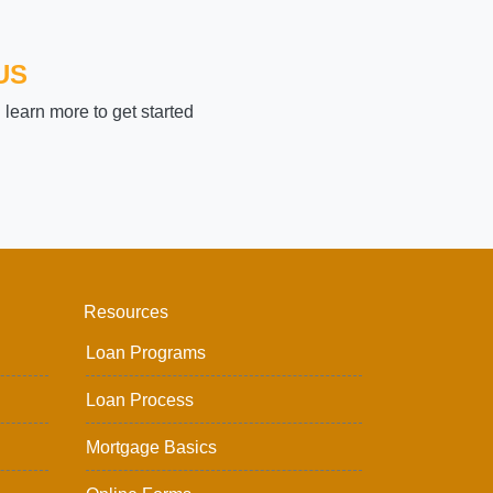
US
learn more to get started
Resources
Loan Programs
Loan Process
Mortgage Basics