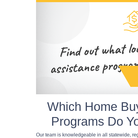
Which Home Buy
Programs Do Yo
Our team is knowledgeable in all statewide, r