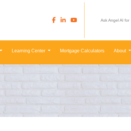
Ask Angel AI for
Learning Center
Mortgage Calculators
About