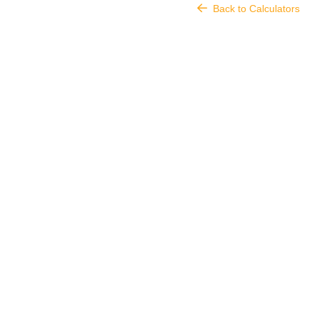
Back to Calculators