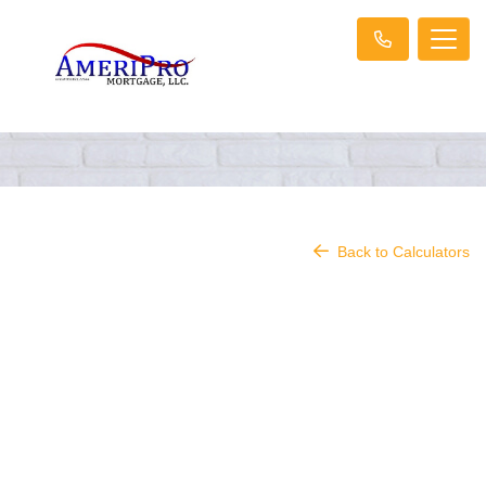
Back to Calculators