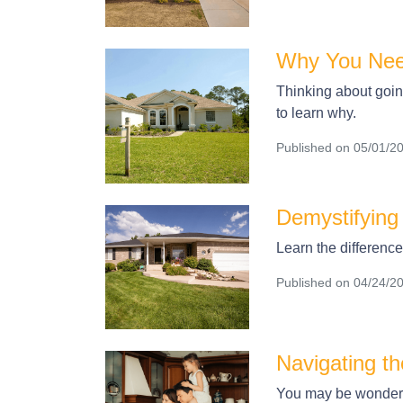
Why You Nee
Thinking about going
to learn why.
Published on 05/01/2
Demystifying
Learn the differenc
Published on 04/24/2
Navigating t
You may be wonderin