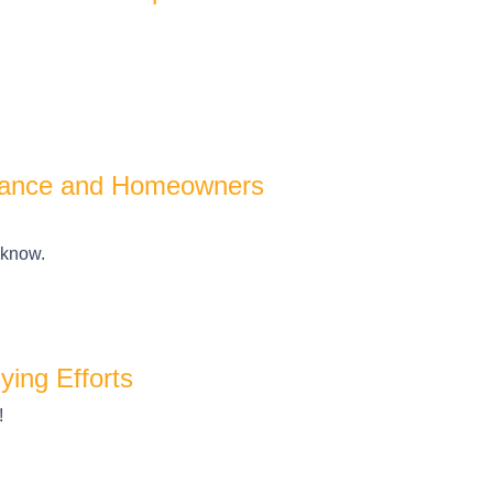
urance and Homeowners
 know.
ing Efforts
!