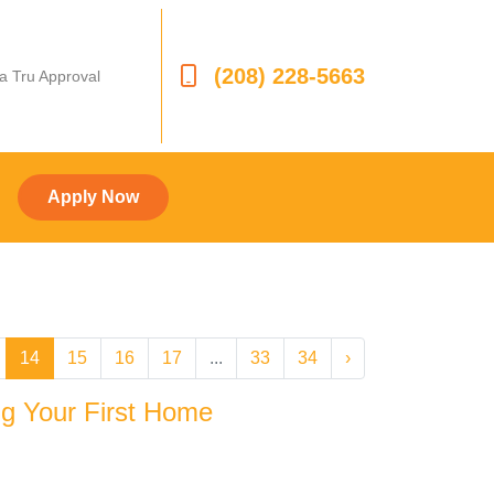
(208) 228-5663
 a Tru Approval
Apply Now
14
15
16
17
...
33
34
›
g Your First Home