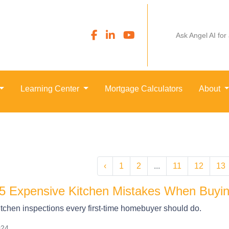
Ask Angel AI for
Learning Center
Mortgage Calculators
About
‹
1
2
...
11
12
13
5 Expensive Kitchen Mistakes When Buyin
itchen inspections every first-time homebuyer should do.
024