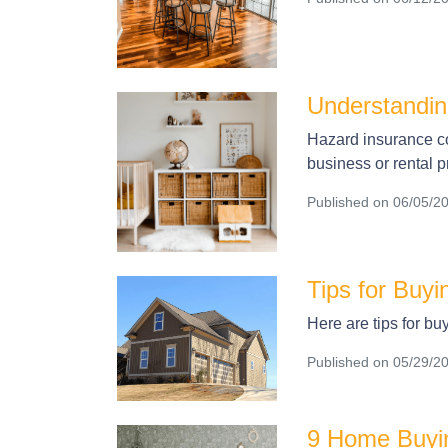
Understandi
Hazard insurance co
business or rental p
Published on 06/05/2
Tips for Buy
Here are tips for bu
Published on 05/29/2
9 Home Buyin