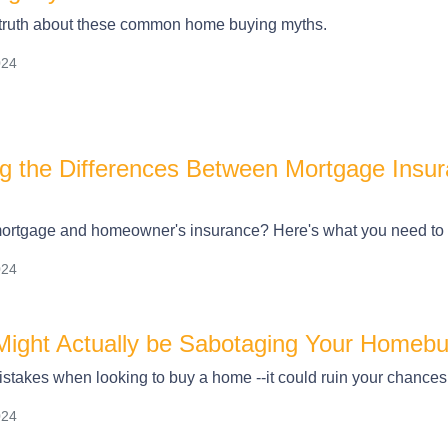
 truth about these common home buying myths.
024
g the Differences Between Mortgage Ins
ortgage and homeowner's insurance? Here's what you need to
024
ight Actually be Sabotaging Your Homebuy
stakes when looking to buy a home --it could ruin your chances
024