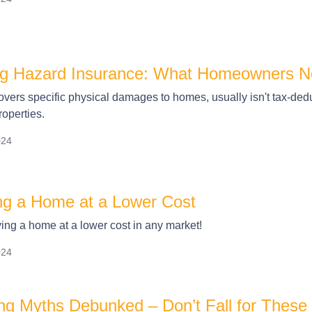
ng Hazard Insurance: What Homeowners N
vers specific physical damages to homes, usually isn't tax-deduc
roperties.
024
ing a Home at a Lower Cost
ying a home at a lower cost in any market!
024
g Myths Debunked – Don’t Fall for Thes