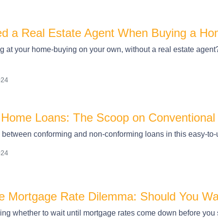
d a Real Estate Agent When Buying a H
 at your home-buying on your own, without a real estate agent? Y
024
 Home Loans: The Scoop on Conventional
e between conforming and non-conforming loans in this easy-to-
024
he Mortgage Rate Dilemma: Should You Wa
g whether to wait until mortgage rates come down before you sp