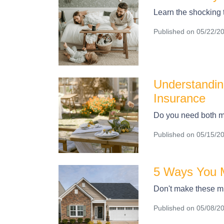
Learn the shocking
Published on 05/22/2
Understandin
Insurance
Do you need both m
Published on 05/15/2
5 Ways You M
Don't make these mi
Published on 05/08/2