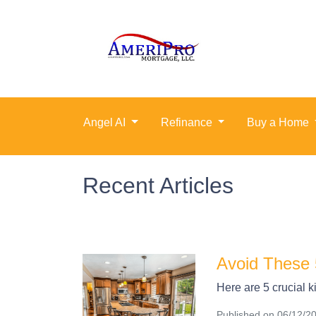
Angel AI
Refinance
Buy a Home
Recent Articles
Avoid These 
Here are 5 crucial k
Published on 06/12/2