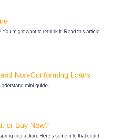
ome
ou might want to rethink it. Read this article
 and Non-Conforming Loans
understand mini guide.
it or Buy Now?
ring into action. Here’s some info that could