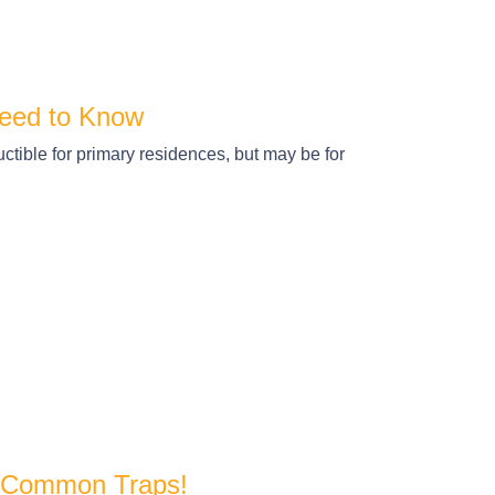
eed to Know
tible for primary residences, but may be for
e Common Traps!