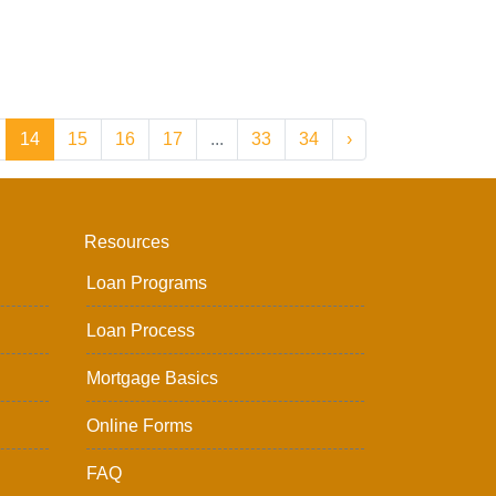
14
15
16
17
...
33
34
›
Resources
Loan Programs
Loan Process
Mortgage Basics
Online Forms
FAQ