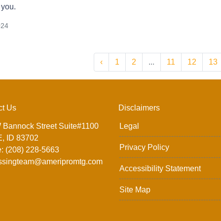
 you.
024
‹
1
2
...
11
12
13
ct Us
Disclaimers
 Bannock Street Suite#1100
Legal
, ID 83702
Privacy Policy
: (208) 228-5663
ssingteam@ameripromtg.com
Accessibility Statement
Site Map