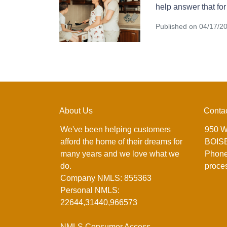
help answer that for
Published on 04/17/2
About Us
Conta
We've been helping customers
950 W
afford the home of their dreams for
BOISE
many years and we love what we
Phone
do.
proce
Company NMLS: 855363
Personal NMLS:
22644,31440,966573
NMLS Consumer Access