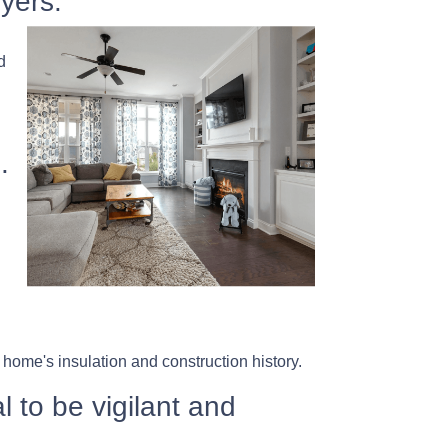
yers.
d
.
home's insulation and construction history.
l to be vigilant and