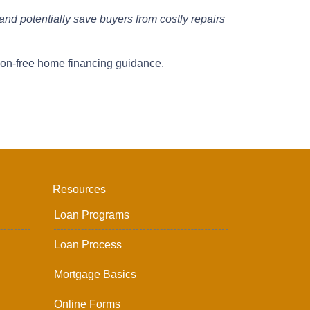
and potentially save buyers from costly repairs
ion-free home financing guidance.
Resources
Loan Programs
Loan Process
Mortgage Basics
Online Forms