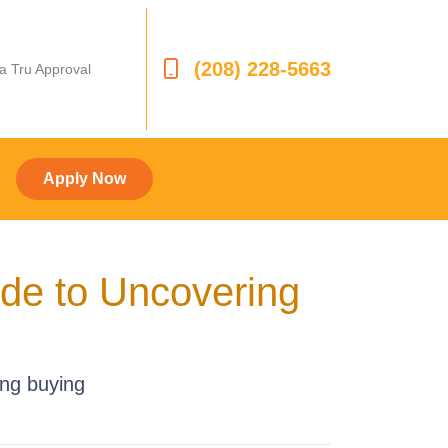
(208) 228-5663
 a Tru Approval
Apply Now
ide to Uncovering
ing buying