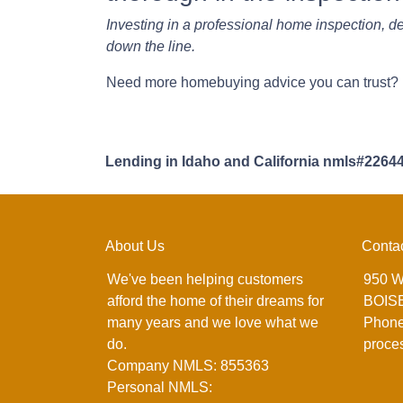
Investing in a professional home inspection, de
down the line.
Need more homebuying advice you can trust? Le
Lending in Idaho and California nmls#2264
About Us
Conta
We've been helping customers
950 W
afford the home of their dreams for
BOISE
many years and we love what we
Phone
do.
proce
Company NMLS: 855363
Personal NMLS: