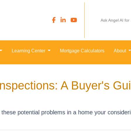
Ask Angel AI for
Learning Center
Mortgage Calculators
About
nspections: A Buyer's Gu
o these potential problems in a home your consider