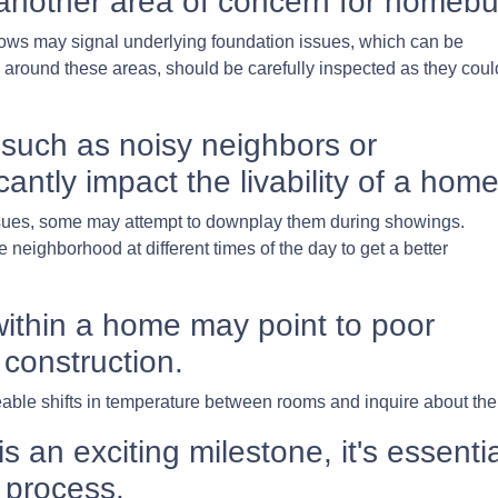
another area of concern for homebu
ows may signal underlying foundation issues, which can be
rly around these areas, should be carefully inspected as they coul
such as noisy neighbors or
cantly impact the livability of a home
issues, some may attempt to downplay them during showings.
neighborhood at different times of the day to get a better
ithin a home may point to poor
 construction.
ble shifts in temperature between rooms and inquire about the 
an exciting milestone, it's essentia
 process.