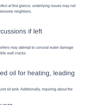
ect at first glance, underlying issues may not
ublesome neighbors.
ssions if left
 sellers may attempt to conceal water damage
ible wall cracks.
d oil for heating, leading
d oil tank. Additionally, inquiring about the