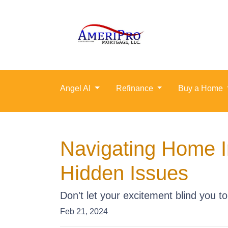
Angel AI
Refinance
Buy a Home
Navigating Home I
Hidden Issues
Don't let your excitement blind you t
Feb 21, 2024