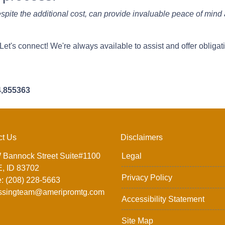
spite the additional cost, can provide invaluable peace of mind 
t's connect! We're always available to assist and offer obligat
4,855363
ct Us
Disclaimers
 Bannock Street Suite#1100
Legal
, ID 83702
Privacy Policy
: (208) 228-5663
ssingteam@ameripromtg.com
Accessibility Statement
Site Map