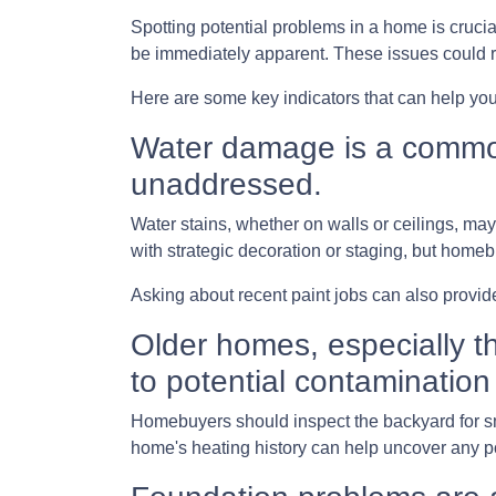
Spotting potential problems in a home is cruci
be immediately apparent. These issues could 
Here are some key indicators that can help you
Water damage is a common 
unaddressed.
Water stains, whether on walls or ceilings, m
with strategic decoration or staging, but homeb
Asking about recent paint jobs can also provide
Older homes, especially th
to potential contamination 
Homebuyers should inspect the backyard for smal
home's heating history can help uncover any pot