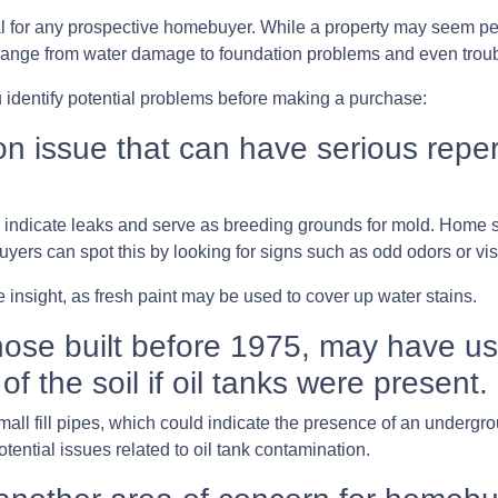
al for any prospective homebuyer. While a property may seem perf
range from water damage to foundation problems and even tro
 identify potential problems before making a purchase:
issue that can have serious repercu
ay indicate leaks and serve as breeding grounds for mold. Home
uyers can spot this by looking for signs such as odd odors or vis
 insight, as fresh paint may be used to cover up water stains.
ose built before 1975, may have use
of the soil if oil tanks were present.
l fill pipes, which could indicate the presence of an undergroun
ential issues related to oil tank contamination.