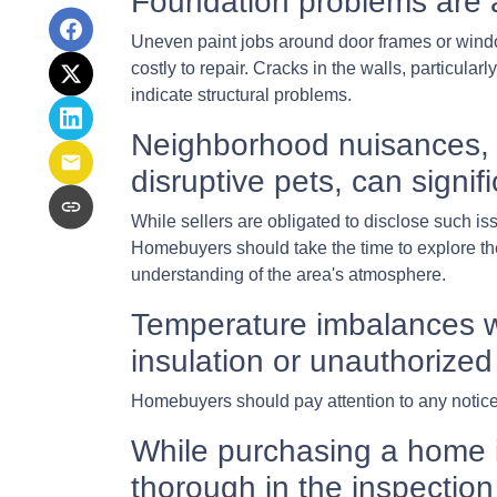
Foundation problems are 
Uneven paint jobs around door frames or wind
costly to repair. Cracks in the walls, particula
indicate structural problems.
Neighborhood nuisances, 
disruptive pets, can signifi
While sellers are obligated to disclose such 
Homebuyers should take the time to explore the 
understanding of the area's atmosphere.
Temperature imbalances w
insulation or unauthorized
Homebuyers should pay attention to any noticea
While purchasing a home is 
thorough in the inspection