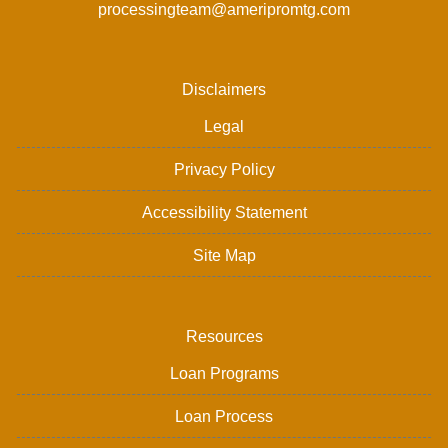
processingteam@ameripromtg.com
Disclaimers
Legal
Privacy Policy
Accessibility Statement
Site Map
Resources
Loan Programs
Loan Process