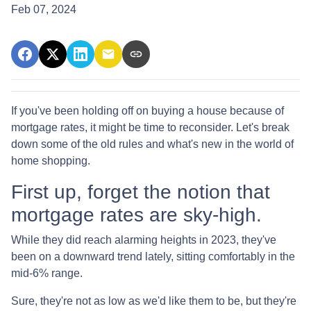
Feb 07, 2024
If you've been holding off on buying a house because of
mortgage rates, it might be time to reconsider. Let's break
down some of the old rules and what's new in the world of
home shopping.
First up, forget the notion that
mortgage rates are sky-high.
While they did reach alarming heights in 2023, they've
been on a downward trend lately, sitting comfortably in the
mid-6% range.
Sure, they're not as low as we'd like them to be, but they're