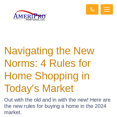
Navigating the New
Norms: 4 Rules for
Home Shopping in
Today's Market
Out with the old and in with the new! Here are
the new rules for buying a home in the 2024
market.