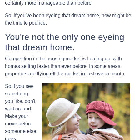
certainly more manageable than before.
So, if you've been eyeing that dream home, now might be
the time to pounce.
You're not the only one eyeing
that dream home.
Competition in the housing market is heating up, with
homes selling faster than ever before. In some areas,
properties are flying off the market in just over a month.
So if you see
something
you like, don't
wait around.
Make your
move before
someone else
does.