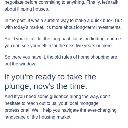
negotiate before committing to anything. Finally, let's talk
about flipping houses.
In the past, it was a surefire way to make a quick buck. But
with today's market, it's more about long-term investments.
So, if you're in it for the long haul, focus on finding a home
you can see yourself in for the next five years or more.
So there you have it, the old rules of home shopping are
out the window.
If you're ready to take the
plunge, now's the time.
And if you need some guidance along the way, don't
hesitate to reach out to us, your local mortgage
professional. We'll help you navigate the ever-changing
landscape of the housing market.