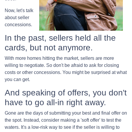
Now, let's talk
about seller
concessions.
In the past, sellers held all the
cards, but not anymore.
With more homes hitting the market, sellers are more
willing to negotiate. So don't be afraid to ask for closing
costs or other concessions. You might be surprised at what
you can get.
And speaking of offers, you don't
have to go all-in right away.
Gone are the days of submitting your best and final offer on
the spot. Instead, consider making a 'soft offer' to test the
waters. It's a low-risk way to see if the seller is willing to