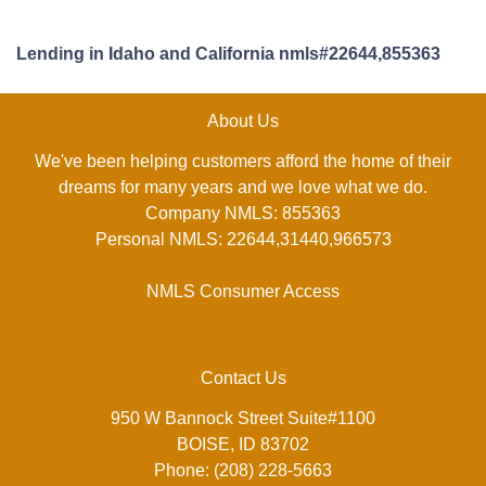
Lending in Idaho and California nmls#22644,855363
About Us
We've been helping customers afford the home of their
dreams for many years and we love what we do.
Company NMLS: 855363
Personal NMLS: 22644,31440,966573
NMLS Consumer Access
Contact Us
950 W Bannock Street Suite#1100
BOISE, ID 83702
Phone: (208) 228-5663