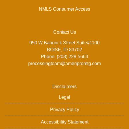
NMLS Consumer Access
Contact Us
950 W Bannock Street Suite#1100
BOISE, ID 83702
Phone: (208) 228-5663
processingteam@ameripromtg.com
Disclaimers
Legal
Privacy Policy
Accessibility Statement