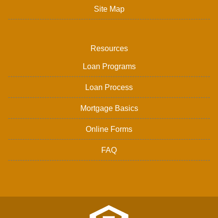
Site Map
Resources
Loan Programs
Loan Process
Mortgage Basics
Online Forms
FAQ