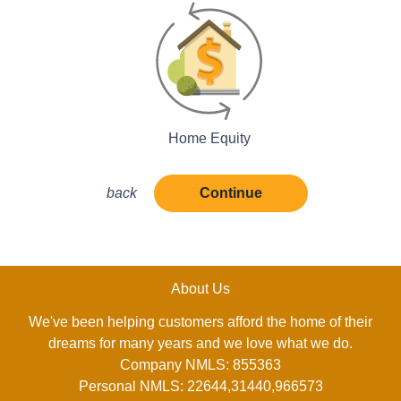
Home Equity
back
Continue
About Us
We've been helping customers afford the home of their
dreams for many years and we love what we do.
Company NMLS: 855363
Personal NMLS: 22644,31440,966573