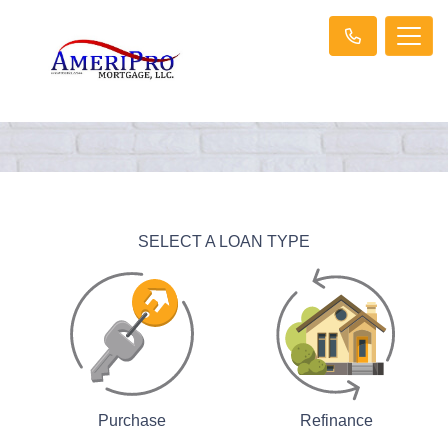
SELECT A LOAN TYPE
Purchase
Refinance