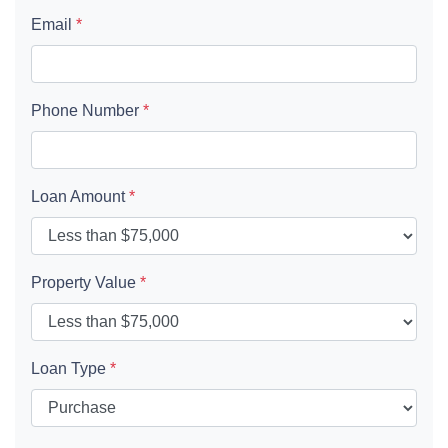
Email
*
Phone Number
*
Loan Amount
*
Property Value
*
Loan Type
*