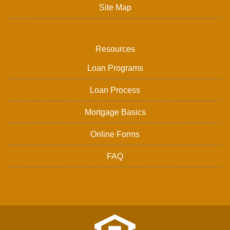
Site Map
Resources
Loan Programs
Loan Process
Mortgage Basics
Online Forms
FAQ