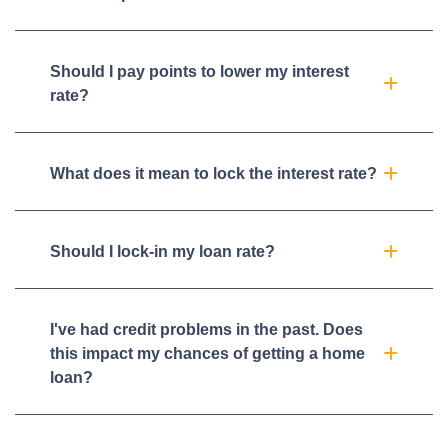
Should I pay points to lower my interest
rate?
What does it mean to lock the interest rate?
Should I lock-in my loan rate?
I've had credit problems in the past. Does
this impact my chances of getting a home
loan?