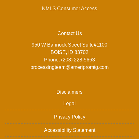
NMLS Consumer Access
Contact Us
950 W Bannock Street Suite#1100
BOISE, ID 83702
Phone: (208) 228-5663
processingteam@ameripromtg.com
Disclaimers
Legal
Privacy Policy
Accessibility Statement