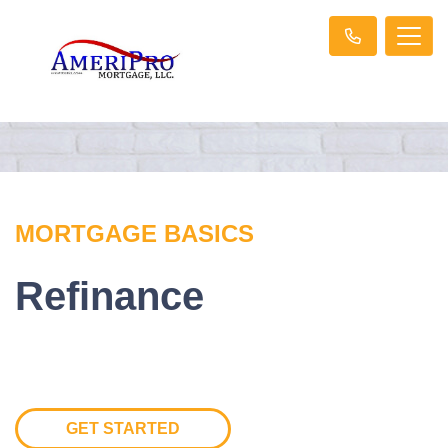
MORTGAGE BASICS
Refinance
GET STARTED