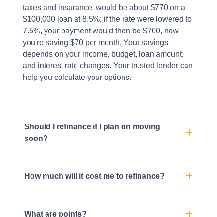
taxes and insurance, would be about $770 on a
$100,000 loan at 8.5%; if the rate were lowered to
7.5%, your payment would then be $700, now
you're saving $70 per month. Your savings
depends on your income, budget, loan amount,
and interest rate changes. Your trusted lender can
help you calculate your options.
Should I refinance if I plan on moving
soon?
How much will it cost me to refinance?
What are points?