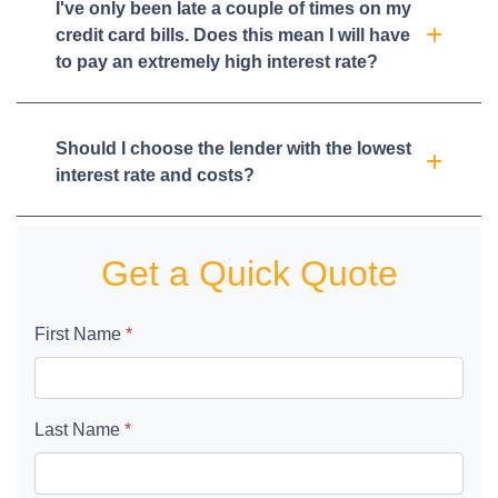
I've only been late a couple of times on my
credit card bills. Does this mean I will have
to pay an extremely high interest rate?
Should I choose the lender with the lowest
interest rate and costs?
Get a Quick Quote
First Name
*
Last Name
*