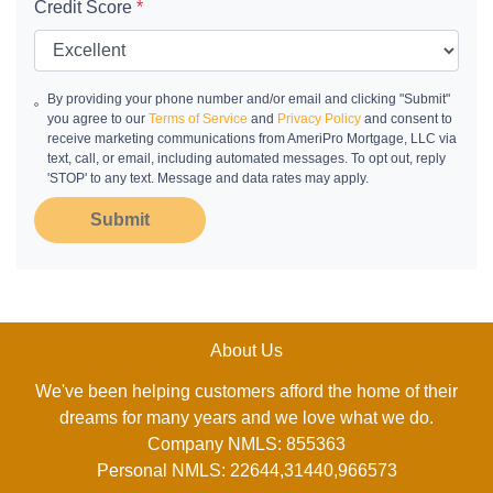
Credit Score
*
By providing your phone number and/or email and clicking "Submit"
you agree to our
Terms of Service
and
Privacy Policy
and consent to
receive marketing communications from AmeriPro Mortgage, LLC via
text, call, or email, including automated messages. To opt out, reply
'STOP' to any text. Message and data rates may apply.
Submit
About Us
We've been helping customers afford the home of their
dreams for many years and we love what we do.
Company NMLS: 855363
Personal NMLS: 22644,31440,966573