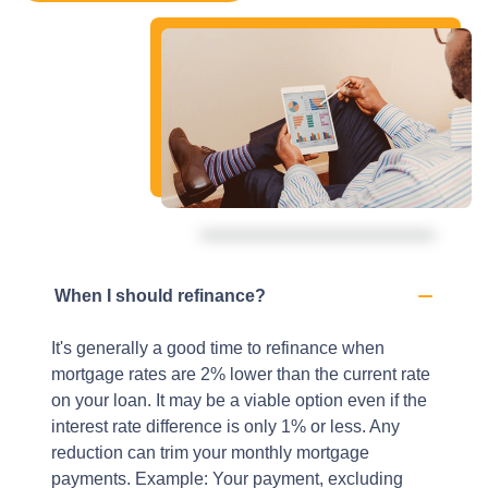
When I should refinance?
It's generally a good time to refinance when
mortgage rates are 2% lower than the current rate
on your loan. It may be a viable option even if the
interest rate difference is only 1% or less. Any
reduction can trim your monthly mortgage
payments. Example: Your payment, excluding