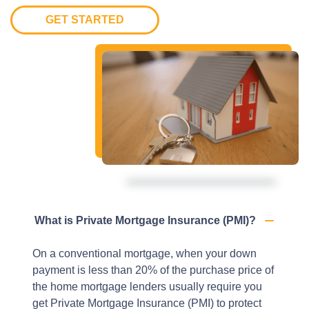
GET STARTED
What is Private Mortgage Insurance (PMI)?
On a conventional mortgage, when your down
payment is less than 20% of the purchase price of
the home mortgage lenders usually require you
get Private Mortgage Insurance (PMI) to protect