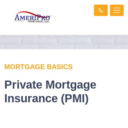
MORTGAGE BASICS
Private Mortgage
Insurance (PMI)