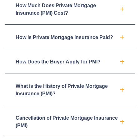
How Much Does Private Mortgage
Insurance (PMI) Cost?
How is Private Mortgage Insurance Paid?
How Does the Buyer Apply for PMI?
What is the History of Private Mortgage
Insurance (PMI)?
Cancellation of Private Mortgage Insurance
(PMI)