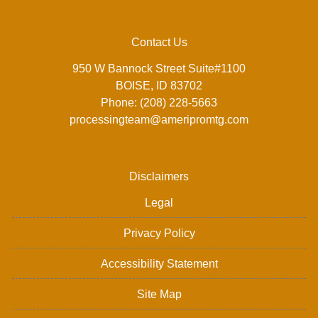
Contact Us
950 W Bannock Street Suite#1100
BOISE, ID 83702
Phone: (208) 228-5663
processingteam@ameripromtg.com
Disclaimers
Legal
Privacy Policy
Accessibility Statement
Site Map