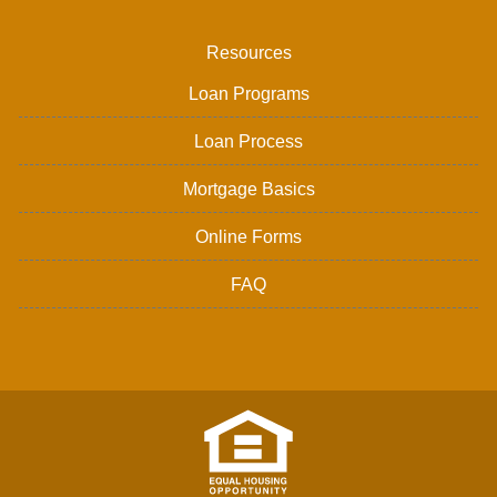
Resources
Loan Programs
Loan Process
Mortgage Basics
Online Forms
FAQ