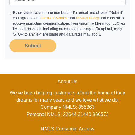
By providing your phone number and/or email and clicking "Submit"
you agree to our
Terms of Service
and
Privacy Policy
and consent to
receive marketing communications from AmeriPro Mortgage, LLC via
text, call, or email, including automated messages. To opt out, reply
'STOP' to any text. Message and data rates may apply.
Submit
About Us
We've been helping customers afford the home of their
dreams for many years and we love what we do.
Company NMLS: 855363
Personal NMLS: 22644,31440,966573
NMLS Consumer Access