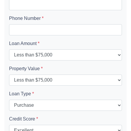
Phone Number
*
Loan Amount
*
Property Value
*
Loan Type
*
Credit Score
*