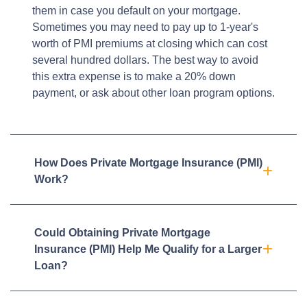
them in case you default on your mortgage.
Sometimes you may need to pay up to 1-year's
worth of PMI premiums at closing which can cost
several hundred dollars. The best way to avoid
this extra expense is to make a 20% down
payment, or ask about other loan program options.
How Does Private Mortgage Insurance (PMI)
Work?
Could Obtaining Private Mortgage
Insurance (PMI) Help Me Qualify for a Larger
Loan?