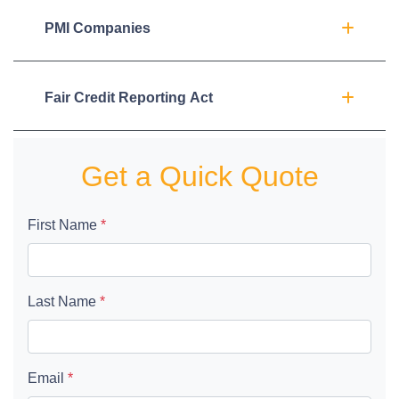
PMI Companies
Fair Credit Reporting Act
Get a Quick Quote
First Name
*
Last Name
*
Email
*