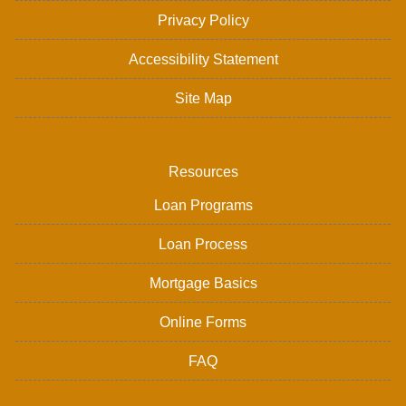
Privacy Policy
Accessibility Statement
Site Map
Resources
Loan Programs
Loan Process
Mortgage Basics
Online Forms
FAQ