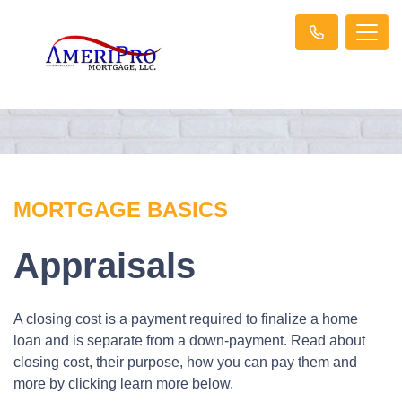
MORTGAGE BASICS
Appraisals
A closing cost is a payment required to finalize a home
loan and is separate from a down-payment. Read about
closing cost, their purpose, how you can pay them and
more by clicking learn more below.