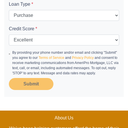
Loan Type
*
Credit Score
*
By providing your phone number and/or email and clicking "Submit"
you agree to our
Terms of Service
and
Privacy Policy
and consent to
receive marketing communications from AmeriPro Mortgage, LLC via
text, call, or email, including automated messages. To opt out, reply
'STOP' to any text. Message and data rates may apply.
Submit
About Us