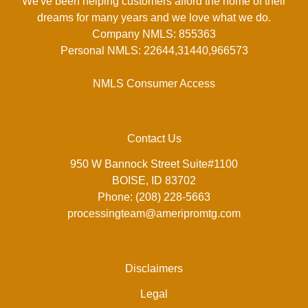
We've been helping customers afford the home of their
dreams for many years and we love what we do.
Company NMLS: 855363
Personal NMLS: 22644,31440,966573
NMLS Consumer Access
Contact Us
950 W Bannock Street Suite#1100
BOISE, ID 83702
Phone: (208) 228-5663
processingteam@ameripromtg.com
Disclaimers
Legal