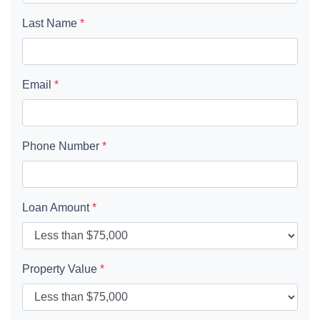
Last Name
*
Email
*
Phone Number
*
Loan Amount
*
Property Value
*