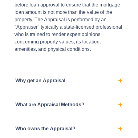
before loan approval to ensure that the mortgage
loan amount is not more than the value of the
property. The Appraisal is performed by an
"Appraiser" typically a state-licensed professional
who is trained to render expert opinions
concerning property values, its location,
amenities, and physical conditions.
Why get an Appraisal
What are Appraisal Methods?
Who owns the Appraisal?