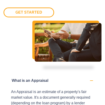
GET STARTED
What is an Appraisal
An Appraisal is an estimate of a property's fair
market value. It's a document generally required
(depending on the loan program) by a lender