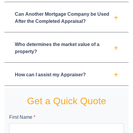
Can Another Mortgage Company be Used
After the Completed Appraisal?
Who determines the market value of a
property?
How can I assist my Appraiser?
Get a Quick Quote
First Name
*