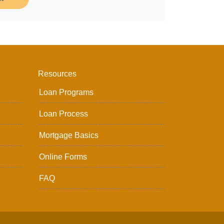
Resources
Loan Programs
Loan Process
Mortgage Basics
Online Forms
FAQ