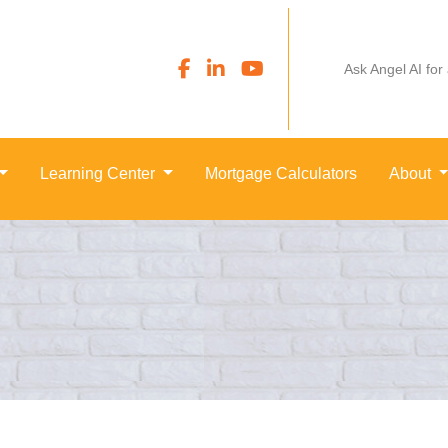
Ask Angel AI for
Learning Center
Mortgage Calculators
About