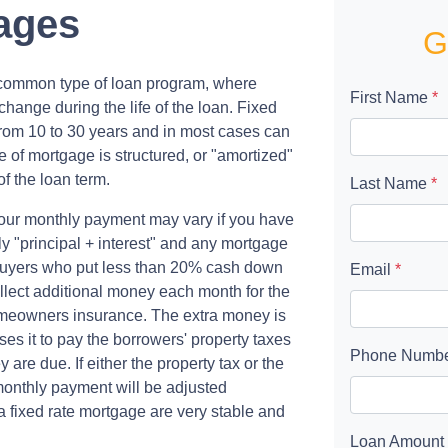
ages
G
t common type of loan program, where
First Name
*
hange during the life of the loan. Fixed
from 10 to 30 years and in most cases can
pe of mortgage is structured, or "amortized"
of the loan term.
Last Name
*
our monthly payment may vary if you have
y "principal + interest" and any mortgage
uyers who put less than 20% cash down
Email
*
lect additional money each month for the
omeowners insurance. The extra money is
es it to pay the borrowers' property taxes
Phone Numb
e due. If either the property tax or the
onthly payment will be adjusted
a fixed rate mortgage are very stable and
Loan Amount