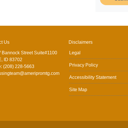
ct Us
Disclaimers
 Bannock Street Suite#1100
Legal
, ID 83702
Privacy Policy
: (208) 228-5663
ssingteam@ameripromtg.com
Accessibility Statement
Site Map