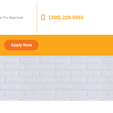
(208) 228-5663
 a Tru Approval
Apply Now