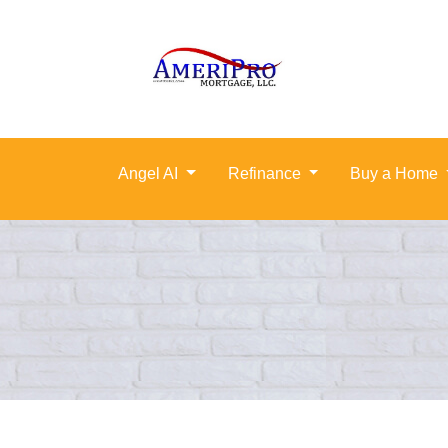
Angel AI
Refinance
Buy a Home