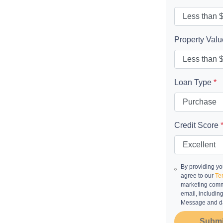
Property Val
Loan Type
*
Credit Score
By providing yo
agree to our
Te
marketing commu
email, includin
Message and da
Submi