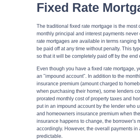
Fixed Rate Mortg
The traditional fixed rate mortgage is the mos
monthly principal and interest payments never c
rate mortgages are available in terms ranging 
be paid off at any time without penalty. This ty
so that it will be completely paid off by the end 
Even though you have a fixed rate mortgage, y
an "impound account". In addition to the monthl
insurance premium (amount charged to homeb
when purchasing their home), some lenders col
prorated monthly cost of property taxes and h
put in an impound account by the lender who us
and homeowners insurance premium when they ar
insurance happens to change, the borrower's m
accordingly. However, the overall payments in 
predictable.