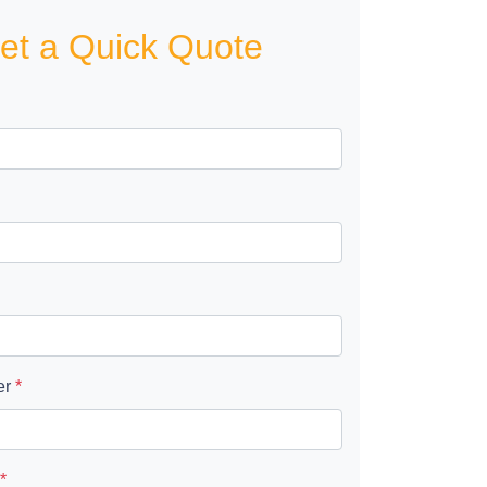
et a Quick Quote
er
*
*