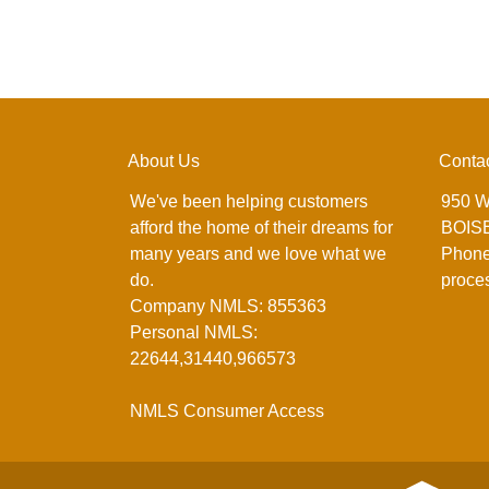
About Us
Conta
We've been helping customers
950 W
afford the home of their dreams for
BOISE
many years and we love what we
Phone
do.
proce
Company NMLS: 855363
Personal NMLS:
22644,31440,966573
NMLS Consumer Access