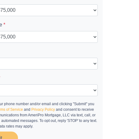
ue
*
*
ur phone number and/or email and clicking "Submit" you
rms of Service
and
Privacy Policy
and consent to receive
nications from AmeriPro Mortgage, LLC via text, call, or
g automated messages. To opt out, reply 'STOP' to any text.
ta rates may apply.
t