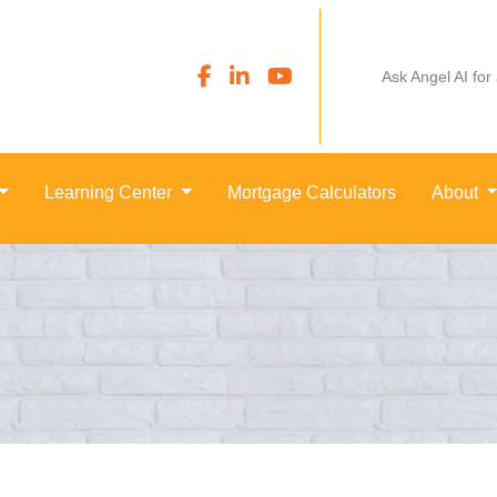
Ask Angel AI for
Learning Center
Mortgage Calculators
About