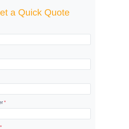
et a Quick Quote
er
*
*