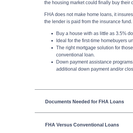
the housing market could finally buy thei
FHA does not make home loans, it insures
the lender is paid from the insurance fund.
Buy a house with as little as 3.5% d
Ideal for the first-time homebuyers 
The right mortgage solution for those
conventional loan.
Down payment assistance programs 
additional down payment and/or clos
Documents Needed for FHA Loans
FHA Versus Conventional Loans