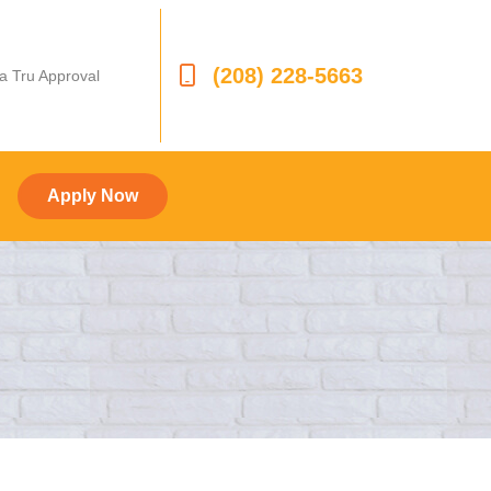
(208) 228-5663
 a Tru Approval
Apply Now