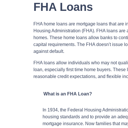
FHA Loans
FHA home loans are mortgage loans that are in
Housing Administration (FHA). FHA loans are av
homes. These home loans allow banks to conti
capital requirements. The FHA doesn't issue loan
against default.
FHA loans allow individuals who may not quali
loan, especially first time home buyers. Thes
reasonable credit expectations, and flexible i
What is an FHA Loan?
In 1934, the Federal Housing Administrat
housing standards and to provide an adeq
mortgage insurance. Now families that m