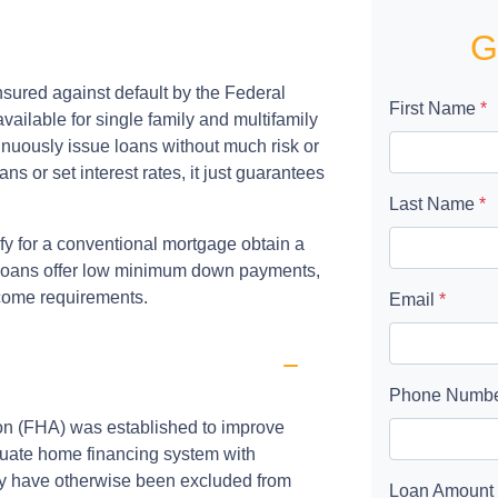
G
sured against default by the Federal
First Name
*
ailable for single family and multifamily
nuously issue loans without much risk or
s or set interest rates, it just guarantees
Last Name
*
fy for a conventional mortgage obtain a
e loans offer low minimum down payments,
ncome requirements.
Email
*
Phone Numb
ion (FHA) was established to improve
uate home financing system with
ay have otherwise been excluded from
Loan Amount