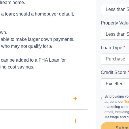
r dream home.
 a loan; should a homebuyer default,
Property Val
own.
unable to make larger down payments.
 who may not qualify for a
Loan Type
*
can be added to a FHA Loan for
ing cost savings.
Credit Score
By providing yo
agree to our
Te
marketing commu
email, includin
Message and da
Submi