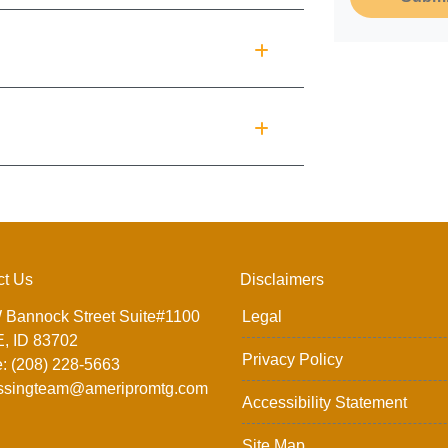
ct Us
Disclaimers
 Bannock Street Suite#1100
Legal
, ID 83702
Privacy Policy
: (208) 228-5663
ssingteam@ameripromtg.com
Accessibility Statement
Site Map