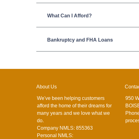
What Can I Afford?
Bankruptcy and FHA Loans
About Us
Conta
We've been helping customers
950 W
afford the home of their dreams for
BOISE
many years and we love what we
Phone
do.
proce
Company NMLS: 855363
Personal NMLS: