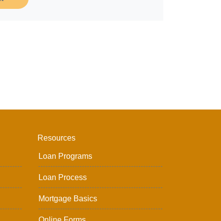
Resources
Loan Programs
Loan Process
Mortgage Basics
Online Forms