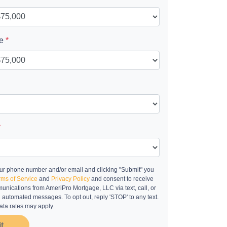
ue
*
*
ur phone number and/or email and clicking "Submit" you
rms of Service
and
Privacy Policy
and consent to receive
nications from AmeriPro Mortgage, LLC via text, call, or
g automated messages. To opt out, reply 'STOP' to any text.
ta rates may apply.
t