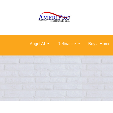
Angel AI
Refinance
Buy a Home