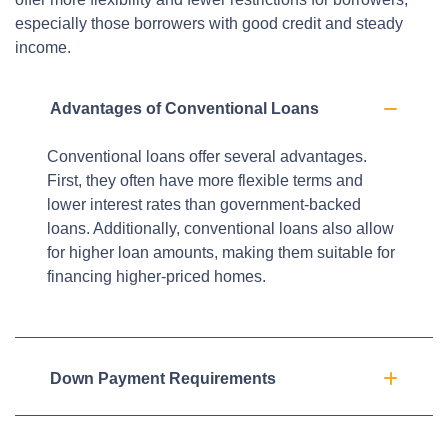
especially those borrowers with good credit and steady
income.
Advantages of Conventional Loans
Conventional loans offer several advantages.
First, they often have more flexible terms and
lower interest rates than government-backed
loans. Additionally, conventional loans also allow
for higher loan amounts, making them suitable for
financing higher-priced homes.
Down Payment Requirements