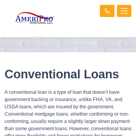
Conventional Loans
A conventional loan is a type of loan that doesn't have
government backing or insurance, unlike FHA, VA, and
USDA loans, which are insured by the government.
Conventional mortgage loans, whether conforming or non-
conforming, usually require a slightly larger down payment
than some government loans. However, conventional loans
offer more flexibility and fewer restrictions for borrowers,