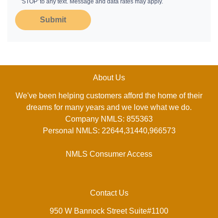
'STOP' to any text. Message and data rates may apply.
Submit
About Us
We've been helping customers afford the home of their
dreams for many years and we love what we do.
Company NMLS: 855363
Personal NMLS: 22644,31440,966573
NMLS Consumer Access
Contact Us
950 W Bannock Street Suite#1100