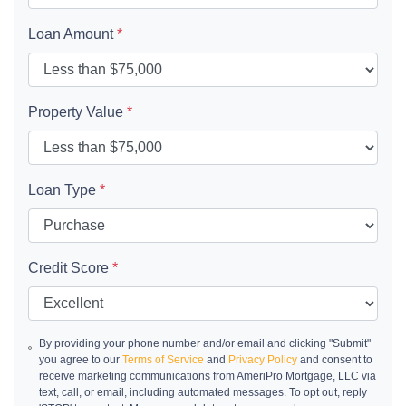
Loan Amount
*
Property Value
*
Loan Type
*
Credit Score
*
By providing your phone number and/or email and clicking "Submit"
you agree to our
Terms of Service
and
Privacy Policy
and consent to
receive marketing communications from AmeriPro Mortgage, LLC via
text, call, or email, including automated messages. To opt out, reply