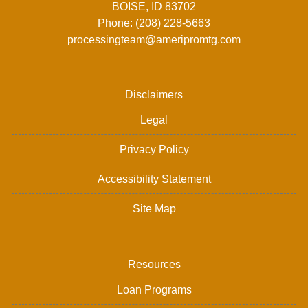
BOISE, ID 83702
Phone: (208) 228-5663
processingteam@ameripromtg.com
Disclaimers
Legal
Privacy Policy
Accessibility Statement
Site Map
Resources
Loan Programs