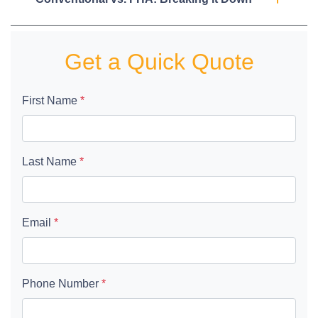
Get a Quick Quote
First Name
*
Last Name
*
Email
*
Phone Number
*