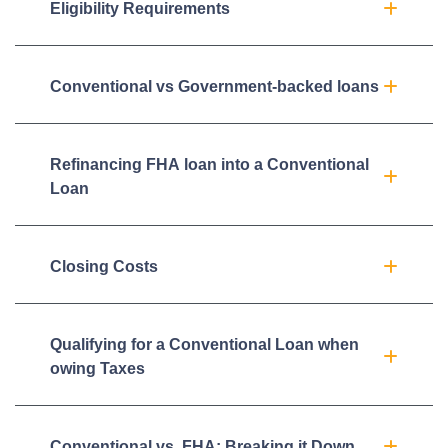
Eligibility Requirements
Conventional vs Government-backed loans
Refinancing FHA loan into a Conventional
Loan
Closing Costs
Qualifying for a Conventional Loan when
owing Taxes
Conventional vs. FHA: Breaking it Down