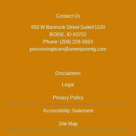
Contact Us
950 W Bannock Street Suite#1100
BOISE, ID 83702
Phone: (208) 228-5663
processingteam@ameripromtg.com
Disclaimers
Legal
Privacy Policy
Accessibility Statement
Site Map