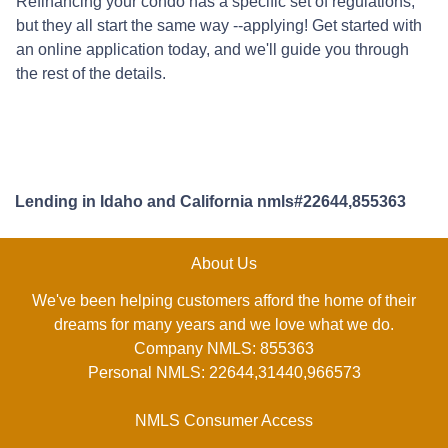
Refinancing your condo has a specific set of regulations,
but they all start the same way --applying! Get started with
an online application today, and we'll guide you through
the rest of the details.
Lending in Idaho and California nmls#22644,855363
About Us
We've been helping customers afford the home of their
dreams for many years and we love what we do.
Company NMLS: 855363
Personal NMLS: 22644,31440,966573
NMLS Consumer Access