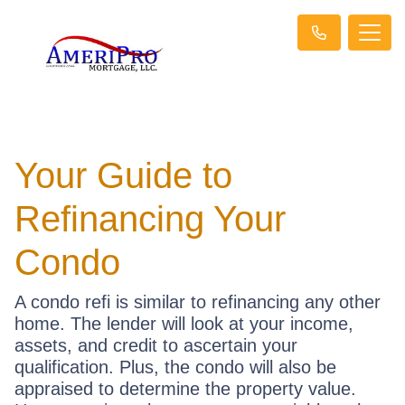
Your Guide to
Refinancing Your
Condo
A condo refi is similar to refinancing any other
home. The lender will look at your income,
assets, and credit to ascertain your
qualification. Plus, the condo will also be
appraised to determine the property value.