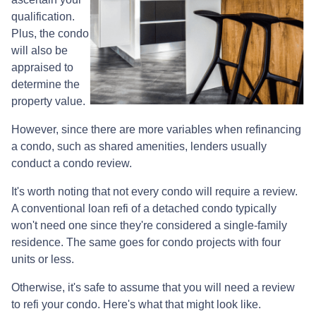
qualification.
Plus, the condo
will also be
appraised to
determine the
property value.
However, since there are more variables when refinancing
a condo, such as shared amenities, lenders usually
conduct a condo review.
It's worth noting that not every condo will require a review.
A conventional loan refi of a detached condo typically
won't need one since they're considered a single-family
residence. The same goes for condo projects with four
units or less.
Otherwise, it's safe to assume that you will need a review
to refi your condo. Here's what that might look like.