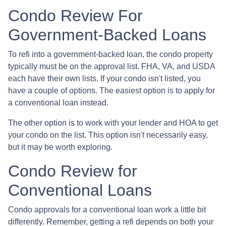
Condo Review For
Government-Backed Loans
To refi into a government-backed loan, the condo property
typically must be on the approval list. FHA, VA, and USDA
each have their own lists. If your condo isn't listed, you
have a couple of options. The easiest option is to apply for
a conventional loan instead.
The other option is to work with your lender and HOA to get
your condo on the list. This option isn't necessarily easy,
but it may be worth exploring.
Condo Review for
Conventional Loans
Condo approvals for a conventional loan work a little bit
differently. Remember, getting a refi depends on both your