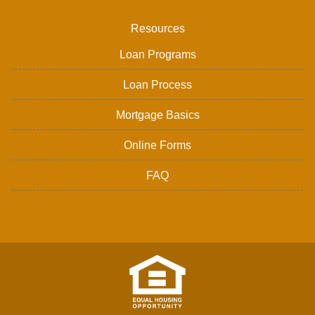
Resources
Loan Programs
Loan Process
Mortgage Basics
Online Forms
FAQ