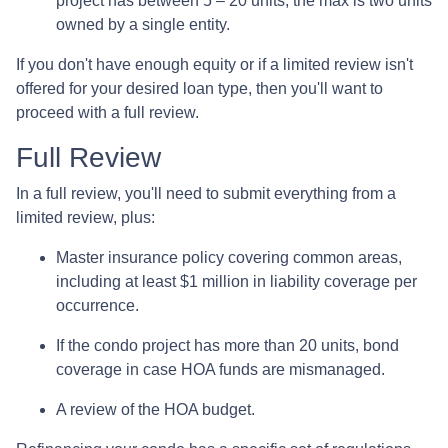
project has between 5 – 20 units, the max is two units
owned by a single entity.
If you don't have enough equity or if a limited review isn't
offered for your desired loan type, then you'll want to
proceed with a full review.
Full Review
In a full review, you'll need to submit everything from a
limited review, plus:
Master insurance policy covering common areas,
including at least $1 million in liability coverage per
occurrence.
If the condo project has more than 20 units, bond
coverage in case HOA funds are mismanaged.
A review of the HOA budget.