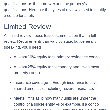
qualifications as the borrower and the property's
qualifications. Here are the types of reviews used to qualify
a condo for a refi.
Limited Review
A limited review needs less documentation than a full
review. Requirements can vary by state, but generally
speaking, you'll need:
At least 10% equity for a primary residence condo.
At least 25% equity for secondary and investment
property condo.
Insurance coverage – Enough insurance to cover
shared amenities, including hazard insurance.
Meets limits as to how many units are under the
control of a single entity --For example, if a condo