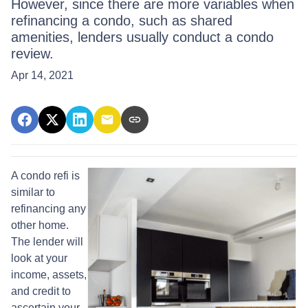
However, since there are more variables when
refinancing a condo, such as shared
amenities, lenders usually conduct a condo
review.
Apr 14, 2021
A condo refi is
similar to
refinancing any
other home.
The lender will
look at your
income, assets,
and credit to
ascertain your