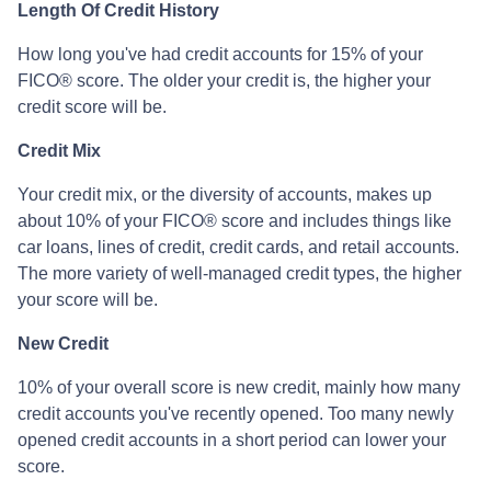
Length Of Credit History
How long you've had credit accounts for 15% of your
FICO® score. The older your credit is, the higher your
credit score will be.
Credit Mix
Your credit mix, or the diversity of accounts, makes up
about 10% of your FICO® score and includes things like
car loans, lines of credit, credit cards, and retail accounts.
The more variety of well-managed credit types, the higher
your score will be.
New Credit
10% of your overall score is new credit, mainly how many
credit accounts you've recently opened. Too many newly
opened credit accounts in a short period can lower your
score.