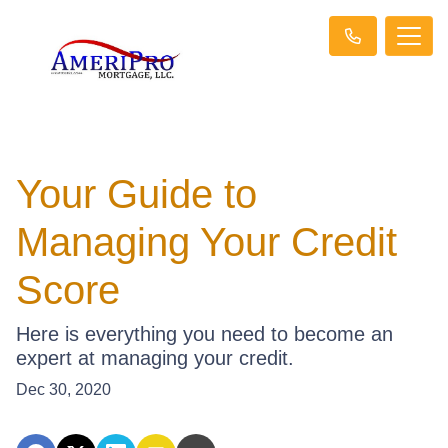
Your Guide to
Managing Your Credit
Score
Here is everything you need to become an
expert at managing your credit.
Dec 30, 2020