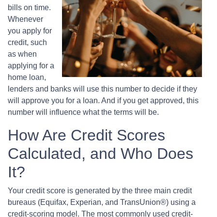
bills on time.
Whenever
you apply for
credit, such
as when
applying for a
home loan,
lenders and banks will use this number to decide if they
will approve you for a loan. And if you get approved, this
number will influence what the terms will be.
How Are Credit Scores
Calculated, and Who Does
It?
Your credit score is generated by the three main credit
bureaus (Equifax, Experian, and TransUnion®) using a
credit-scoring model. The most commonly used credit-