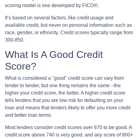
scoring model is one developed by FICO®.
It’s based on several factors, like credit usage and
available credit, but never on personal information such as
race, gender, or ethnicity. Credit scores typically range from
300-850.
What Is A Good Credit
Score?
What is considered a "good" credit score can vary from
lender to lender, but one thing remains the same --the
higher your credit score, the better. A higher credit score
tells lenders that you are low risk for defaulting on your
loan and means that lenders likely to offer you more credit
and better loan terms.
Most lenders consider credit scores over 670 to be good. A
credit score above 740 is very good, and any score of 800+