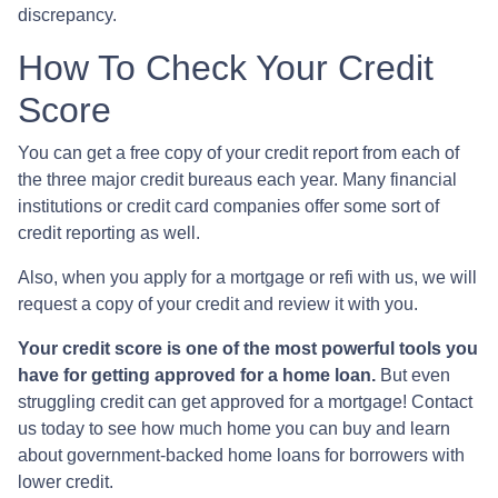
discrepancy.
How To Check Your Credit
Score
You can get a free copy of your credit report from each of
the three major credit bureaus each year. Many financial
institutions or credit card companies offer some sort of
credit reporting as well.
Also, when you apply for a mortgage or refi with us, we will
request a copy of your credit and review it with you.
Your credit score is one of the most powerful tools you
have for getting approved for a home loan.
But even
struggling credit can get approved for a mortgage! Contact
us today to see how much home you can buy and learn
about government-backed home loans for borrowers with
lower credit.