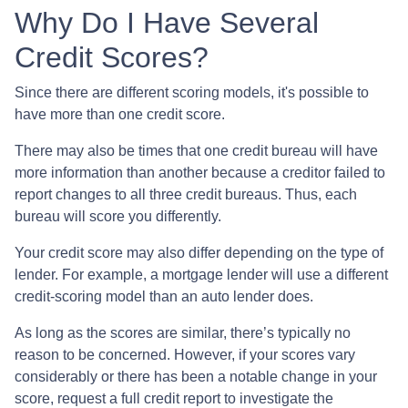
Why Do I Have Several
Credit Scores?
Since there are different scoring models, it's possible to
have more than one credit score.
There may also be times that one credit bureau will have
more information than another because a creditor failed to
report changes to all three credit bureaus. Thus, each
bureau will score you differently.
Your credit score may also differ depending on the type of
lender.
For example, a mortgage lender will use a different
credit-scoring model than an auto lender does.
As long as the scores are similar, there’s typically no
reason to be concerned. However, if your scores vary
considerably or there has been a notable change in your
score, request a full credit report to investigate the