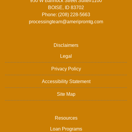
950 W Bannock Street Suite#1100
BOISE, ID 83702
Phone: (208) 228-5663
processingteam@ameripromtg.com
Disclaimers
Legal
Privacy Policy
Accessibility Statement
Site Map
Resources
Loan Programs