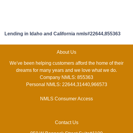
Lending in Idaho and California nmls#22644,855363
About Us
We've been helping customers afford the home of their
dreams for many years and we love what we do.
Company NMLS: 855363
Personal NMLS: 22644,31440,966573
NMLS Consumer Access
Contact Us