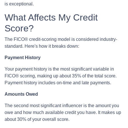
is exceptional.
What Affects My Credit
Score?
The FICO® credit-scoring model is considered industry-
standard. Here's how it breaks down:
Payment History
Your payment history is the most significant variable in
FICO® scoring, making up about 35% of the total score.
Payment history includes on-time and late payments.
Amounts Owed
The second most significant influencer is the amount you
owe and how much available credit you have. It makes up
about 30% of your overall score.