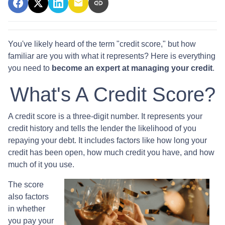
You've likely heard of the term "credit score," but how
familiar are you with what it represents? Here is everything
you need to
become an expert at managing your credit
.
What's A Credit Score?
A credit score is a three-digit number. It represents your
credit history and tells the lender the likelihood of you
repaying your debt. It includes factors like how long your
credit has been open, how much credit you have, and how
much of it you use.
The score
also factors
in whether
you pay your