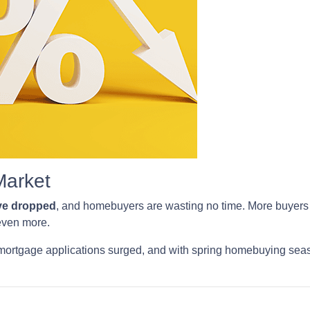
Market
ave dropped
, and homebuyers are wasting no time. More buyers a
 even more.
mortgage applications surged, and with spring homebuying season 