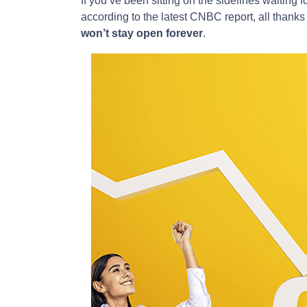
If you’ve been sitting on the sidelines waiting fo
according to the latest CNBC report, all thanks
won’t stay open forever
.