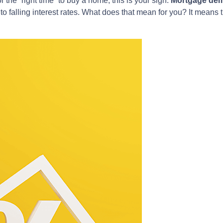
r the “right time” to buy a home, this is your sign.
Mortgage dem
 to falling interest rates. What does that mean for you? It mean