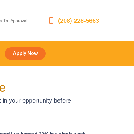
(208) 228-5663
 a Tru Approval
Apply Now
ge
 in your opportunity before