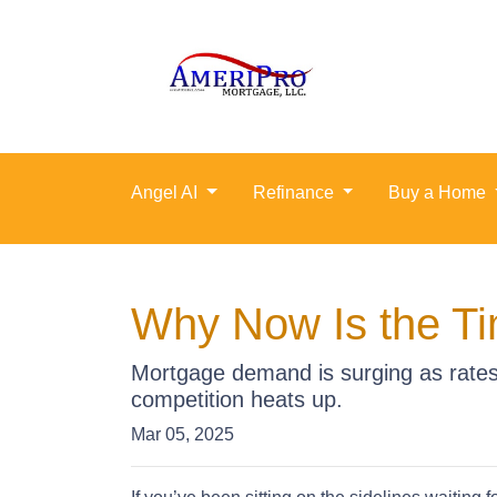
Angel AI
Refinance
Buy a Home
Why Now Is the Ti
Mortgage demand is surging as rates 
competition heats up.
Mar 05, 2025