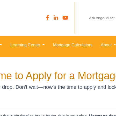
Ask Angel AI for
Learning Center
Mortgage Calculators
About
me to Apply for a Mortga
drop. Don’t wait—now’s the time to apply and lock