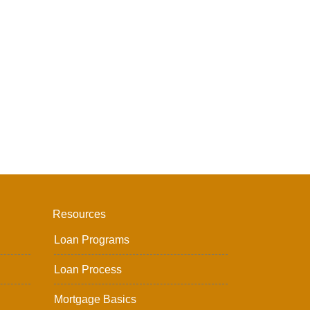
Resources
Loan Programs
Loan Process
Mortgage Basics