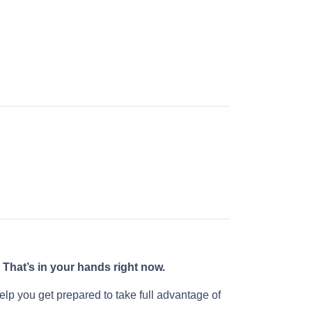
?
That’s in your hands right now.
help you get prepared to take full advantage of