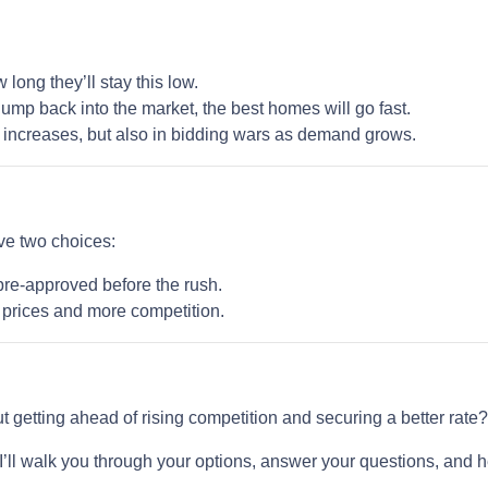
ong they’ll stay this low.
ump back into the market, the best homes will go fast.
te increases, but also in bidding wars as demand grows.
ave two choices:
pre-approved before the rush.
r prices and more competition.
But getting ahead of rising competition and securing a better rate
. I’ll walk you through your options, answer your questions, and 