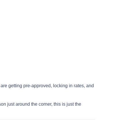
re getting pre-approved, locking in rates, and
just around the corner, this is just the