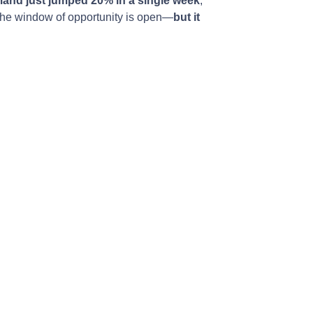
and just jumped 20% in a single week
,
s the window of opportunity is open—
but it