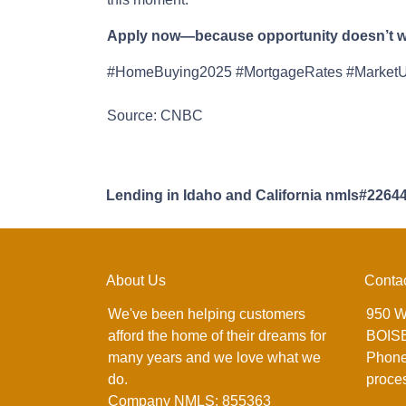
Apply now—because opportunity doesn’t wa
#HomeBuying2025 #MortgageRates #Market
Source: CNBC
Lending in Idaho and California nmls#2264
About Us
Conta
We've been helping customers
950 W
afford the home of their dreams for
BOISE
many years and we love what we
Phone
do.
proce
Company NMLS: 855363