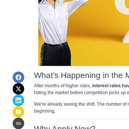
What’s Happening in the 
After months of higher rates,
interest rates h
hitting the market before competition picks up
We’re already seeing the shift. The number of 
beginning.
Why Apply Now?