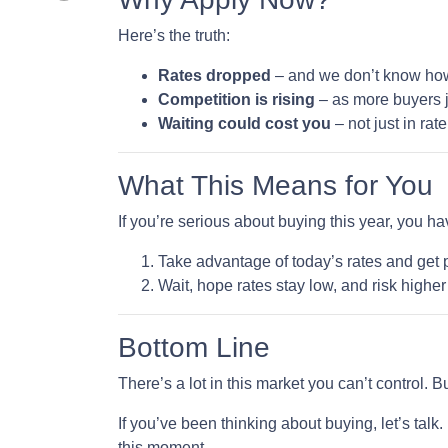
Here’s the truth:
Rates dropped
– and we don’t know how l
Competition is rising
– as more buyers j
Waiting could cost you
– not just in ra
What This Means for You
If you’re serious about buying this year, you h
Take advantage of today’s rates and get 
Wait, hope rates stay low, and risk highe
Bottom Line
There’s a lot in this market you can’t control. 
If you’ve been thinking about buying, let’s talk
this moment.