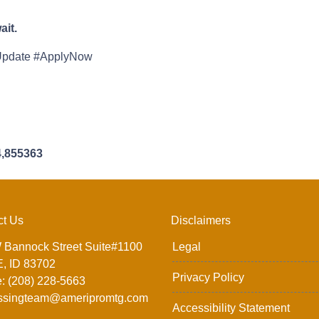
it.
Update #ApplyNow
4,855363
ct Us
Disclaimers
 Bannock Street Suite#1100
Legal
, ID 83702
Privacy Policy
: (208) 228-5663
ssingteam@ameripromtg.com
Accessibility Statement