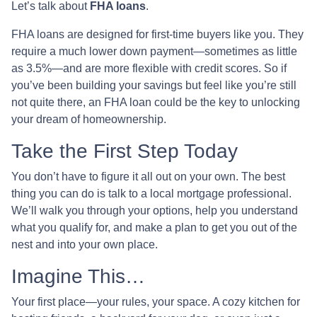
Let’s talk about
FHA loans
.
FHA loans are designed for first-time buyers like you. They
require a much lower down payment—sometimes as little
as 3.5%—and are more flexible with credit scores. So if
you’ve been building your savings but feel like you’re still
not quite there, an FHA loan could be the key to unlocking
your dream of homeownership.
Take the First Step Today
You don’t have to figure it all out on your own. The best
thing you can do is talk to a local mortgage professional.
We’ll walk you through your options, help you understand
what you qualify for, and make a plan to get you out of the
nest and into your own place.
Imagine This…
Your first place—your rules, your space. A cozy kitchen for