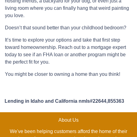
hosting friends, a backyard for your dog, or even just a
living room where you can finally hang that weird painting
you love.
Doesn’t that sound better than your childhood bedroom?
It’s time to explore your options and take that first step
toward homeownership. Reach out to a mortgage expert
today to see if an FHA loan or another program might be
the perfect fit for you.
You might be closer to owning a home than you think!
Lending in Idaho and California nmls#22644,855363
About Us
We've been helping customers afford the home of their