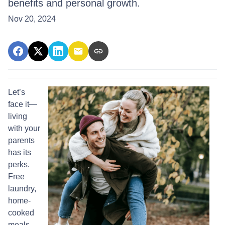
benefits and personal growth.
Nov 20, 2024
Let’s
face it—
living
with your
parents
has its
perks.
Free
laundry,
home-
cooked
meals,