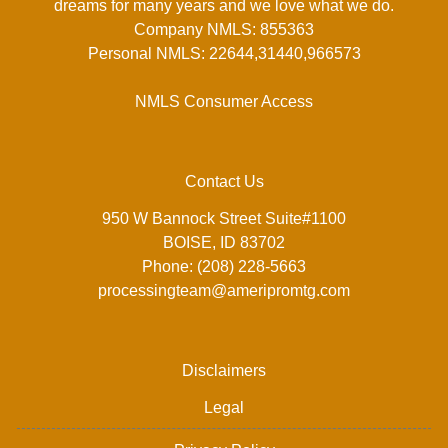
dreams for many years and we love what we do.
Company NMLS: 855363
Personal NMLS: 22644,31440,966573
NMLS Consumer Access
Contact Us
950 W Bannock Street Suite#1100
BOISE, ID 83702
Phone: (208) 228-5663
processingteam@ameripromtg.com
Disclaimers
Legal