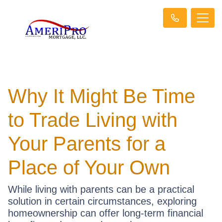
Why It Might Be Time
to Trade Living with
Your Parents for a
Place of Your Own
While living with parents can be a practical
solution in certain circumstances, exploring
homeownership can offer long-term financial