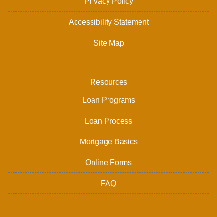
Privacy Policy
Accessibility Statement
Site Map
Resources
Loan Programs
Loan Process
Mortgage Basics
Online Forms
FAQ