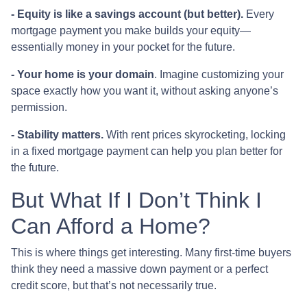
-
Equity is like a savings account (but better).
Every
mortgage payment you make builds your equity—
essentially money in your pocket for the future.
- Your home is your domain
. Imagine customizing your
space exactly how you want it, without asking anyone’s
permission.
- Stability matters.
With rent prices skyrocketing, locking
in a fixed mortgage payment can help you plan better for
the future.
But What If I Don’t Think I
Can Afford a Home?
This is where things get interesting. Many first-time buyers
think they need a massive down payment or a perfect
credit score, but that’s not necessarily true.