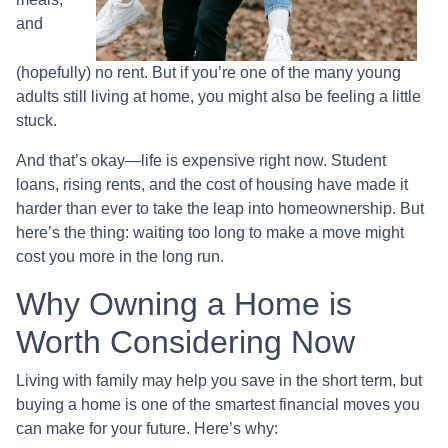
and
(hopefully) no rent. But if you’re one of the many young
adults still living at home, you might also be feeling a little
stuck.
And that’s okay—life is expensive right now. Student
loans, rising rents, and the cost of housing have made it
harder than ever to take the leap into homeownership. But
here’s the thing: waiting too long to make a move might
cost you more in the long run.
Why Owning a Home is
Worth Considering Now
Living with family may help you save in the short term, but
buying a home is one of the smartest financial moves you
can make for your future. Here’s why: