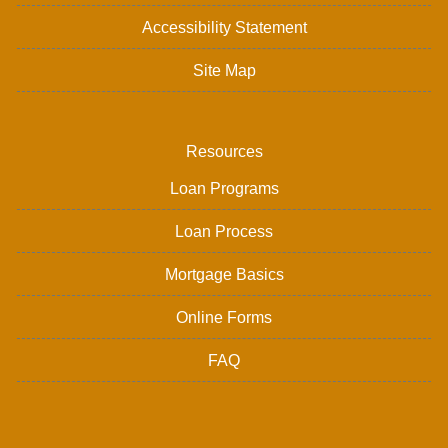
Accessibility Statement
Site Map
Resources
Loan Programs
Loan Process
Mortgage Basics
Online Forms
FAQ