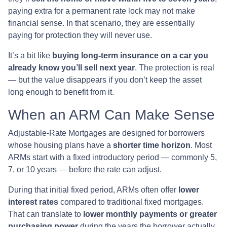
paying extra for a permanent rate lock may not make
financial sense. In that scenario, they are essentially
paying for protection they will never use.
It’s a bit like
buying long-term insurance on a car you
already know you’ll sell next year
. The protection is real
— but the value disappears if you don’t keep the asset
long enough to benefit from it.
When an ARM Can Make Sense
Adjustable-Rate Mortgages are designed for borrowers
whose housing plans have a
shorter time horizon
. Most
ARMs start with a fixed introductory period — commonly 5,
7, or 10 years — before the rate can adjust.
During that initial fixed period, ARMs often offer
lower
interest rates
compared to traditional fixed mortgages.
That can translate to
lower monthly payments or greater
purchasing power
during the years the borrower actually