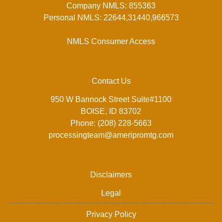
Company NMLS: 855363
Personal NMLS: 22644,31440,966573
NMLS Consumer Access
Contact Us
950 W Bannock Street Suite#1100
BOISE, ID 83702
Phone: (208) 228-5663
processingteam@ameripromtg.com
Disclaimers
Legal
Privacy Policy