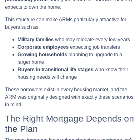
expects to own the home.
This structure can make ARMs particularly attractive for
buyers such as:
Military families
who may relocate every few years
Corporate employees
expecting job transfers
Growing households
planning to upgrade to a
larger home
Buyers in transitional life stages
who know their
housing needs will change
These borrowers exist in every housing market, and the
ARM was originally designed with exactly these scenarios
in mind.
The Right Mortgage Depends on
the Plan