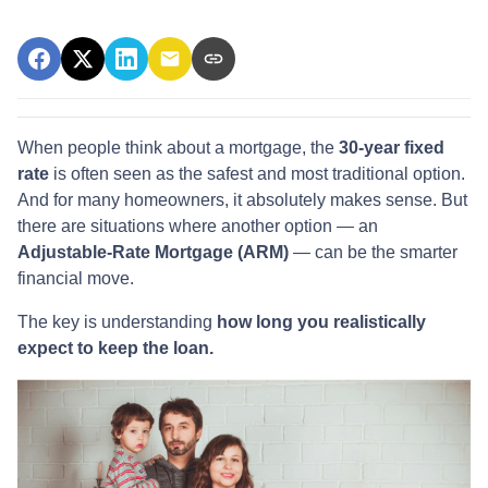
When people think about a mortgage, the
30-year fixed
rate
is often seen as the safest and most traditional option.
And for many homeowners, it absolutely makes sense. But
there are situations where another option — an
Adjustable-Rate Mortgage (ARM)
— can be the smarter
financial move.
The key is understanding
how long you realistically
expect to keep the loan.