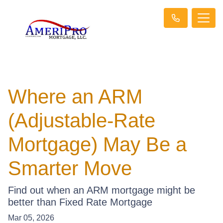
Where an ARM
(Adjustable-Rate
Mortgage) May Be a
Smarter Move
Find out when an ARM mortgage might be
better than Fixed Rate Mortgage
Mar 05, 2026