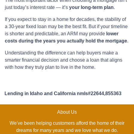
The most important factor when choosing a mortgage isn’t
just today’s interest rate — it’s
your long-term plan
.
If you expect to stay in a home for decades, the stability of
a 30-year fixed loan may be the best fit. But if your timeline
is shorter and predictable, an ARM may provide
lower
costs during the years you actually hold the mortgage
.
Understanding the difference can help buyers make a
smarter financial decision and choose a loan that aligns
with how they truly plan to live in the home.
Lending in Idaho and California nmls#22644,855363
About Us
We've been helping customers afford the home of their
dreams for many years and we love what we do.