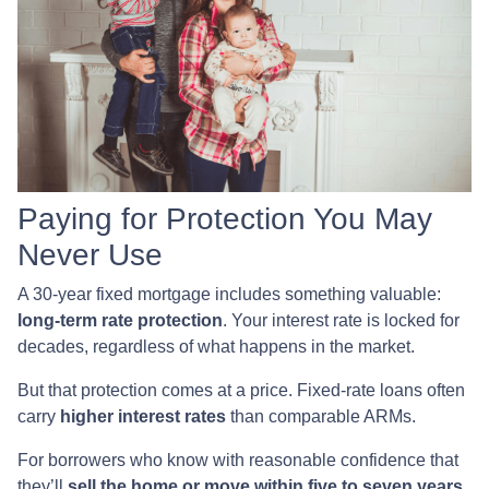
Paying for Protection You May
Never Use
A 30-year fixed mortgage includes something valuable:
long-term rate protection
. Your interest rate is locked for
decades, regardless of what happens in the market.
But that protection comes at a price. Fixed-rate loans often
carry
higher interest rates
than comparable ARMs.
For borrowers who know with reasonable confidence that
they’ll
sell the home or move within five to seven years
,