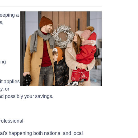
keeping a
s,
ing
it applies
y, or
nd possibly your savings.
rofessional.
at's happening both national and local