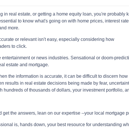
ng in real estate, or getting a home equity loan, you're probably 
 essential to know what's going on with home prices, interest rate
 and more.
curate or relevant isn't easy, especially considering how
ders to click.
the entertainment or news industries. Sensational or doom-predict
eal estate and mortgage.
 the information is accurate, it can be difficult to discern how 
en results in real estate decisions being made by fear, uncertaint
h hundreds of thousands of dollars, your investment portfolio, a
d get the answers, lean on our expertise --your local mortgage p
ssional is, hands down, your best resource for understanding wh