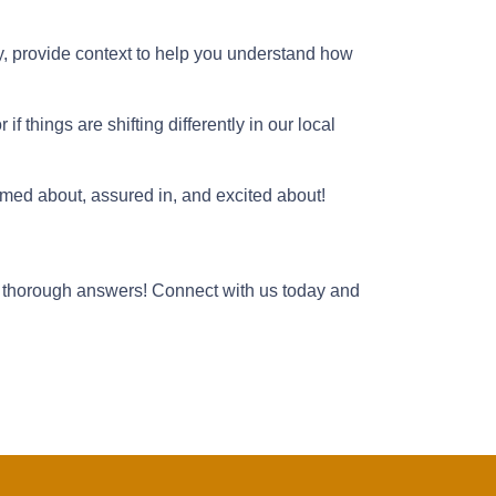
y, provide context to help you understand how
f things are shifting differently in our local
ormed about, assured in, and excited about!
 thorough answers! Connect with us today and