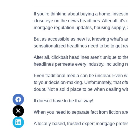
If you're thinking about buying a home, investi
close eye on the news headlines. After all, it's
mortgage regulation updates, housing supply,
But as accessible as new is, knowing what's ac
sensationalized headlines need to be to get rea
After all, clickbait headlines aren't unique to 
headlines permeate every industry, including r
Even traditional media can be unclear. Even when
to your decision-making. Unfortunately, that oft
doubt. Not a solid place to be when dealing wit
It doesn't have to be that way!
When you need to separate fact from fiction an
A locally-based, trusted expert mortgage profe