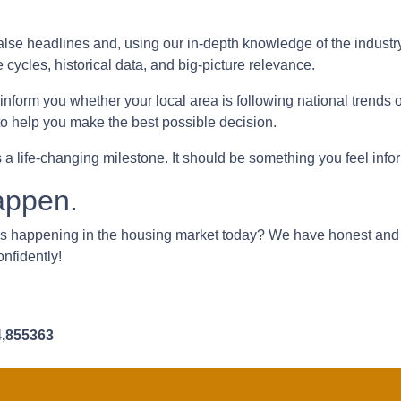
lse headlines and, using our in-depth knowledge of the industr
e cycles, historical data, and big-picture relevance.
form you whether your local area is following national trends or i
 to help you make the best possible decision.
s a life-changing milestone. It should be something you feel inf
appen.
's happening in the housing market today? We have honest and
onfidently!
4,855363