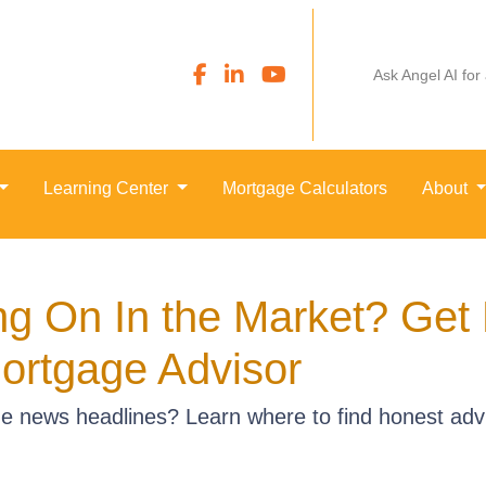
Ask Angel AI for
Learning Center
Mortgage Calculators
About
ng On In the Market? Get
ortgage Advisor
e news headlines? Learn where to find honest advi