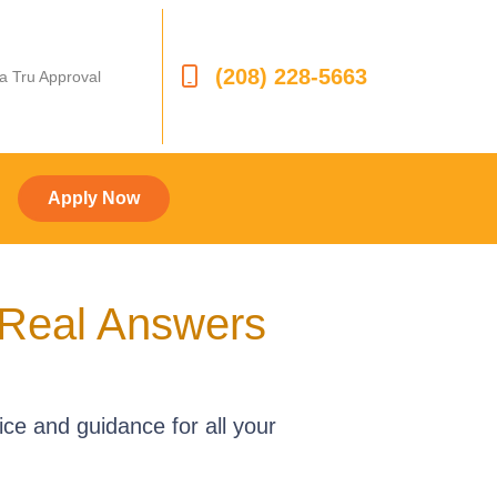
(208) 228-5663
 a Tru Approval
Apply Now
 Real Answers
ce and guidance for all your