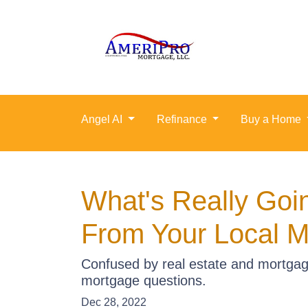
Angel AI
Refinance
Buy a Home
What's Really Goi
From Your Local M
Confused by real estate and mortgag
mortgage questions.
Dec 28, 2022