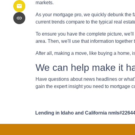
markets.
As your mortgage pro, we quickly debunk the fa
current trends compare to the typical real estat
To ensure you have the complete picture, we'll in
area. Then, we'll use that information together
After all, making a move, like buying a home, i
We can help make it h
Have questions about news headlines or what
gain the expert insight you need to mortgage c
Lending in Idaho and California nmls#2264