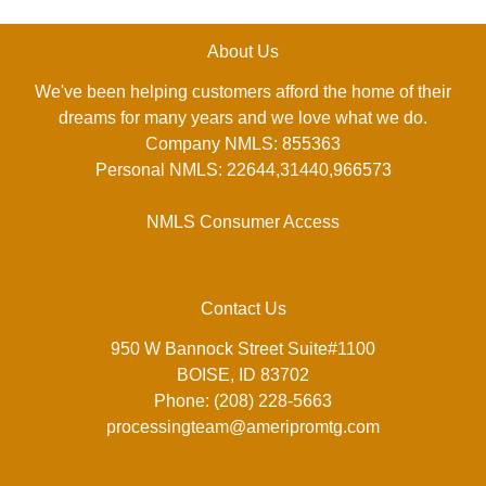
About Us
We've been helping customers afford the home of their
dreams for many years and we love what we do.
Company NMLS: 855363
Personal NMLS: 22644,31440,966573
NMLS Consumer Access
Contact Us
950 W Bannock Street Suite#1100
BOISE, ID 83702
Phone: (208) 228-5663
processingteam@ameripromtg.com