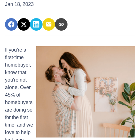
Jan 18, 2023
If you're a
first-time
homebuyer,
know that
you're not
alone. Over
45% of
homebuyers
are doing so
for the first
time, and we
love to help
first-time