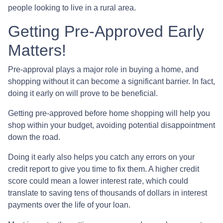
people looking to live in a rural area.
Getting Pre-Approved Early
Matters!
Pre-approval plays a major role in buying a home, and
shopping without it can become a significant barrier. In fact,
doing it early on will prove to be beneficial.
Getting pre-approved before home shopping will help you
shop within your budget, avoiding potential disappointment
down the road.
Doing it early also helps you catch any errors on your
credit report to give you time to fix them. A higher credit
score could mean a lower interest rate, which could
translate to saving tens of thousands of dollars in interest
payments over the life of your loan.