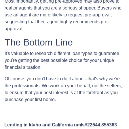
Most importantly, getting pre-approved may also prove to
realtor agents that you are a serious shopper. Buyers who
use an agent are more likely to request pre-approval,
suggesting that their agent highly recommends pre-
approval.
The Bottom Line
It's valuable to research different loan types to guarantee
you're getting the best possible choice for your unique
financial situation.
Of course, you don't have to do it alone --that's why we're
the professionals! We work on your behalf, not the sellers,
to ensure that your best interest is at the forefront as you
purchase your first home.
Lending in Idaho and California nmls#22644,855363