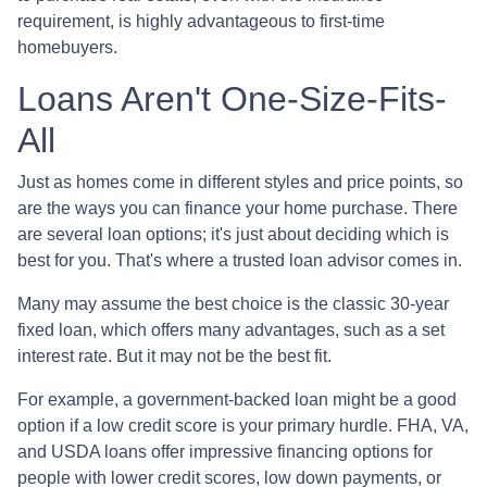
requirement, is highly advantageous to first-time
homebuyers.
Loans Aren't One-Size-Fits-
All
Just as homes come in different styles and price points, so
are the ways you can finance your home purchase. There
are several loan options; it's just about deciding which is
best for you. That's where a trusted loan advisor comes in.
Many may assume the best choice is the classic 30-year
fixed loan, which offers many advantages, such as a set
interest rate. But it may not be the best fit.
For example, a government-backed loan might be a good
option if a low credit score is your primary hurdle. FHA, VA,
and USDA loans offer impressive financing options for
people with lower credit scores, low down payments, or