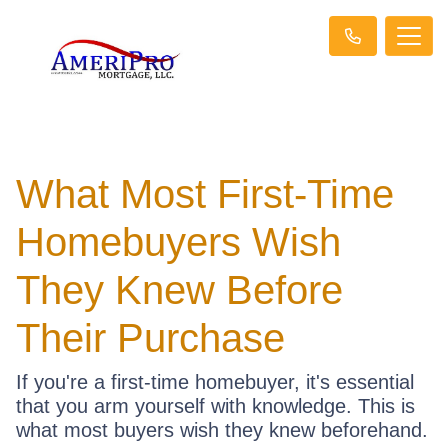
What Most First-Time
Homebuyers Wish
They Knew Before
Their Purchase
If you're a first-time homebuyer, it's essential
that you arm yourself with knowledge. This is
what most buyers wish they knew beforehand.