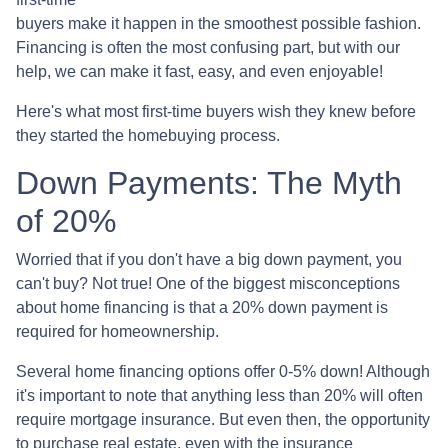
buyers make it happen in the smoothest possible fashion.
Financing is often the most confusing part, but with our
help, we can make it fast, easy, and even enjoyable!
Here's what most first-time buyers wish they knew before
they started the homebuying process.
Down Payments: The Myth
of 20%
Worried that if you don't have a big down payment, you
can't buy? Not true! One of the biggest misconceptions
about home financing is that a 20% down payment is
required for homeownership.
Several home financing options offer 0-5% down! Although
it's important to note that anything less than 20% will often
require mortgage insurance. But even then, the opportunity
to purchase real estate, even with the insurance