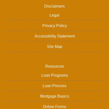
Disclaimers
Legal
Privacy Policy
Accessibility Statement
Site Map
Resources
Loan Programs
Loan Process
Mortgage Basics
Online Forms