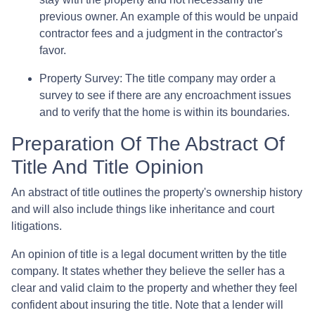
previous owner. An example of this would be unpaid
contractor fees and a judgment in the contractor's
favor.
Property Survey: The title company may order a
survey to see if there are any encroachment issues
and to verify that the home is within its boundaries.
Preparation Of The Abstract Of
Title And Title Opinion
An abstract of title outlines the property's ownership history
and will also include things like inheritance and court
litigations.
An opinion of title is a legal document written by the title
company. It states whether they believe the seller has a
clear and valid claim to the property and whether they feel
confident about insuring the title. Note that a lender will