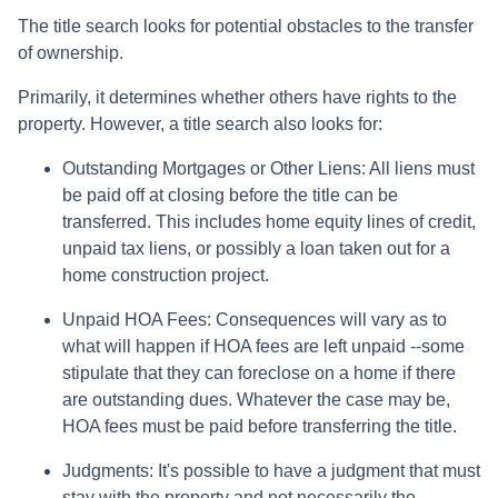
The title search looks for potential obstacles to the transfer
of ownership.
Primarily, it determines whether others have rights to the
property. However, a title search also looks for:
Outstanding Mortgages or Other Liens:
All liens
must
be paid off at closing before the title can be
transferred. This includes home equity lines of credit,
unpaid tax liens, or possibly a loan taken out for a
home construction project.
Unpaid HOA Fees:
Consequences will vary as to
what will happen if HOA fees are left unpaid --some
stipulate that they can foreclose on a home if there
are outstanding dues. Whatever the case may be,
HOA fees must be paid before transferring the title.
Judgments:
It's possible to have a judgment that must
stay with the property and not necessarily the