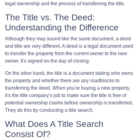
legal ownership and the process of transferring the title.
The Title vs. The Deed:
Understanding the Difference
Although they may sound like the same document, a deed
and title are very different. A deed is a legal document used
to transfer the property from the current owner to the new
owner. It's signed on the day of closing.
On the other hand, the title is a document stating who owns
the property and whether there are any roadblocks to
transferring the deed. When you're buying a new property,
it's the title company's job to make sure the title is free of
potential ownership claims before ownership is transferred.
They do this by conducting a title search.
What Does A Title Search
Consist Of?