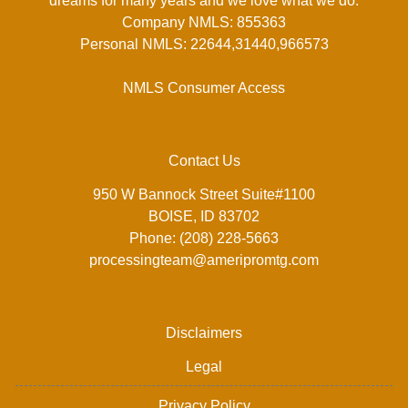
dreams for many years and we love what we do.
Company NMLS: 855363
Personal NMLS: 22644,31440,966573
NMLS Consumer Access
Contact Us
950 W Bannock Street Suite#1100
BOISE, ID 83702
Phone: (208) 228-5663
processingteam@ameripromtg.com
Disclaimers
Legal
Privacy Policy