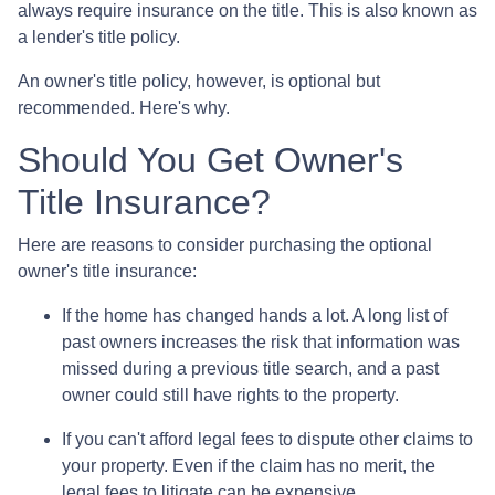
always require insurance on the title. This is also known as
a lender's title policy.
An owner's title policy, however, is optional but
recommended. Here's why.
Should You Get Owner's
Title Insurance?
Here are reasons to consider purchasing the optional
owner's title insurance:
If the home has changed hands a lot.
A long list of
past owners increases the risk that information was
missed during a previous title search, and a past
owner could still have rights to the property.
If you can't afford legal fees to dispute other claims to
your property.
Even if the claim has no merit, the
legal fees to litigate can be expensive.