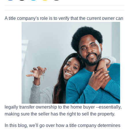
A title company's role is to verify that the curre
nt owner can
legally transfer ownership to the home buyer --essentially,
making sure the seller has the right to sell the property.
In this blog, we'll go over how a title company determines