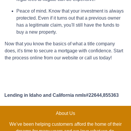
Peace of mind.
Know that your investment is always
protected. Even if it turns out that a previous owner
has a legitimate claim, you'll still have the funds to
buy a new property.
Now that you know the basics of what a title company
does, it's time to secure a mortgage with confidence. Start
the process online from our website or call us today!
Lending in Idaho and California nmls#22644,855363
About Us
We've been helping customers afford the home of their