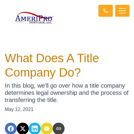
What Does A Title
Company Do?
In this blog, we'll go over how a title company
determines legal ownership and the process of
transferring the title.
May 12, 2021