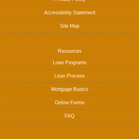
Accessibility Statement
Site Map
Resources
Loan Programs
Loan Process
Mortgage Basics
Online Forms
FAQ