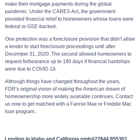
make their mortgage payments during the global
pandemic. Under the CARES Act, the government
provided financial relief to homeowners whose loans were
federal or GSE-backed.
One protection was a foreclosure provision that didn't allow
a lender to start foreclosure proceedings until after
December 31, 2020. The second allowed homeowners to
request forbearance up to 180 days if financial hardships
were due to COVID-19.
Although things have changed throughout the years,
FDR's original vision of making the American dream of
homeownership more widely available continues. Contact
us now to get matched with a Fannie Mae or Freddie Mac
loan program.
Lending in Idaho and California nmls#22644,855363