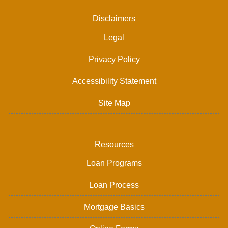
Disclaimers
Legal
Privacy Policy
Accessibility Statement
Site Map
Resources
Loan Programs
Loan Process
Mortgage Basics