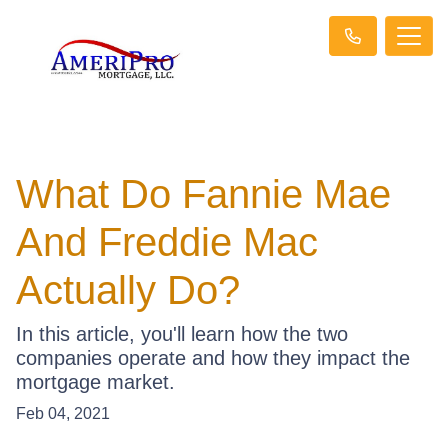
What Do Fannie Mae
And Freddie Mac
Actually Do?
In this article, you'll learn how the two
companies operate and how they impact the
mortgage market.
Feb 04, 2021