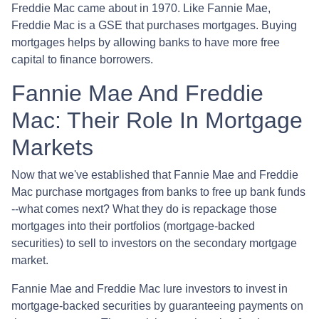
Freddie Mac came about in 1970. Like Fannie Mae,
Freddie Mac is a GSE that purchases mortgages. Buying
mortgages helps by allowing banks to have more free
capital to finance borrowers.
Fannie Mae And Freddie
Mac: Their Role In Mortgage
Markets
Now that we've established that Fannie Mae and Freddie
Mac purchase mortgages from banks to free up bank funds
--what comes next? What they do is repackage those
mortgages into their portfolios (mortgage-backed
securities) to sell to investors on the secondary mortgage
market.
Fannie Mae and Freddie Mac lure investors to invest in
mortgage-backed securities by guaranteeing payments on