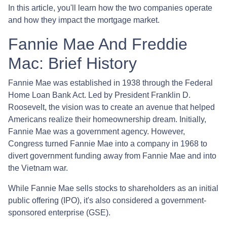
In this article, you'll learn how the two companies operate
and how they impact the mortgage market.
Fannie Mae And Freddie
Mac: Brief History
Fannie Mae was established in 1938 through the Federal
Home Loan Bank Act. Led by President Franklin D.
Roosevelt, the vision was to create an avenue that helped
Americans realize their homeownership dream. Initially,
Fannie Mae was a government agency. However,
Congress turned Fannie Mae into a company in 1968 to
divert government funding away from Fannie Mae and into
the Vietnam war.
While Fannie Mae sells stocks to shareholders as an initial
public offering (IPO), it's also considered a government-
sponsored enterprise (GSE).