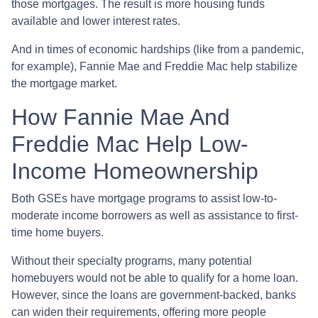
those mortgages. The result is more housing funds
available and lower interest rates.
And in times of economic hardships (like from a pandemic,
for example), Fannie Mae and Freddie Mac help stabilize
the mortgage market.
How Fannie Mae And
Freddie Mac Help Low-
Income Homeownership
Both GSEs have mortgage programs to assist low-to-
moderate income borrowers as well as assistance to first-
time home buyers.
Without their specialty programs, many potential
homebuyers would not be able to qualify for a home loan.
However, since the loans are government-backed, banks
can widen their requirements, offering more people