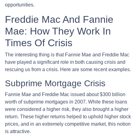
opportunities.
Freddie Mac And Fannie
Mae: How They Work In
Times Of Crisis
The interesting thing is that Fannie Mae and Freddie Mac
have played a significant role in both causing crisis and
rescuing us from a crisis. Here are some recent examples.
Subprime Mortgage Crisis
Fannie Mae and Freddie Mac issued about $300 billion
worth of subprime mortgages in 2007. While these loans
were considered a higher risk, they also brought a higher
return. These higher returns helped to uphold higher stock
prices, and in an extremely competitive market, this notion
is attractive.