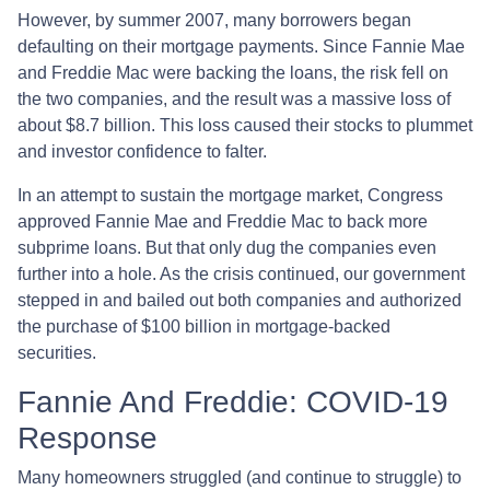
However, by summer 2007, many borrowers began
defaulting on their mortgage payments. Since Fannie Mae
and Freddie Mac were backing the loans, the risk fell on
the two companies, and the result was a massive loss of
about $8.7 billion. This loss caused their stocks to plummet
and investor confidence to falter.
In an attempt to sustain the mortgage market, Congress
approved Fannie Mae and Freddie Mac to back more
subprime loans. But that only dug the companies even
further into a hole. As the crisis continued, our government
stepped in and bailed out both companies and authorized
the purchase of $100 billion in mortgage-backed
securities.
Fannie And Freddie: COVID-19
Response
Many homeowners struggled (and continue to struggle) to