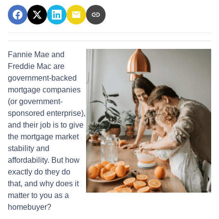
Fannie Mae and
Freddie Mac are
government-backed
mortgage companies
(or government-
sponsored enterprise),
and their job is to give
the mortgage market
stability and
affordability. But how
exactly do they do
that, and why does it
matter to you as a
homebuyer?