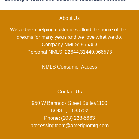
About Us
We've been helping customers afford the home of their
dreams for many years and we love what we do.
Company NMLS: 855363
Personal NMLS: 22644,31440,966573
NMLS Consumer Access
Contact Us
950 W Bannock Street Suite#1100
BOISE, ID 83702
Phone: (208) 228-5663
processingteam@ameripromtg.com