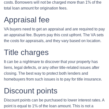
costs. Borrowers will not be charged more than 1% of the
total loan amount for origination fees.
Appraisal fee
VA buyers need to get an appraisal and are required to pay
an appraisal fee. Buyers pay this cost upfront. The VA sets
the costs for appraisals, and they vary based on location.
Title charges
It can be a nightmare to discover that your property has
liens, legal defects, or any other title-related issues after
closing. The best way to protect both lenders and
homebuyers from such issues is to pay for title insurance.
Discount points
Discount points can be purchased to lower interest rates. A
point is equal to 1% of the loan amount. This is not a