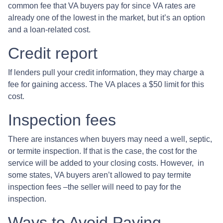
common fee that VA buyers pay for since VA rates are
already one of the lowest in the market, but it’s an option
and a loan-related cost.
Credit report
If lenders pull your credit information, they may charge a
fee for gaining access. The VA places a $50 limit for this
cost.
Inspection fees
There are instances when buyers may need a well, septic,
or termite inspection. If that is the case, the cost for the
service will be added to your closing costs. However, in
some states, VA buyers aren’t allowed to pay termite
inspection fees –the seller will need to pay for the
inspection.
Ways to Avoid Paying