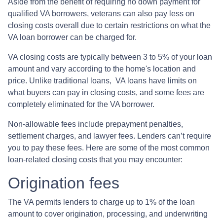
Aside from the benefit of requiring no down payment for
qualified VA borrowers, veterans can also pay less on
closing costs overall due to certain restrictions on what the
VA loan borrower can be charged for.
VA closing costs are typically between 3 to 5% of your loan
amount and vary according to the home's location and
price. Unlike traditional loans, VA loans have limits on
what buyers can pay in closing costs, and some fees are
completely eliminated for the VA borrower.
Non-allowable fees include prepayment penalties,
settlement charges, and lawyer fees. Lenders can’t require
you to pay these fees. Here are some of the most common
loan-related closing costs that you may encounter:
Origination fees
The VA permits lenders to charge up to 1% of the loan
amount to cover origination, processing, and underwriting