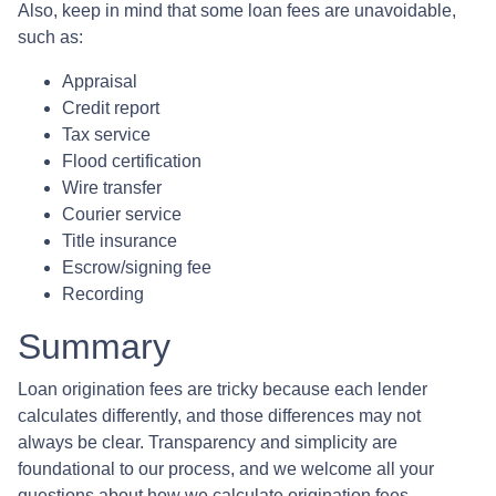
Also, keep in mind that some loan fees are unavoidable,
such as:
Appraisal
Credit report
Tax service
Flood certification
Wire transfer
Courier service
Title insurance
Escrow/signing fee
Recording
Summary
Loan origination fees are tricky because each lender
calculates differently, and those differences may not
always be clear. Transparency and simplicity are
foundational to our process, and we welcome all your
questions about how we calculate origination fees.