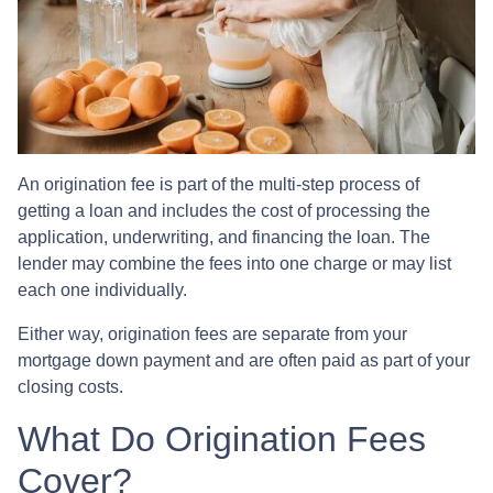
An origination fee is part of the multi-step process of
getting a loan and includes the cost of processing the
application, underwriting, and financing the loan. The
lender may combine the fees into one charge or may list
each one individually.
Either way, origination fees are separate from your
mortgage down payment and are often paid as part of your
closing costs.
What Do Origination Fees
Cover?