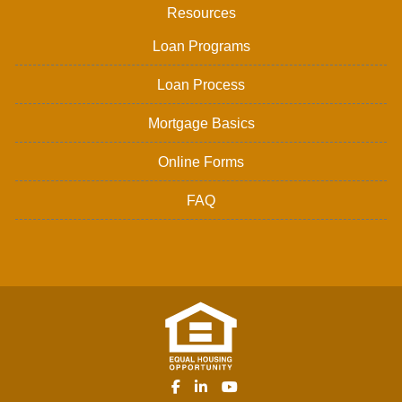
Resources
Loan Programs
Loan Process
Mortgage Basics
Online Forms
FAQ