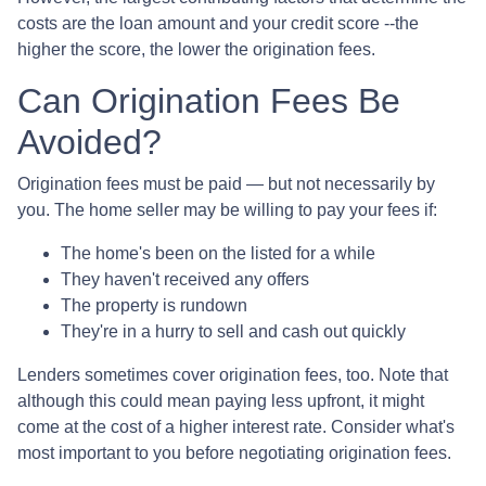
costs are the loan amount and your credit score --the
higher the score, the lower the origination fees.
Can Origination Fees Be
Avoided?
Origination fees must be paid — but not necessarily by
you. The home seller may be willing to pay your fees if:
The home's been on the listed for a while
They haven't received any offers
The property is rundown
They're in a hurry to sell and cash out quickly
Lenders sometimes cover origination fees, too. Note that
although this could mean paying less upfront, it might
come at the cost of a higher interest rate. Consider what's
most important to you before negotiating origination fees.