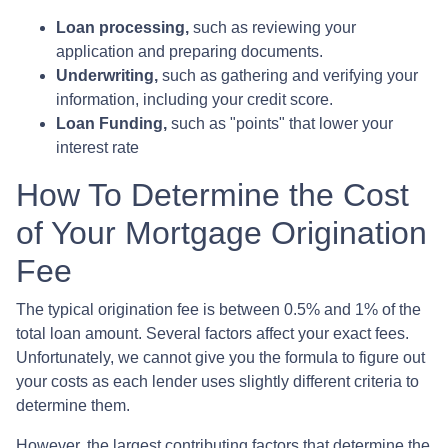
Loan processing,
such as reviewing your
application and preparing documents.
Underwriting,
such as gathering
and verifying your
information, including your credit score.
Loan Funding,
such as "points" that lower your
interest rate
How To Determine the Cost
of Your Mortgage Origination
Fee
The typical origination fee is between 0.5% and 1% of the
total loan amount. Several factors affect your exact fees.
Unfortunately, we cannot give you the formula to figure out
your costs as each lender uses slightly different criteria to
determine them.
However, the largest contributing factors that determine the