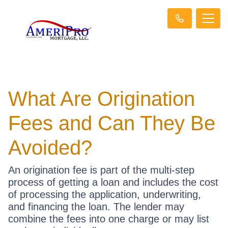
What Are Origination
Fees and Can They Be
Avoided?
An origination fee is part of the multi-step
process of getting a loan and includes the cost
of processing the application, underwriting,
and financing the loan. The lender may
combine the fees into one charge or may list