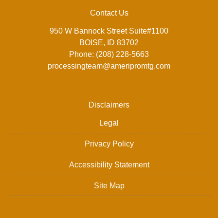
Contact Us
950 W Bannock Street Suite#1100
BOISE, ID 83702
Phone: (208) 228-5663
processingteam@ameripromtg.com
Disclaimers
Legal
Privacy Policy
Accessibility Statement
Site Map