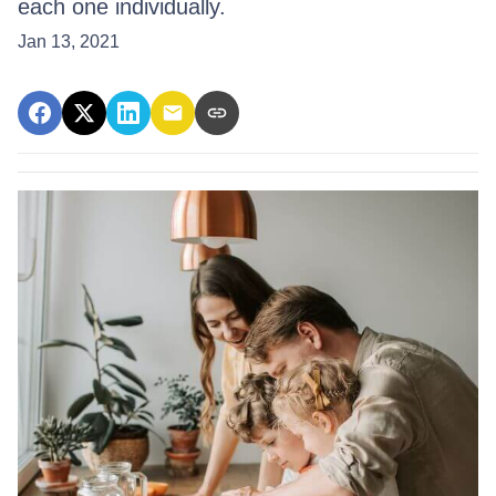
each one individually.
Jan 13, 2021