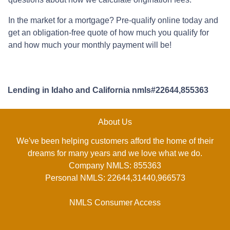
In the market for a mortgage? Pre-qualify online today and
get an obligation-free quote of how much you qualify for
and how much your monthly payment will be!
Lending in Idaho and California nmls#22644,855363
About Us
We've been helping customers afford the home of their
dreams for many years and we love what we do.
Company NMLS: 855363
Personal NMLS: 22644,31440,966573
NMLS Consumer Access