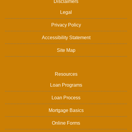
Disclaimers
Legal
Privacy Policy
Accessibility Statement
Site Map
Resources
Loan Programs
Loan Process
Mortgage Basics
Online Forms