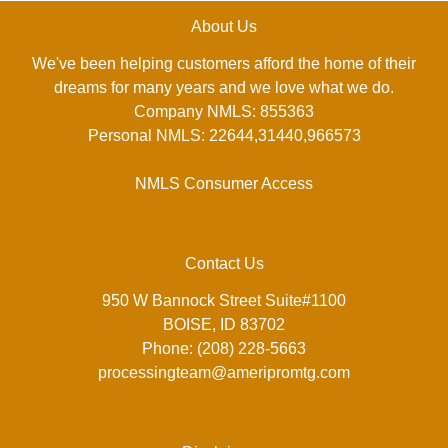
About Us
We've been helping customers afford the home of their
dreams for many years and we love what we do.
Company NMLS: 855363
Personal NMLS: 22644,31440,966573
NMLS Consumer Access
Contact Us
950 W Bannock Street Suite#1100
BOISE, ID 83702
Phone: (208) 228-5663
processingteam@ameripromtg.com