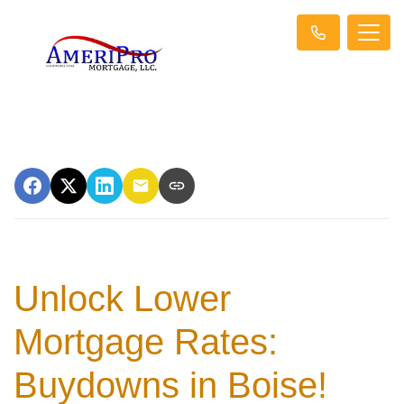
Unlock Lower
Mortgage Rates:
Buydowns in Boise!