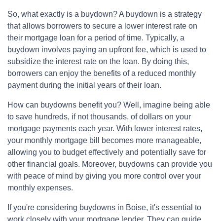
So, what exactly is a buydown? A buydown is a strategy
that allows borrowers to secure a lower interest rate on
their mortgage loan for a period of time. Typically, a
buydown involves paying an upfront fee, which is used to
subsidize the interest rate on the loan. By doing this,
borrowers can enjoy the benefits of a reduced monthly
payment during the initial years of their loan.
How can buydowns benefit you? Well, imagine being able
to save hundreds, if not thousands, of dollars on your
mortgage payments each year. With lower interest rates,
your monthly mortgage bill becomes more manageable,
allowing you to budget effectively and potentially save for
other financial goals. Moreover, buydowns can provide you
with peace of mind by giving you more control over your
monthly expenses.
If you're considering buydowns in Boise, it's essential to
work closely with your mortgage lender. They can guide