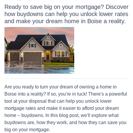
Ready to save big on your mortgage? Discover
how buydowns can help you unlock lower rates
and make your dream home in Boise a reality.
Are you ready to turn your dream of owning a home in
Boise into a reality? If so, you're in luck! There's a powerful
tool at your disposal that can help you unlock lower
mortgage rates and make it easier to afford your dream
home – buydowns. In this blog post, we'll explore what
buydowns are, how they work, and how they can save you
big on your mortgage.