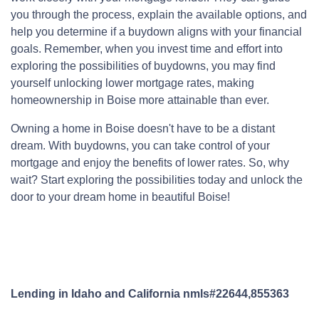
you through the process, explain the available options, and
help you determine if a buydown aligns with your financial
goals. Remember, when you invest time and effort into
exploring the possibilities of buydowns, you may find
yourself unlocking lower mortgage rates, making
homeownership in Boise more attainable than ever.
Owning a home in Boise doesn't have to be a distant
dream. With buydowns, you can take control of your
mortgage and enjoy the benefits of lower rates. So, why
wait? Start exploring the possibilities today and unlock the
door to your dream home in beautiful Boise!
Lending in Idaho and California nmls#22644,855363