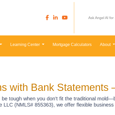
Ask Angel AI for
Learning Center
Mortgage Calculators
About
s with Bank Statements 
be tough when you don’t fit the traditional mold
 LLC (NMLS# 855363), we offer flexible business p