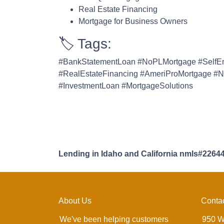
Real Estate Financing
Mortgage for Business Owners
🏷️ Tags:
#BankStatementLoan #NoPLMortgage #SelfE
#RealEstateFinancing #AmeriProMortgage #N
#InvestmentLoan #MortgageSolutions
Lending in Idaho and California nmls#2264
About Us
Conta
We've been helping customers
950 W