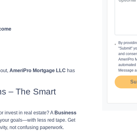
ncome
By providi
"Submit" y
and consen
AmeriPro Mo
automated m
 out,
AmeriPro Mortgage LLC
has
Message an
Su
ns – The Smart
r invest in real estate? A
Business
 your goals—with less red tape. Get
vity, not confusing paperwork.