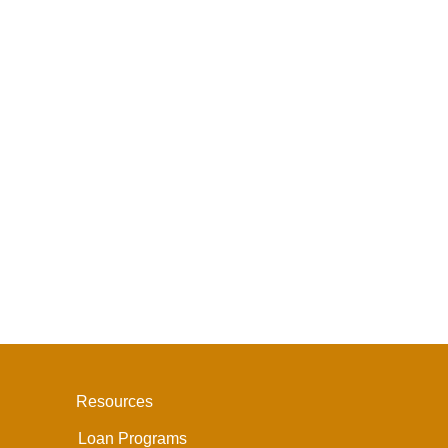
Resources
Loan Programs