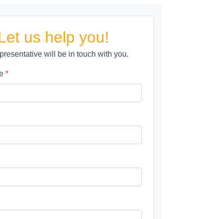
Let us help you!
presentative will be in touch with you.
me
*