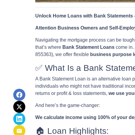
Unlock Home Loans with Bank Statements
Attention Business Owners and Self-Emplo
Navigating the mortgage process can be tough 
that’s where
Bank Statement Loans
come in.
855363), we offer flexible
business purpose 
✅ What Is a Bank Statem
A Bank Statement Loan is an alternative loan 
individuals who might not have traditional inc
returns or profit & loss statements,
we use you
And here’s the game-changer:
We calculate income using 100% of your de
🏠 Loan Highlights: