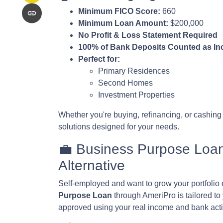
Minimum FICO Score:
660
Minimum Loan Amount:
$200,000
No Profit & Loss Statement Required
100% of Bank Deposits Counted as I
Perfect for:
Primary Residences
Second Homes
Investment Properties
Whether you're buying, refinancing, or cashing
solutions designed for your needs.
💼 Business Purpose Loa
Alternative
Self-employed and want to grow your portfolio o
Purpose Loan
through AmeriPro is tailored to
approved using your real income and bank acti