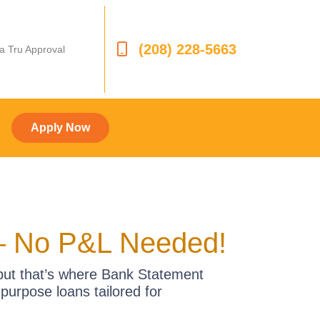
(208) 228-5663
 a Tru Approval
Apply Now
– No P&L Needed!
—but that’s where Bank Statement
urpose loans tailored for