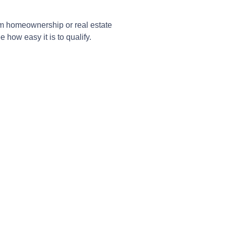
om homeownership or real estate
 how easy it is to qualify.