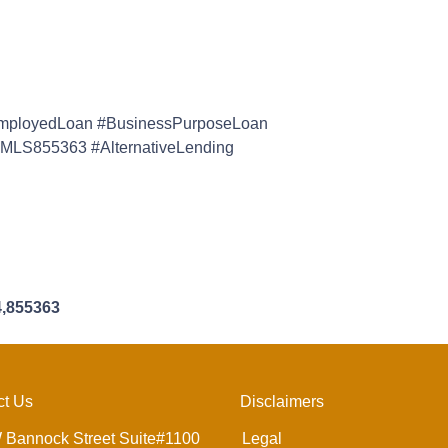
mployedLoan #BusinessPurposeLoan
MLS855363 #AlternativeLending
4,855363
ct Us
Disclaimers
 Bannock Street Suite#1100
Legal