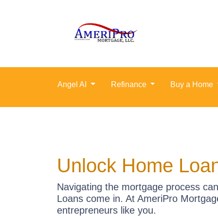
Angel AI
Refinance
Buy a Home
Unlock Home Loan
Navigating the mortgage process can 
Loans come in. At AmeriPro Mortgage
entrepreneurs like you.