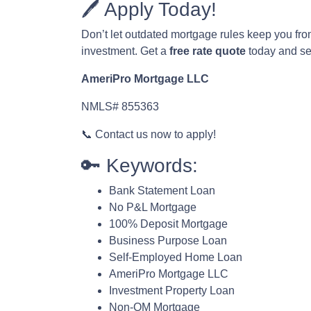
🖊️ Apply Today!
Don’t let outdated mortgage rules keep you fr
investment. Get a
free rate quote
today and see
AmeriPro Mortgage LLC
NMLS# 855363
📞 Contact us now to apply!
🔑 Keywords:
Bank Statement Loan
No P&L Mortgage
100% Deposit Mortgage
Business Purpose Loan
Self-Employed Home Loan
AmeriPro Mortgage LLC
Investment Property Loan
Non-QM Mortgage