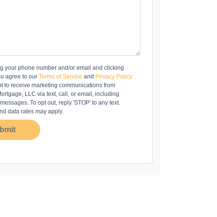
ng your phone number and/or email and clicking
ou agree to our
Terms of Service
and
Privacy Policy
t to receive marketing communications from
rtgage, LLC via text, call, or email, including
essages. To opt out, reply 'STOP' to any text.
d data rates may apply.
bmit