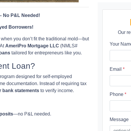
 – No P&L Needed!
yed Borrowers!
Our re
when you don’t fit the traditional mold—but
Your Na
 At
AmeriPro Mortgage LLC
(NMLS#
loans
tailored for entrepreneurs like you.
ent Loan?
Email
*
program designed for self-employed
ome documentation. Instead of requiring tax
r bank statements
to verify income.
Phone
*
posits
—no P&L needed.
Message