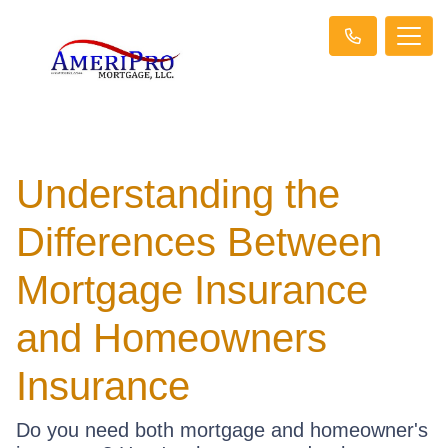
Understanding the
Differences Between
Mortgage Insurance
and Homeowners
Insurance
Do you need both mortgage and homeowner's