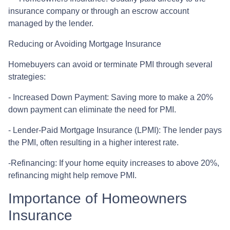
insurance company or through an escrow account
managed by the lender.
Reducing or Avoiding Mortgage Insurance
Homebuyers can avoid or terminate PMI through several
strategies:
- Increased Down Payment: Saving more to make a 20%
down payment can eliminate the need for PMI.
- Lender-Paid Mortgage Insurance (LPMI): The lender pays
the PMI, often resulting in a higher interest rate.
-Refinancing: If your home equity increases to above 20%,
refinancing might help remove PMI.
Importance of Homeowners
Insurance