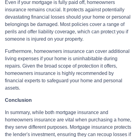
Even if your mortgage is fully paid off, homeowners
insurance remains crucial. It protects against potentially
devastating financial losses should your home or personal
belongings be damaged. Most policies cover a range of
perils and offer liability coverage, which can protect you if
someone is injured on your property.
Furthermore, homeowners insurance can cover additional
living expenses if your home is uninhabitable during
repairs. Given the broad scope of protection it offers,
homeowners insurance is highly recommended by
financial experts to safeguard your home and personal
assets.
Conclusion
In summary, while both mortgage insurance and
homeowners insurance are vital when purchasing a home,
they serve different purposes. Mortgage insurance protects
the lender's investment, ensuring they can recoup losses if