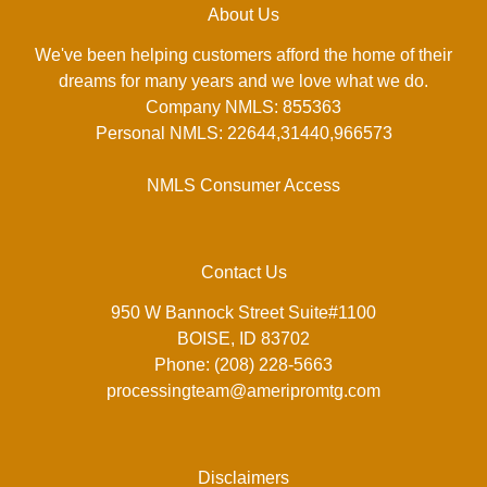
About Us
We've been helping customers afford the home of their
dreams for many years and we love what we do.
Company NMLS: 855363
Personal NMLS: 22644,31440,966573
NMLS Consumer Access
Contact Us
950 W Bannock Street Suite#1100
BOISE, ID 83702
Phone: (208) 228-5663
processingteam@ameripromtg.com
Disclaimers