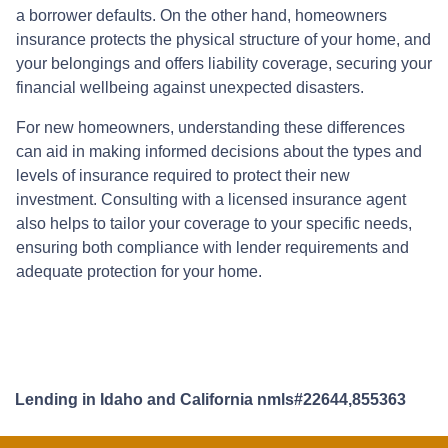
a borrower defaults. On the other hand, homeowners
insurance protects the physical structure of your home, and
your belongings and offers liability coverage, securing your
financial wellbeing against unexpected disasters.
For new homeowners, understanding these differences
can aid in making informed decisions about the types and
levels of insurance required to protect their new
investment. Consulting with a licensed insurance agent
also helps to tailor your coverage to your specific needs,
ensuring both compliance with lender requirements and
adequate protection for your home.
Lending in Idaho and California nmls#22644,855363