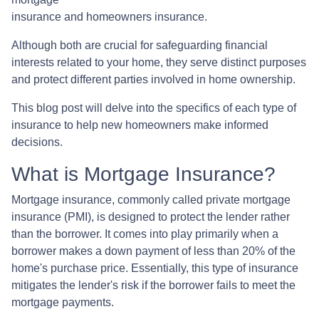
insurance and homeowners insurance.
Although both are crucial for safeguarding financial
interests related to your home, they serve distinct purposes
and protect different parties involved in home ownership.
This blog post will delve into the specifics of each type of
insurance to help new homeowners make informed
decisions.
What is Mortgage Insurance?
Mortgage insurance, commonly called private mortgage
insurance (PMI), is designed to protect the lender rather
than the borrower. It comes into play primarily when a
borrower makes a down payment of less than 20% of the
home's purchase price. Essentially, this type of insurance
mitigates the lender's risk if the borrower fails to meet the
mortgage payments.