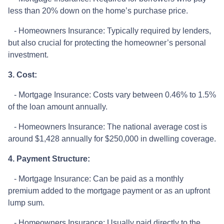
less than 20% down on the home’s purchase price.
- Homeowners Insurance: Typically required by lenders,
but also crucial for protecting the homeowner’s personal
investment.
3. Cost:
- Mortgage Insurance: Costs vary between 0.46% to 1.5%
of the loan amount annually.
- Homeowners Insurance: The national average cost is
around $1,428 annually for $250,000 in dwelling coverage.
4. Payment Structure:
- Mortgage Insurance: Can be paid as a monthly
premium added to the mortgage payment or as an upfront
lump sum.
- Homeowners Insurance: Usually paid directly to the