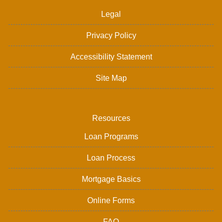
Legal
Privacy Policy
Accessibility Statement
Site Map
Resources
Loan Programs
Loan Process
Mortgage Basics
Online Forms
FAQ