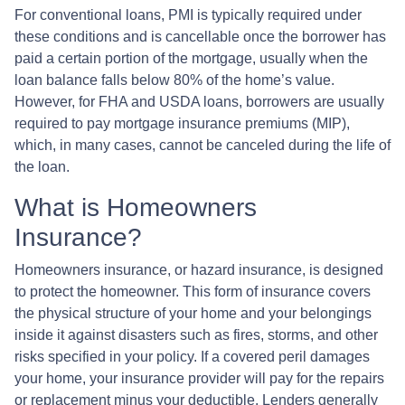
For conventional loans, PMI is typically required under
these conditions and is cancellable once the borrower has
paid a certain portion of the mortgage, usually when the
loan balance falls below 80% of the home’s value.
However, for FHA and USDA loans, borrowers are usually
required to pay mortgage insurance premiums (MIP),
which, in many cases, cannot be canceled during the life of
the loan.
What is Homeowners
Insurance?
Homeowners insurance, or hazard insurance, is designed
to protect the homeowner. This form of insurance covers
the physical structure of your home and your belongings
inside it against disasters such as fires, storms, and other
risks specified in your policy. If a covered peril damages
your home, your insurance provider will pay for the repairs
or replacement minus your deductible. Lenders generally