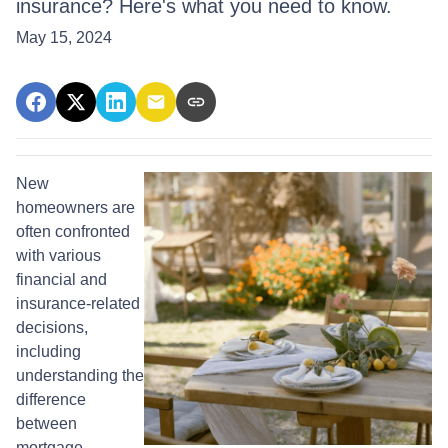
insurance? Here's what you need to know.
May 15, 2024
New
homeowners are
often confronted
with various
financial and
insurance-related
decisions,
including
understanding the
difference
between
mortgage