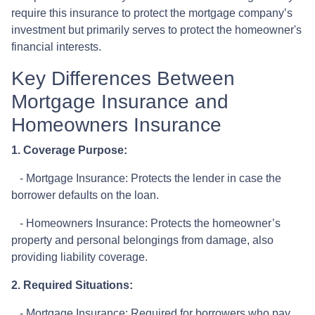
require this insurance to protect the mortgage company’s
investment but primarily serves to protect the homeowner's
financial interests.
Key Differences Between
Mortgage Insurance and
Homeowners Insurance
1. Coverage Purpose:
- Mortgage Insurance: Protects the lender in case the
borrower defaults on the loan.
- Homeowners Insurance: Protects the homeowner’s
property and personal belongings from damage, also
providing liability coverage.
2. Required Situations:
- Mortgage Insurance: Required for borrowers who pay