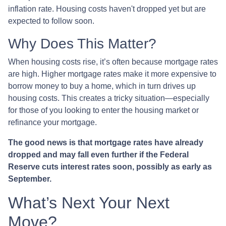
inflation rate. Housing costs haven't dropped yet but are
expected to follow soon.
Why Does This Matter?
When housing costs rise, it’s often because mortgage rates
are high. Higher mortgage rates make it more expensive to
borrow money to buy a home, which in turn drives up
housing costs. This creates a tricky situation—especially
for those of you looking to enter the housing market or
refinance your mortgage.
The good news is that mortgage rates have already
dropped and may fall even further if the Federal
Reserve cuts interest rates soon, possibly as early as
September.
What’s Next Your Next
Move?