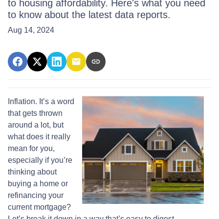
to housing affordability. Here's what you need
to know about the latest data reports.
Aug 14, 2024
Inflation. It’s a word
that gets thrown
around a lot, but
what does it really
mean for you,
especially if you’re
thinking about
buying a home or
refinancing your
current mortgage?
Let’s break it down in a way that’s easy to digest.