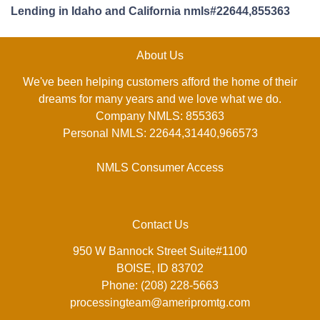
Lending in Idaho and California nmls#22644,855363
About Us
We've been helping customers afford the home of their
dreams for many years and we love what we do.
Company NMLS: 855363
Personal NMLS: 22644,31440,966573
NMLS Consumer Access
Contact Us
950 W Bannock Street Suite#1100
BOISE, ID 83702
Phone: (208) 228-5663
processingteam@ameripromtg.com