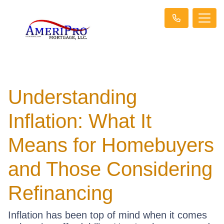
Understanding
Inflation: What It
Means for Homebuyers
and Those Considering
Refinancing
Inflation has been top of mind when it comes