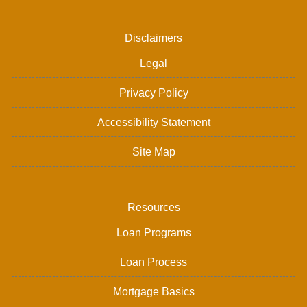
Disclaimers
Legal
Privacy Policy
Accessibility Statement
Site Map
Resources
Loan Programs
Loan Process
Mortgage Basics