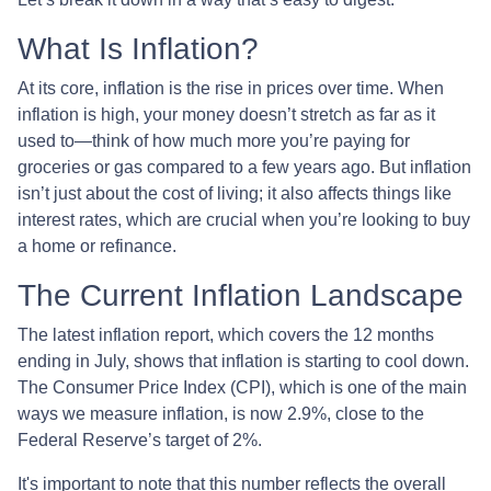
What Is Inflation?
At its core, inflation is the rise in prices over time. When
inflation is high, your money doesn’t stretch as far as it
used to—think of how much more you’re paying for
groceries or gas compared to a few years ago. But inflation
isn’t just about the cost of living; it also affects things like
interest rates, which are crucial when you’re looking to buy
a home or refinance.
The Current Inflation Landscape
The latest inflation report, which covers the 12 months
ending in July, shows that inflation is starting to cool down.
The Consumer Price Index (CPI), which is one of the main
ways we measure inflation, is now 2.9%, close to the
Federal Reserve’s target of 2%.
It's important to note that this number reflects the overall