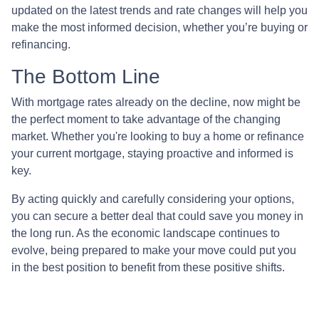
updated on the latest trends and rate changes will help you
make the most informed decision, whether you’re buying or
refinancing.
The Bottom Line
With mortgage rates already on the decline, now might be
the perfect moment to take advantage of the changing
market. Whether you're looking to buy a home or refinance
your current mortgage, staying proactive and informed is
key.
By acting quickly and carefully considering your options,
you can secure a better deal that could save you money in
the long run. As the economic landscape continues to
evolve, being prepared to make your move could put you
in the best position to benefit from these positive shifts.