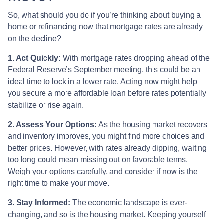
So, what should you do if you’re thinking about buying a
home or refinancing now that mortgage rates are already
on the decline?
1. Act Quickly:
With mortgage rates dropping ahead of the
Federal Reserve’s September meeting, this could be an
ideal time to lock in a lower rate. Acting now might help
you secure a more affordable loan before rates potentially
stabilize or rise again.
2. Assess Your Options:
As the housing market recovers
and inventory improves, you might find more choices and
better prices. However, with rates already dipping, waiting
too long could mean missing out on favorable terms.
Weigh your options carefully, and consider if now is the
right time to make your move.
3. Stay Informed:
The economic landscape is ever-
changing, and so is the housing market. Keeping yourself