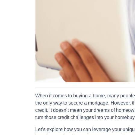
When it comes to buying a home, many people th
the only way to secure a mortgage. However, tha
credit, it doesn’t mean your dreams of homeowne
turn those credit challenges into your homebu
Let’s explore how you can leverage your uniqu