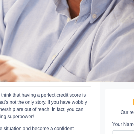
ink that having a perfect credit score is
t’s not the only story. If you have wobbly
rship are out of reach. In fact, you can
Our re
ying superpower!
Your Na
e situation and become a confident