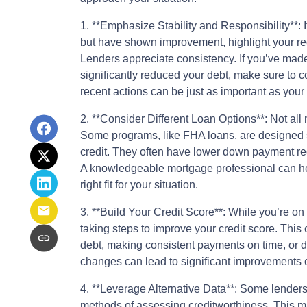
1. **Emphasize Stability and Responsibility**: I
but have shown improvement, highlight your rec
Lenders appreciate consistency. If you’ve mad
significantly reduced your debt, make sure to c
recent actions can be just as important as your 
2. **Consider Different Loan Options**: Not all
Some programs, like FHA loans, are designed sp
credit. They often have lower down payment req
A knowledgeable mortgage professional can hel
right fit for your situation.
3. **Build Your Credit Score**: While you’re o
taking steps to improve your credit score. Thi
debt, making consistent payments on time, or di
changes can lead to significant improvements 
4. **Leverage Alternative Data**: Some lenders
methods of assessing creditworthiness. This ma