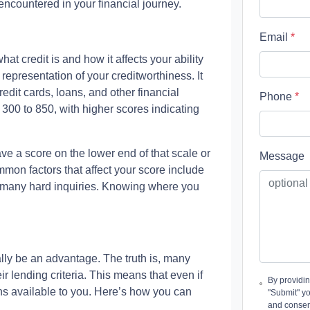
countered in your financial journey.
Email
*
hat credit is and how it affects your ability
representation of your creditworthiness. It
edit cards, loans, and other financial
Phone
*
 300 to 850, with higher scores indicating
ave a score on the lower end of that scale or
Message
mon factors that affect your score include
oo many hard inquiries. Knowing where you
ly be an advantage. The truth is, many
r lending criteria. This means that even if
By providi
tions available to you. Here’s how you can
"Submit" y
and consen