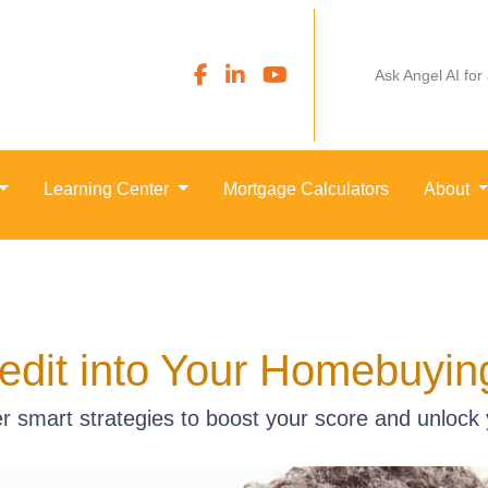
Ask Angel AI for
Learning Center
Mortgage Calculators
About
edit into Your Homebuyi
er smart strategies to boost your score and unlock