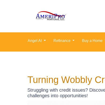
Angel AI
Refinance
Buy a Home
Turning Wobbly Cr
Struggling with credit issues? Discov
challenges into opportunities!