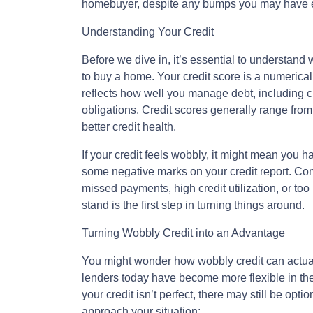
homebuyer, despite any bumps you may have en
Understanding Your Credit
Before we dive in, it’s essential to understand w
to buy a home. Your credit score is a numerical 
reflects how well you manage debt, including cr
obligations. Credit scores generally range from
better credit health.
If your credit feels wobbly, it might mean you h
some negative marks on your credit report. Com
missed payments, high credit utilization, or t
stand is the first step in turning things around.
Turning Wobbly Credit into an Advantage
You might wonder how wobbly credit can actual
lenders today have become more flexible in thei
your credit isn’t perfect, there may still be op
approach your situation: