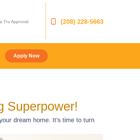
(208) 228-5663
 a Tru Approval
Apply Now
ng Superpower!
 your dream home. It’s time to turn