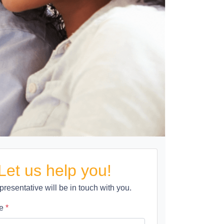
Let us help you!
presentative will be in touch with you.
me
*