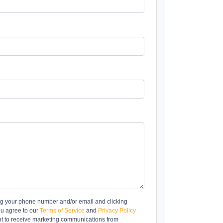
ng your phone number and/or email and clicking
ou agree to our
Terms of Service
and
Privacy Policy
t to receive marketing communications from