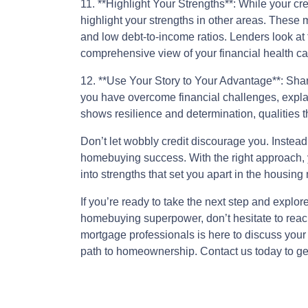
11. **Highlight Your Strengths**: While your cr
highlight your strengths in other areas. These 
and low debt-to-income ratios. Lenders look at t
comprehensive view of your financial health ca
12. **Use Your Story to Your Advantage**: Shari
you have overcome financial challenges, explain
shows resilience and determination, qualities t
Don’t let wobbly credit discourage you. Instead,
homebuying success. With the right approach, 
into strengths that set you apart in the housing
If you’re ready to take the next step and explor
homebuying superpower, don’t hesitate to rea
mortgage professionals is here to discuss your
path to homeownership. Contact us today to get