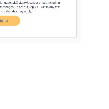
rtgage, LLC via text, call, or email, including
essages. To opt out, reply 'STOP' to any text.
d data rates may apply.
bmit