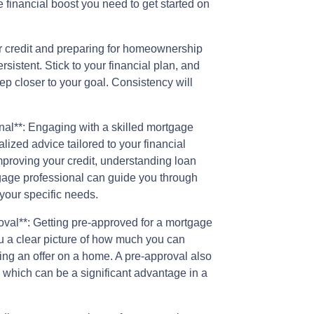
e financial boost you need to get started on
ur credit and preparing for homeownership
ersistent. Stick to your financial plan, and
ep closer to your goal. Consistency will
al**: Engaging with a skilled mortgage
alized advice tailored to your financial
proving your credit, understanding loan
tgage professional can guide you through
your specific needs.
oval**: Getting pre-approved for a mortgage
 a clear picture of how much you can
ng an offer on a home. A pre-approval also
, which can be a significant advantage in a