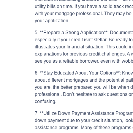
utility bills on time. If you have a solid track r
with your mortgage professional. They may be a
your application.
5. **Prepare a Strong Application**: Documenta
especially if your credit isn’t stellar. Be read
illustrates your financial situation. This could 
explanations for previous credit challenges. A 
see you as a reliable borrower, even with wobbl
6. **Stay Educated About Your Options**: Knowl
about different mortgages and the potential p
you are, the better prepared you will be when
professional. Don’t hesitate to ask questions or
confusing.
7. **Utilize Down Payment Assistance Programs*
down payment due to your credit situation, loo
assistance programs. Many of these programs ca