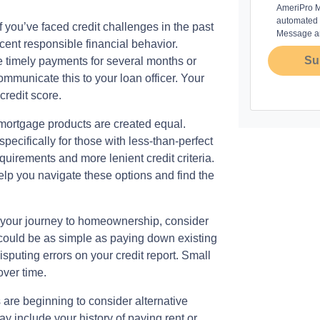
AmeriPro Mo
automated m
f you’ve faced credit challenges in the past
Message an
ent responsible financial behavior.
Su
e timely payments for several months or
ommunicate this to your loan officer. Your
credit score.
 mortgage products are created equal.
ecifically for those with less-than-perfect
uirements and more lenient credit criteria.
p you navigate these options and find the
n your journey to homeownership, consider
s could be as simple as paying down existing
sputing errors on your credit report. Small
over time.
 are beginning to consider alternative
y include your history of paying rent or