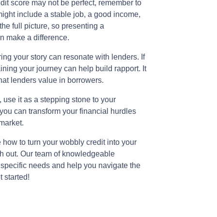
edit score may not be perfect, remember to
might include a stable job, a good income,
he full picture, so presenting a
n make a difference.
ng your story can resonate with lenders. If
ing your journey can help build rapport. It
hat lenders value in borrowers.
 use it as a stepping stone to your
you can transform your financial hurdles
 market.
e how to turn your wobbly credit into your
ch out. Our team of knowledgeable
 specific needs and help you navigate the
 started!