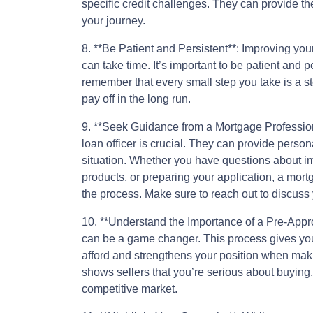
specific credit challenges. They can provide th
your journey.
8. **Be Patient and Persistent**: Improving yo
can take time. It’s important to be patient and p
remember that every small step you take is a st
pay off in the long run.
9. **Seek Guidance from a Mortgage Profession
loan officer is crucial. They can provide person
situation. Whether you have questions about im
products, or preparing your application, a mor
the process. Make sure to reach out to discuss 
10. **Understand the Importance of a Pre-Appr
can be a game changer. This process gives you
afford and strengthens your position when maki
shows sellers that you’re serious about buying
competitive market.