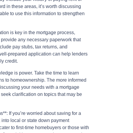
ecord in these areas, it’s worth discussing
ble to use this information to strengthen
tion is key in the mortgage process,
y to provide any necessary paperwork that
include pay stubs, tax returns, and
well-prepared application can help lenders
y credit.
edge is power. Take the time to learn
aths to homeownership. The more informed
 discussing your needs with a mortgage
 seek clarification on topics that may be
*: If you’re worried about saving for a
k into local or state down payment
ter to first-time homebuyers or those with