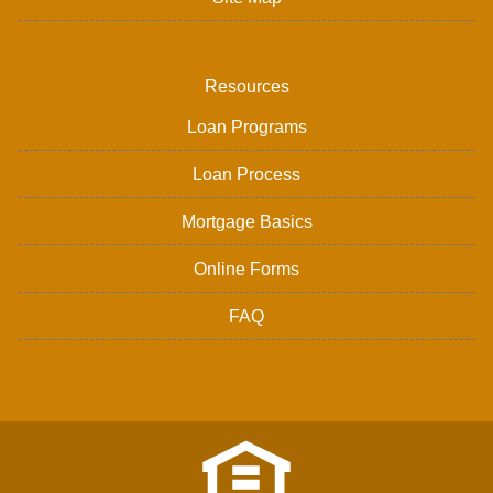
Resources
Loan Programs
Loan Process
Mortgage Basics
Online Forms
FAQ