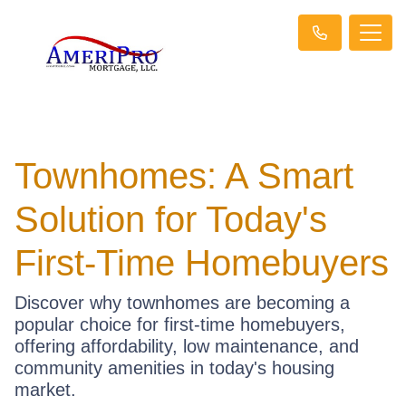
Townhomes: A Smart
Solution for Today's
First-Time Homebuyers
Discover why townhomes are becoming a
popular choice for first-time homebuyers,
offering affordability, low maintenance, and
community amenities in today's housing
market.