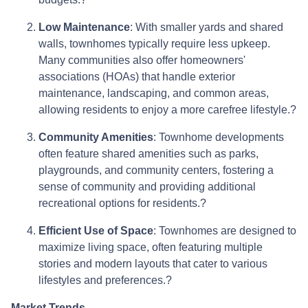
Low Maintenance
:
With smaller yards and shared
walls, townhomes typically require less upkeep.
Many communities also offer homeowners'
associations (HOAs) that handle exterior
maintenance, landscaping, and common areas,
allowing residents to enjoy a more carefree lifestyle.
?
Community Amenities
:
Townhome developments
often feature shared amenities such as parks,
playgrounds, and community centers, fostering a
sense of community and providing additional
recreational options for residents.
?
Efficient Use of Space
:
Townhomes are designed to
maximize living space, often featuring multiple
stories and modern layouts that cater to various
lifestyles and preferences.
?
Market Trends