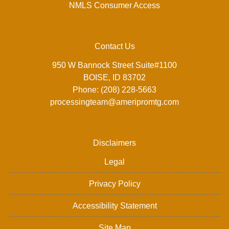
NMLS Consumer Access
Contact Us
950 W Bannock Street Suite#1100
BOISE, ID 83702
Phone: (208) 228-5663
processingteam@ameripromtg.com
Disclaimers
Legal
Privacy Policy
Accessibility Statement
Site Map