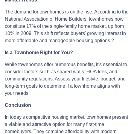
The demand for townhomes is on the rise.
According to the
National Association of Home Builders, townhomes now
constitute 17% of the single-family home market, up from
10% in 2009.
This shift reflects buyers' growing interest in
more affordable and manageable housing options.
?
Is a Townhome Right for You?
While townhomes offer numerous benefits, it's essential to
consider factors such as shared walls, HOA fees, and
community regulations. Assess your lifestyle, budget, and
long-term goals to determine if a townhome aligns with
your needs.
Conclusion
In today's competitive housing market, townhomes present
a viable and attractive option for many first-time
homebuyers.
They combine affordability with modern