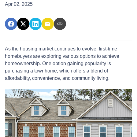
Apr 02, 2025
As the housing market continues to evolve, first-time
homebuyers are exploring various options to achieve
homeownership.
One option gaining popularity is
purchasing a townhome, which offers a blend of
affordability, convenience, and community living.