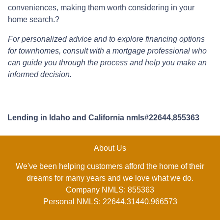
conveniences, making them worth considering in your
home search.
?
For personalized advice and to explore financing options
for townhomes, consult with a mortgage professional who
can guide you through the process and help you make an
informed decision.
Lending in Idaho and California nmls#22644,855363
About Us
We've been helping customers afford the home of their
dreams for many years and we love what we do.
Company NMLS: 855363
Personal NMLS: 22644,31440,966573