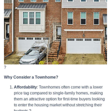
?
Why Consider a Townhome?
Affordability
:
Townhomes often come with a lower
price tag compared to single-family homes, making
them an attractive option for first-time buyers looking
to enter the housing market without stretching their
budgets.
?