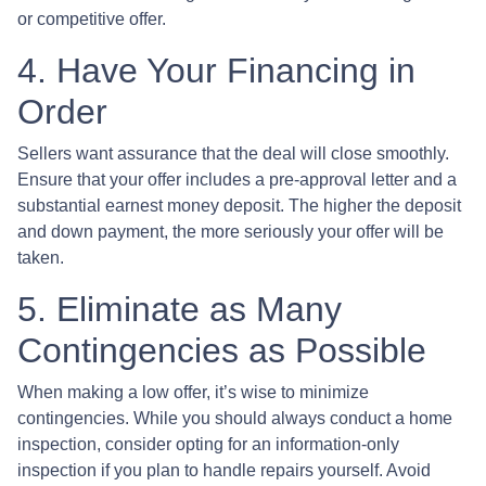
or competitive offer.
4. Have Your Financing in
Order
Sellers want assurance that the deal will close smoothly.
Ensure that your offer includes a pre-approval letter and a
substantial earnest money deposit. The higher the deposit
and down payment, the more seriously your offer will be
taken.
5. Eliminate as Many
Contingencies as Possible
When making a low offer, it’s wise to minimize
contingencies. While you should always conduct a home
inspection, consider opting for an information-only
inspection if you plan to handle repairs yourself. Avoid