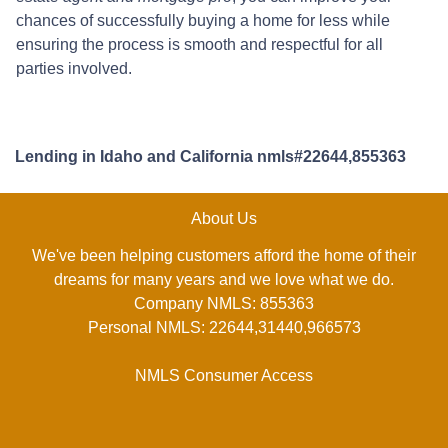
chances of successfully buying a home for less while
ensuring the process is smooth and respectful for all
parties involved.
Lending in Idaho and California nmls#22644,855363
About Us
We've been helping customers afford the home of their
dreams for many years and we love what we do.
Company NMLS: 855363
Personal NMLS: 22644,31440,966573
NMLS Consumer Access