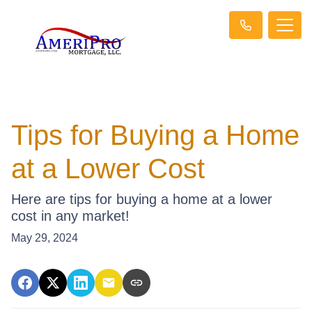
Tips for Buying a Home
at a Lower Cost
Here are tips for buying a home at a lower
cost in any market!
May 29, 2024