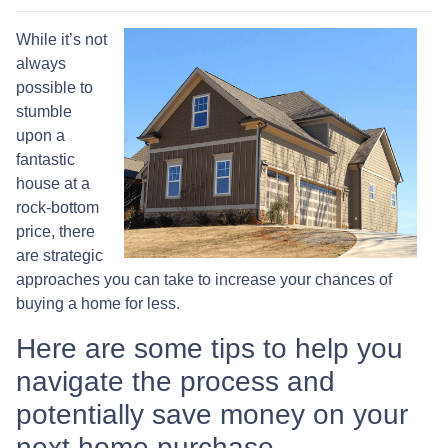
While it’s not
always
possible to
stumble
upon a
fantastic
house at a
rock-bottom
price, there
are strategic
approaches you can take to increase your chances of
buying a home for less.
Here are some tips to help you
navigate the process and
potentially save money on your
next home purchase.