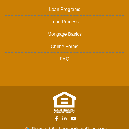
Loan Programs
Loan Process
Mortgage Basics
Online Forms
FAQ
Powered By
LenderHomePage.com