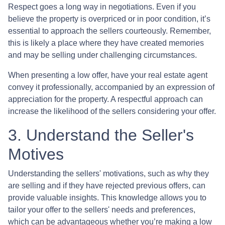
Respect goes a long way in negotiations. Even if you
believe the property is overpriced or in poor condition, it’s
essential to approach the sellers courteously. Remember,
this is likely a place where they have created memories
and may be selling under challenging circumstances.
When presenting a low offer, have your real estate agent
convey it professionally, accompanied by an expression of
appreciation for the property. A respectful approach can
increase the likelihood of the sellers considering your offer.
3. Understand the Seller's
Motives
Understanding the sellers' motivations, such as why they
are selling and if they have rejected previous offers, can
provide valuable insights. This knowledge allows you to
tailor your offer to the sellers' needs and preferences,
which can be advantageous whether you’re making a low