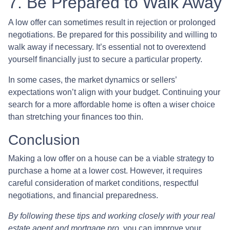
7. Be Prepared to Walk Away
A low offer can sometimes result in rejection or prolonged
negotiations. Be prepared for this possibility and willing to
walk away if necessary. It’s essential not to overextend
yourself financially just to secure a particular property.
In some cases, the market dynamics or sellers’
expectations won’t align with your budget. Continuing your
search for a more affordable home is often a wiser choice
than stretching your finances too thin.
Conclusion
Making a low offer on a house can be a viable strategy to
purchase a home at a lower cost. However, it requires
careful consideration of market conditions, respectful
negotiations, and financial preparedness.
By following these tips and working closely with your real
estate agent and mortgage pro
, you can improve your