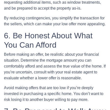
requesting additional items, such as window treatments,
and be prepared to accept the property as-is.
By reducing contingencies, you simplify the transaction for
the sellers, which can make your low offer more appealing.
6. Be Honest About What
You Can Afford
Before making an offer, be realistic about your financial
situation. Determine the mortgage amount you can
comfortably afford and assess the true value of the home. If
you’re uncertain, consult with your real estate agent to
evaluate whether a lower offer is reasonable.
Avoid making offers that are too low if you’re deeply
invested in purchasing a specific home. You don’t want to
risk losing it to another buyer willing to pay more.