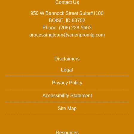
Contact Us
950 W Bannock Street Suite#1100
BOISE, ID 83702
Phone: (208) 228-5663
processingteam@ameripromtg.com
Disclaimers
Legal
Privacy Policy
Accessibility Statement
Site Map
Resources