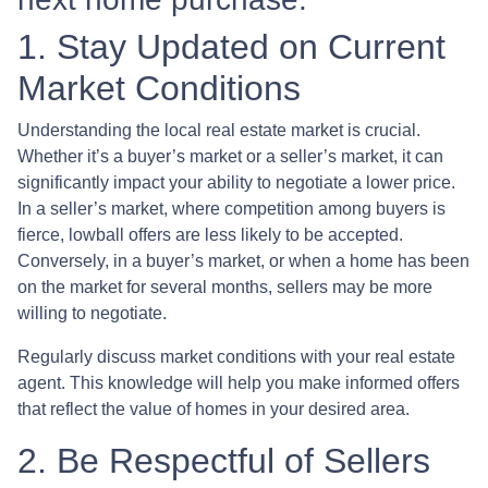
1. Stay Updated on Current
Market Conditions
Understanding the local real estate market is crucial.
Whether it’s a buyer’s market or a seller’s market, it can
significantly impact your ability to negotiate a lower price.
In a seller’s market, where competition among buyers is
fierce, lowball offers are less likely to be accepted.
Conversely, in a buyer’s market, or when a home has been
on the market for several months, sellers may be more
willing to negotiate.
Regularly discuss market conditions with your real estate
agent. This knowledge will help you make informed offers
that reflect the value of homes in your desired area.
2. Be Respectful of Sellers