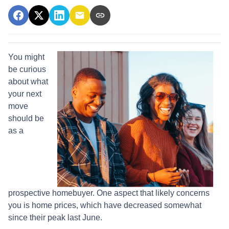
You might
be curious
about what
your next
move
should be
as a
prospective homebuyer. One aspect that likely concerns
you is home prices, which have decreased somewhat
since their peak last June.