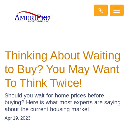
Thinking About Waiting
to Buy? You May Want
To Think Twice!
Should you wait for home prices before
buying? Here is what most experts are saying
about the current housing market.
Apr 19, 2023