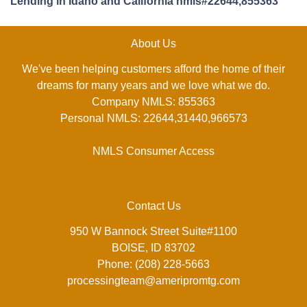
Lending in Idaho and California nmls#22644,855363
About Us
We've been helping customers afford the home of their
dreams for many years and we love what we do.
Company NMLS: 855363
Personal NMLS: 22644,31440,966573
NMLS Consumer Access
Contact Us
950 W Bannock Street Suite#1100
BOISE, ID 83702
Phone: (208) 228-5663
processingteam@ameripromtg.com