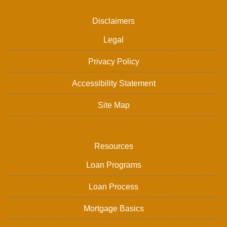
Disclaimers
Legal
Privacy Policy
Accessibility Statement
Site Map
Resources
Loan Programs
Loan Process
Mortgage Basics