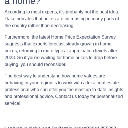
a home?
According to most experts, it's probably not the best idea.
Data indicates that prices are increasing in many parts of
the country rather than decreasing.
Furthermore, the latest Home Price Expectation Survey
suggests that experts forecast steady growth in home
prices, returning to more typical appreciation levels after
2023. So if you're waiting for home prices to drop before
buying, you should reconsider.
The best way to understand how home values are
behaving in your region is to work with a local real estate
professional who can offer you the most up-to-date insights
and professional advice. Contact us today for personalized
service!