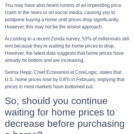
You may have also heard rumors of an impending price
crash in the news or on social media, causing you to
postpone buying a home until prices drop significantly.
However, this may not be the wisest approach.
According to a recent Zonda survey, 53% of millennials still
rent because they're waiting for home prices to drop.
However, the latest data suggests that home prices have
already hit bottom and are increasing.
Selma Hepp, Chief Economist at CoreLogic, states that
U.S. home prices rose by 0.8% in February, implying that
prices in most markets have bottomed out.
So, should you continue
waiting for home prices to
decrease before purchasing