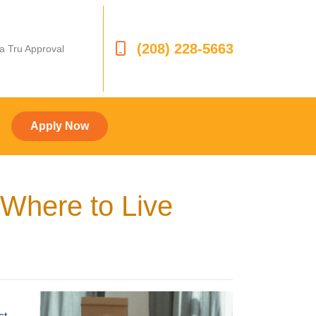
(208) 228-5663
 a Tru Approval
Apply Now
Where to Live