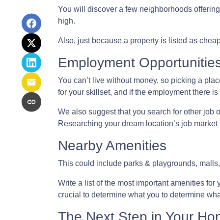
You will discover a few neighborhoods offering h
high.
Also, just because a property is listed as chea
Employment Opportunitie
You can’t live without money, so picking a place
for your skillset, and if the employment there is
We also suggest that you search for other job o
Researching your dream location’s job market be
Nearby Amenities
This could include parks & playgrounds, malls,
Write a list of the most important amenities for 
crucial to determine what you to determine wha
The Next Step in Your H