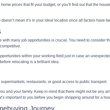
ome prices that fit your budget, or you’ll find out that the house 
p doesn’t mean it’s in your ideal location once all factors have 
s
 with many job opportunities is crucial. You need to consider the
 competitive.
pportunities within your working field just in case an unexpect
fore relocating is a brilliant idea.
 supermarkets, restaurants, or good access to public transport.
you and your family. Keep in mind that there might not be any amen
t’s important to you before you begin shopping around for a ho
omebuying Journey