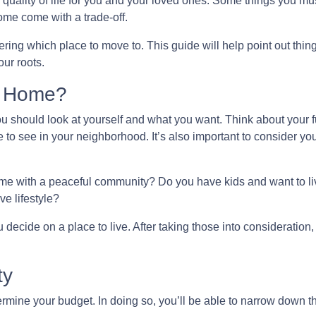
 quality of life for you and your loved ones. Some things you mu
ome come with a trade-off.
ing which place to move to. This guide will help point out thing
ur roots.
l Home?
you should look at yourself and what you want. Think about your f
 to see in your neighborhood. It’s also important to consider yo
home with a peaceful community? Do you have kids and want to liv
ve lifestyle?
decide on a place to live. After taking those into consideration, l
ty
mine your budget. In doing so, you’ll be able to narrow down th