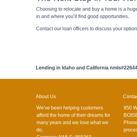
Choosing to relocate and buy a home is a huge
in and where you’ll find good opportunities.
Contact our loan officers to discuss your optio
Lending in Idaho and California nmls#2264
About Us
Conta
We've been helping customers
950 W
afford the home of their dreams for
BOISE
many years and we love what we
Phone
do.
proce