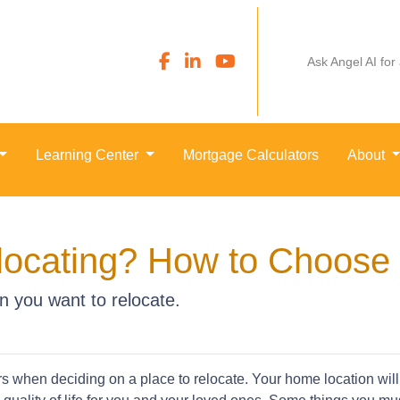
Ask Angel AI for
Learning Center
Mortgage Calculators
About
locating? How to Choose 
n you want to relocate.
rs when deciding on a place to relocate. Your home location will