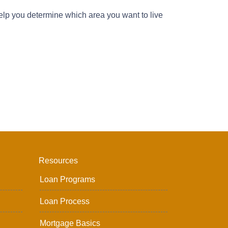
lp you determine which area you want to live
Resources
Loan Programs
Loan Process
Mortgage Basics