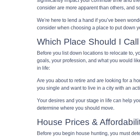
significantly impact your commute time and the
consider are more apparent than others, and s
We're here to lend a hand if you’ve been wonder
consider when choosing a place to put down yo
Which Place Should I Cal
Before you list down locations to relocate to, 
goals, your profession, and what you would like
in life:
Are you about to retire and are looking for a 
you single and want to live in a city with an acti
Your desires and your stage in life can help you 
determine where you should move.
House Prices & Affordabili
Before you begin house hunting, you must deter