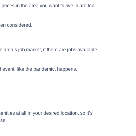
prices in the area you want to live in are too
been considered.
 area’s job market, if there are jobs available
ed event, like the pandemic, happens.
ities at all in your desired location, so it’s
use.