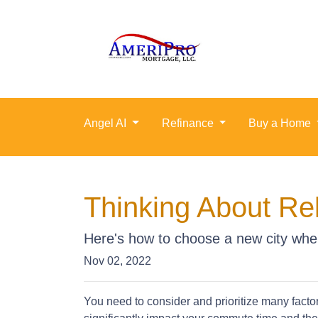
Angel AI
Refinance
Buy a Home
Thinking About Re
Here's how to choose a new city whe
Nov 02, 2022
You need to consider and prioritize many facto