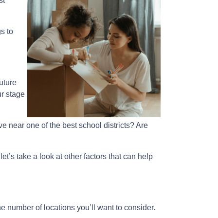
st
s to
uture
ur stage
e near one of the best school districts? Are
et’s take a look at other factors that can help
e number of locations you’ll want to consider.