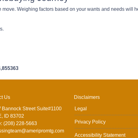
 move. Weighing factors based on your wants and needs will he
ns.
4,855363
ct Us
Disclaimers
 Bannock Street Suite#1100
Legal
, ID 83702
Privacy Policy
: (208) 228-5663
ssingteam@ameripromtg.com
Accessibility Statement