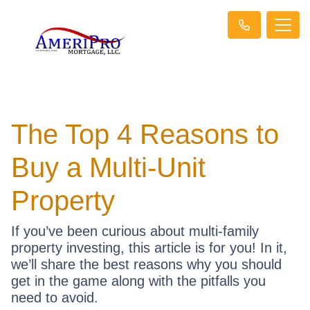
The Top 4 Reasons to
Buy a Multi-Unit
Property
If you’ve been curious about multi-family
property investing, this article is for you! In it,
we’ll share the best reasons why you should
get in the game along with the pitfalls you
need to avoid.