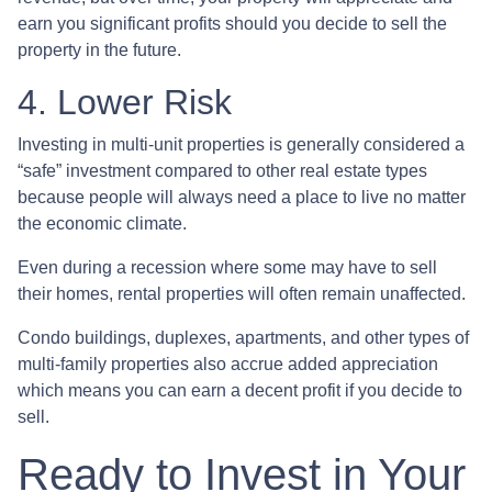
earn you significant profits should you decide to sell the
property in the future.
4. Lower Risk
Investing in multi-unit properties is generally considered a
“safe” investment compared to other real estate types
because people will always need a place to live no matter
the economic climate.
Even during a recession where some may have to sell
their homes, rental properties will often remain unaffected.
Condo buildings, duplexes, apartments, and other types of
multi-family properties also accrue added appreciation
which means you can earn a decent profit if you decide to
sell.
Ready to Invest in Your