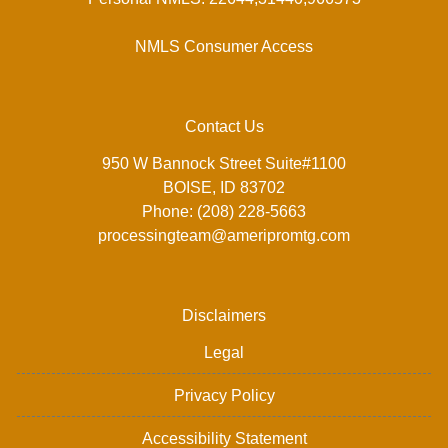
NMLS Consumer Access
Contact Us
950 W Bannock Street Suite#1100
BOISE, ID 83702
Phone: (208) 228-5663
processingteam@ameripromtg.com
Disclaimers
Legal
Privacy Policy
Accessibility Statement