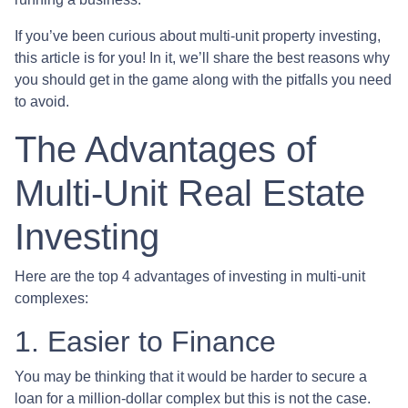
If you’ve been curious about multi-unit property investing,
this article is for you! In it, we’ll share the best reasons why
you should get in the game along with the pitfalls you need
to avoid.
The Advantages of
Multi-Unit Real Estate
Investing
Here are the top 4 advantages of investing in multi-unit
complexes:
1. Easier to Finance
You may be thinking that it would be harder to secure a
loan for a million-dollar complex but this is not the case.