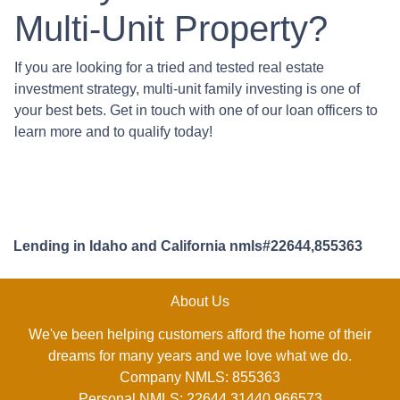
Multi-Unit Property?
If you are looking for a tried and tested real estate
investment strategy, multi-unit family investing is one of
your best bets. Get in touch with one of our loan officers to
learn more and to qualify today!
Lending in Idaho and California nmls#22644,855363
About Us
We've been helping customers afford the home of their
dreams for many years and we love what we do.
Company NMLS: 855363
Personal NMLS: 22644,31440,966573