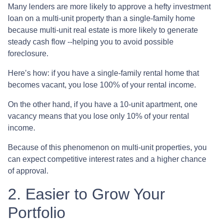
Many lenders are more likely to approve a hefty investment
loan on a multi-unit property than a single-family home
because multi-unit real estate is more likely to generate
steady cash flow --helping you to avoid possible
foreclosure.
Here’s how: if you have a single-family rental home that
becomes vacant, you lose 100% of your rental income.
On the other hand, if you have a 10-unit apartment, one
vacancy means that you lose only 10% of your rental
income.
Because of this phenomenon on multi-unit properties, you
can expect competitive interest rates and a higher chance
of approval.
2. Easier to Grow Your
Portfolio