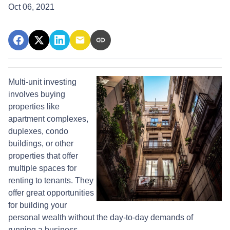
Oct 06, 2021
Multi-unit investing
involves buying
properties like
apartment complexes,
duplexes, condo
buildings, or other
properties that offer
multiple spaces for
renting to tenants. They
offer great opportunities
for building your
personal wealth without the day-to-day demands of
running a business.