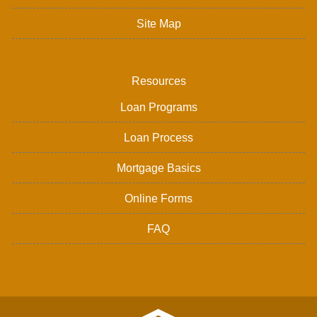
Site Map
Resources
Loan Programs
Loan Process
Mortgage Basics
Online Forms
FAQ