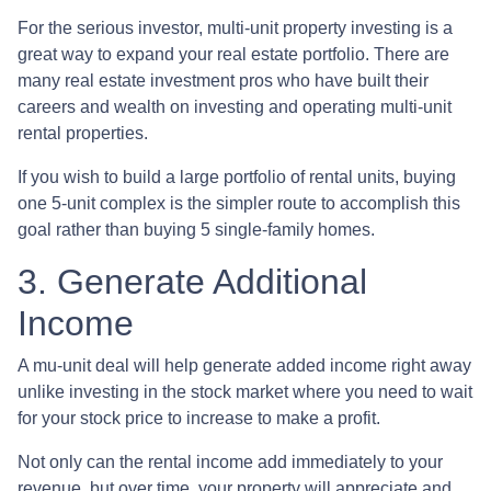
For the serious investor, mu
lti-unit property investing is a
great way to expand your real estate portfolio. There are
many real estate investment pros who have built their
careers and wealth on investing and operating multi-unit
rental properties.
If you wish to build a large portfolio of rental units, buying
one 5-unit complex is the simpler route to accomplish this
goal rather than buying 5 single-family homes.
3. Generate Additional
Income
A mu-unit deal will help generate added income right away
unlike investing in the stock market where you need to wait
for your stock price to increase to make a profit.
Not only can the rental income add immediately to your
revenue, but over time, your property will appreciate and