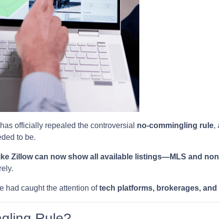
has officially repealed the controversial
no-commingling rule
,
ded to be.
ike Zillow can now show all available listings—MLS and n
ely.
e had caught the attention of
tech platforms, brokerages, and
gling Rule?