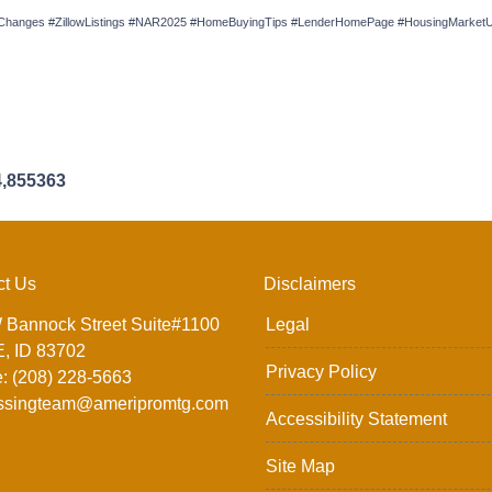
anges #ZillowListings #NAR2025 #HomeBuyingTips #LenderHomePage #HousingMarketUp
4,855363
ct Us
Disclaimers
 Bannock Street Suite#1100
Legal
, ID 83702
Privacy Policy
: (208) 228-5663
ssingteam@ameripromtg.com
Accessibility Statement
Site Map