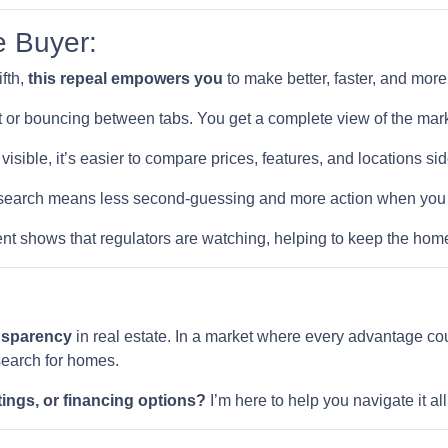
e Buyer:
ifth,
this repeal empowers you
to make better, faster, and mor
 or bouncing between tabs. You get a complete view of the mark
visible, it’s easier to compare prices, features, and locations sid
earch means less second-guessing and more action when you fi
t shows that regulators are watching, helping to keep the home
ansparency
in real estate. In a market where every advantage cou
search for homes.
tings, or financing options?
I’m here to help you navigate it a