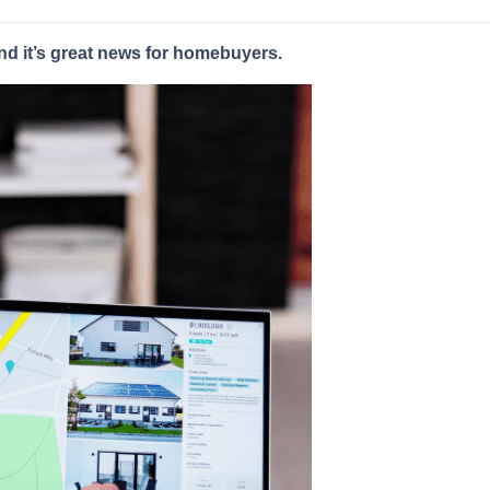
nd it’s great news for homebuyers.