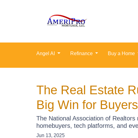
Angel AI
Refinance
Buy a Home
The Real Estate R
Big Win for Buyers
The National Association of Realtors 
homebuyers, tech platforms, and ev
Jun 13, 2025