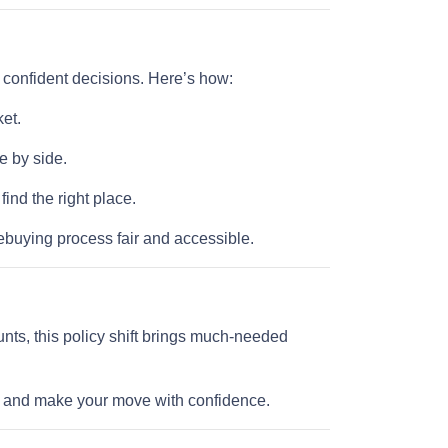
e confident decisions. Here’s how:
et.
e by side.
nd the right place.
buying process fair and accessible.
nts, this policy shift brings much-needed
ll and make your move with confidence.