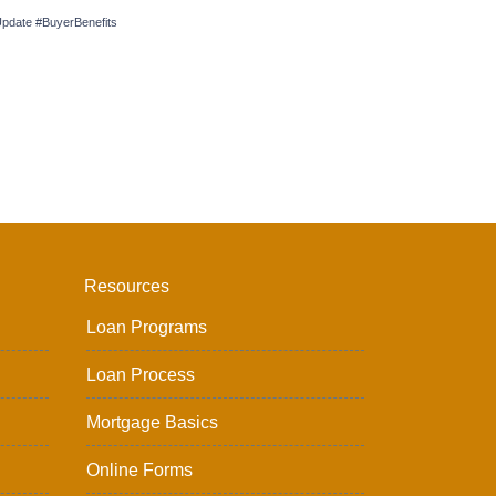
date #BuyerBenefits
Resources
Loan Programs
Loan Process
Mortgage Basics
Online Forms