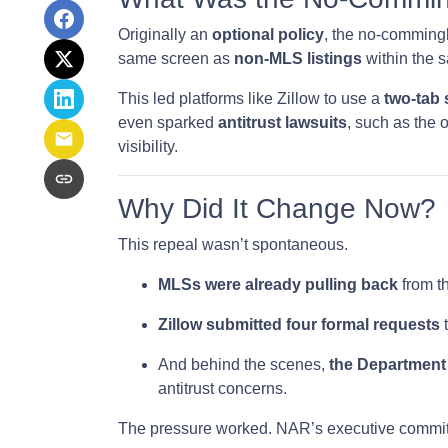
Originally an
optional policy
, the no-comming
same screen as
non-MLS listings
within the 
This led platforms like Zillow to use a
two-tab
even sparked
antitrust lawsuits
, such as the 
visibility.
Why Did It Change Now?
This repeal wasn’t spontaneous.
MLSs were already pulling back
from th
Zillow submitted four formal requests
t
And behind the scenes,
the Department 
antitrust concerns.
The pressure worked. NAR’s executive committ