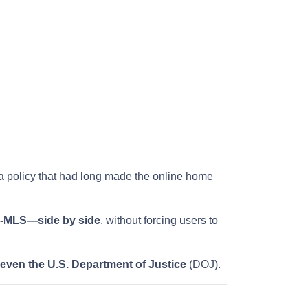
 a policy that had long made the online home
on-MLS—side by side
, without forcing users to
 even the U.S. Department of Justice
(DOJ).