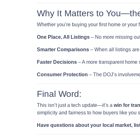
Why It Matters to You—th
Whether you’re buying your first home or your f
One Place, All Listings
– No more missing out
Smarter Comparisons
– When all listings are 
Faster Decisions
– A more transparent home s
Consumer Protection
– The DOJ’s involvemen
Final Word:
This isn’t just a tech update—it’s a
win for tr
simplicity and fairness to how buyers like you 
Have questions about your local market, lis