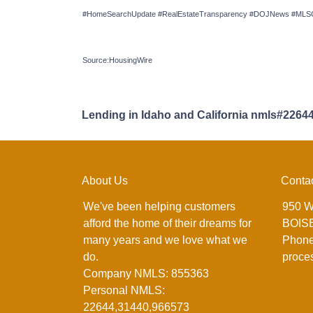
#HomeSearchUpdate #RealEstateTransparency #DOJNews #MLSCh
Source:HousingWire
Lending in Idaho and California nmls#2264
About Us
Conta
We've been helping customers
950 W
afford the home of their dreams for
BOISE
many years and we love what we
Phone
do.
proce
Company NMLS: 855363
Personal NMLS:
22644,31440,966573