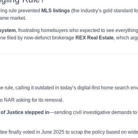
ling rule prevented
MLS listings
(the industry’s gold standard fo
same market.
 system
, frustrating homebuyers who expected to see everything
one filed by now-defunct brokerage
REX Real Estate
, which arg
e rule, calling it outdated in today’s digital-first home search e
o NAR asking for its removal.
of Justice stepped in
—sending civil investigative demands to
ee finally voted in June 2025 to scrap the policy based on wi