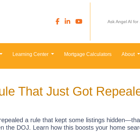
Ask Angel AI for
Learning Center
Mortgage Calculators
About
ule That Just Got Repea
repealed a rule that kept some listings hidden—tha
en the DOJ. Learn how this boosts your home sear