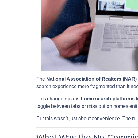
The
National Association of Realtors (NAR)
search experience more fragmented than it nee
This change means
home search platforms l
toggle between tabs or miss out on homes entir
But this wasn’t just about convenience. The rul
What Was the No-Commin