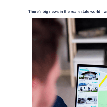
There’s big news in the real estate world—a