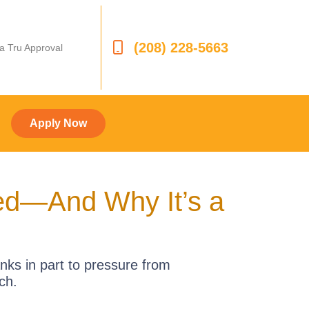
(208) 228-5663
 a Tru Approval
Apply Now
led—And Why It’s a
nks in part to pressure from
ch.