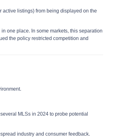
r active listings) from being displayed on the
 in one place. In some markets, this separation
ued the policy restricted competition and
nvironment.
 several MLSs in 2024 to probe potential
despread industry and consumer feedback.