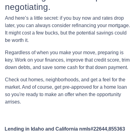
negotiating.
And here’s a little secret: if you buy now and rates drop
later, you can always consider refinancing your mortgage.
It might cost a few bucks, but the potential savings could
be worth it.
Regardless of when you make your move, preparing is
key. Work on your finances, improve that credit score, trim
down debts, and save some cash for that down payment.
Check out homes, neighborhoods, and get a feel for the
market. And of course, get pre-approved for a home loan
so you're ready to make an offer when the opportunity
arrises.
Lending in Idaho and California nmls#22644,855363